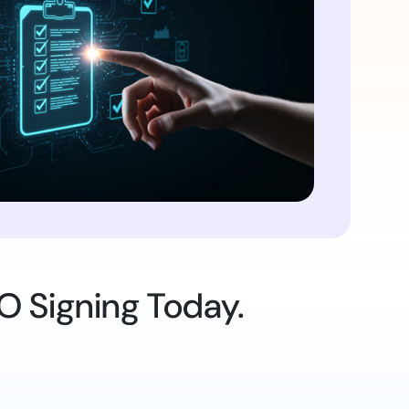
O Signing Today.