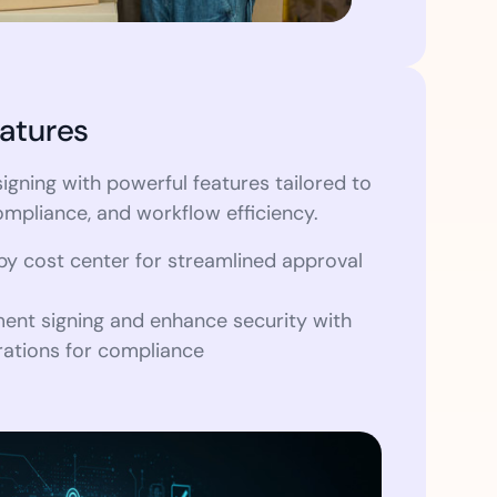
atures
igning with powerful features tailored to
ompliance, and workflow efficiency.
by cost center for streamlined approval
nt signing and enhance security with
ations for compliance