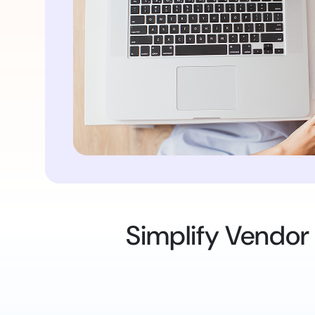
Simplify Vendor