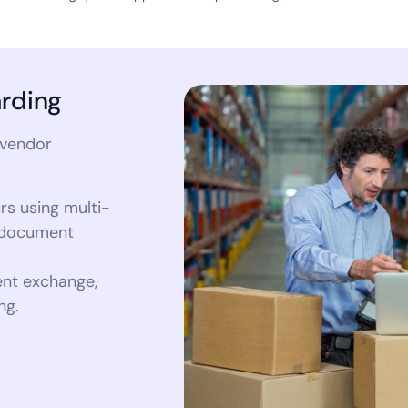
rding
 vendor
rs using multi-
e document
nt exchange,
ng.