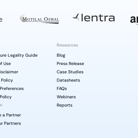
Resources
ure Legality Guide
Blog
f Use
Press Release
isclaimer
Case Studies
 Policy
Datasheets
Preferences
FAQs
Policy
Webinars
s
Reports
 a Partner
r Partners