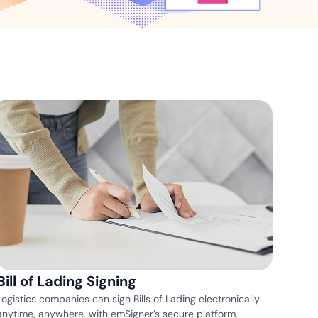
ns for rapid business growth
ith compliant digital
Bill of Lading Signing
Logistics companies can sign Bills of Lading electronically
anytime, anywhere, with emSigner’s secure platform.