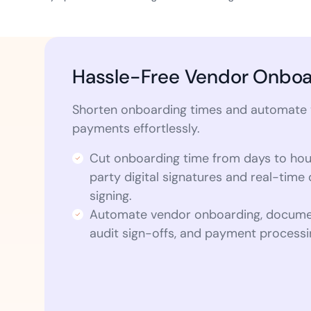
Hassle-Free Vendor Onboa
Shorten onboarding times and automate
payments effortlessly.
Cut onboarding time from days to hou
party digital signatures and real-tim
signing.
Automate vendor onboarding, docume
audit sign-offs, and payment processi