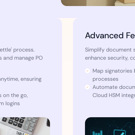
Advanced Fe
ettle' process.
Simplify document s
rs and manage PO
enhance security, c
Map signatories 
anytime, ensuring
processes
Automate docume
 on the go,
Cloud HSM integr
em logins