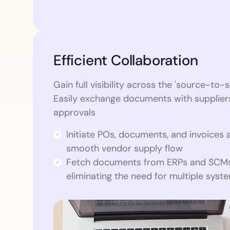
Efficient Collaboration
Gain full visibility across the 'source-to-s
Easily exchange documents with supplie
approvals
Initiate POs, documents, and invoices 
smooth vendor supply flow
Fetch documents from ERPs and SCMs
eliminating the need for multiple syst