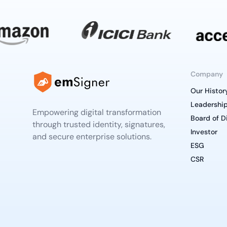
Company
Our Histor
Leadershi
Empowering digital transformation
Board of D
through trusted identity, signatures,
Investor
and secure enterprise solutions.
ESG
CSR