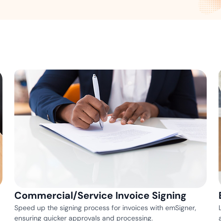
Amazon
Scalable eSignature solutio
FAB
Secure banking workflows w
signatures
View All Case Studies
Commercial/Service Invoice Signing
Speed up the signing process for invoices with emSigner,
ensuring quicker approvals and processing.