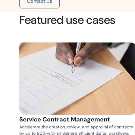
Contact Us
t trails for compliance.
complete brand control.
Insurance
Featured use cases
Fast claims and policy
management.
Service Contract Management
Accelerate the creation, review, and approval of contracts
by up to 80% with emSigner’s efficient digital workflows.