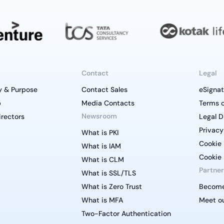
Contact
Legal
y & Purpose
Contact Sales
eSignat
p
Media Contacts
Terms o
Newsroom
irectors
Legal D
Privacy
What is PKI
Cookie 
What is IAM
Cookie 
What is CLM
Partner
What is SSL/TLS
What is Zero Trust
Become
What is MFA
Meet ou
Two-Factor Authentication