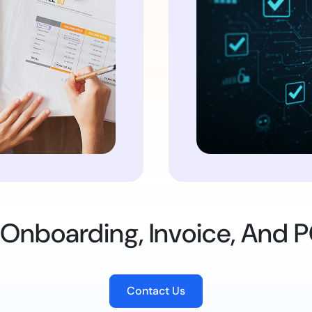
 Onboarding, Invoice, And P
Contact Us