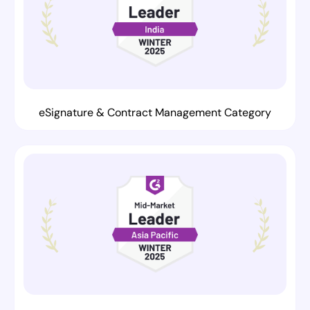
eSignature & Contract Management Category