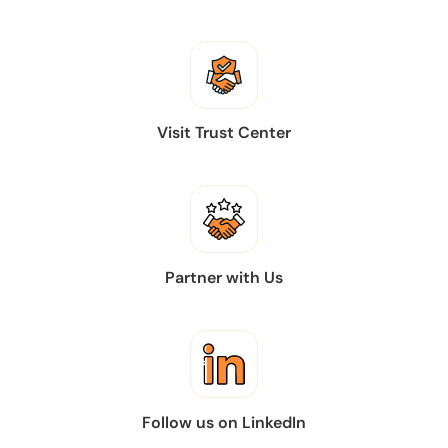
Visit Trust Center
Partner with Us
Follow us on LinkedIn