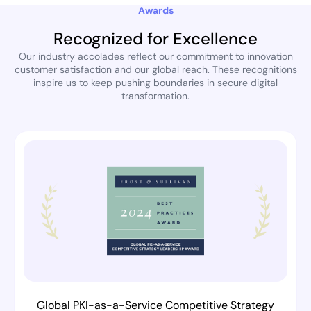
Awards
Recognized for Excellence
Our industry accolades reflect our commitment to innovation
customer satisfaction and our global reach. These recognitions
inspire us to keep pushing boundaries in secure digital
transformation.
Global PKI-as-a-Service Competitive Strategy