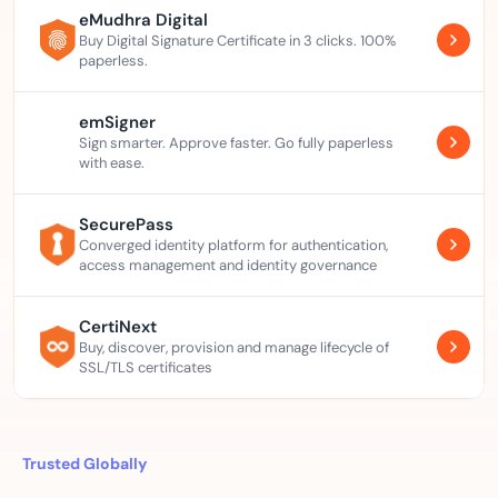
eMudhra Digital
Buy Digital Signature Certificate in 3 clicks. 100%
paperless.
emSigner
Sign smarter. Approve faster. Go fully paperless
with ease.
SecurePass
Converged identity platform for authentication,
access management and identity governance
CertiNext
Buy, discover, provision and manage lifecycle of
SSL/TLS certificates
Trusted Globally