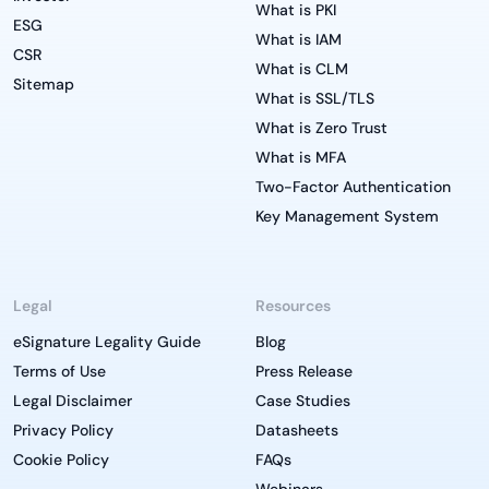
What is PKI
ESG
What is IAM
CSR
What is CLM
Sitemap
What is SSL/TLS
What is Zero Trust
What is MFA
Two-Factor Authentication
Key Management System
Legal
Resources
eSignature Legality Guide
Blog
Terms of Use
Press Release
Legal Disclaimer
Case Studies
Privacy Policy
Datasheets
Cookie Policy
FAQs