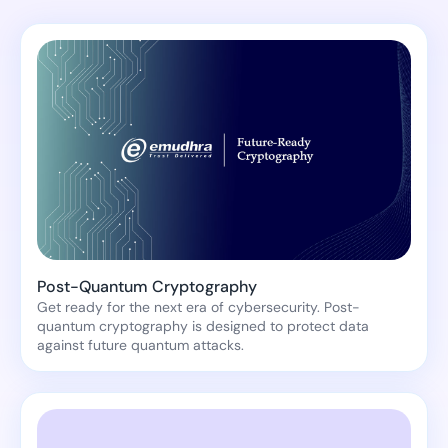
Post-Quantum Cryptography
Get ready for the next era of cybersecurity. Post-
quantum cryptography is designed to protect data
against future quantum attacks.