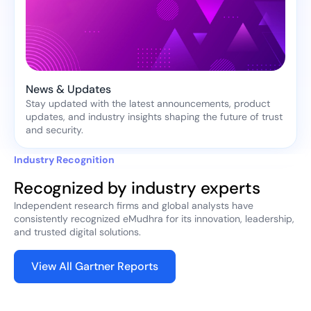
News & Updates
Stay updated with the latest announcements, product
updates, and industry insights shaping the future of trust
and security.
Industry Recognition
Recognized by industry experts
Independent research firms and global analysts have
consistently recognized eMudhra for its innovation, leadership,
and trusted digital solutions.
View All Gartner Reports