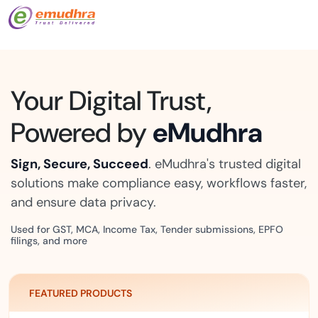
Your Digital Trust,
Powered by
eMudhra
Sign, Secure, Succeed
. eMudhra's trusted digital
solutions make compliance easy, workflows faster,
and ensure data privacy.
Used for GST, MCA, Income Tax, Tender submissions, EPFO
filings, and more
FEATURED PRODUCTS