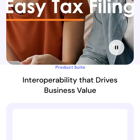
Product Suite
Interoperability that Drives
Business Value