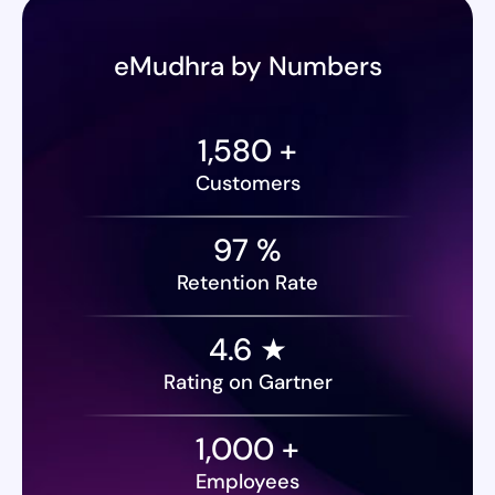
eMudhra by Numbers
1,580
+
Customers
97
%
Retention Rate
4.6 ★
Rating on Gartner
1,000
+
Employees