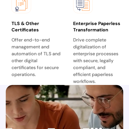
TLS & Other
Enterprise Paperless
Certificates
Transformation
Offer end-to-end
Drive complete
management and
digitalization of
automation of TLS and
enterprise processes
other digital
with secure, legally
certificates for secure
compliant, and
operations.
efficient paperless
workflows.