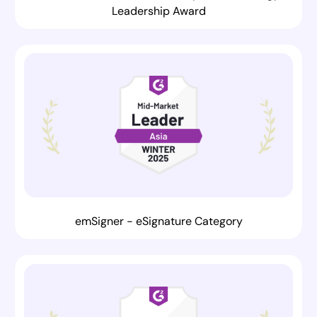
Leadership Award
emSigner - eSignature Category