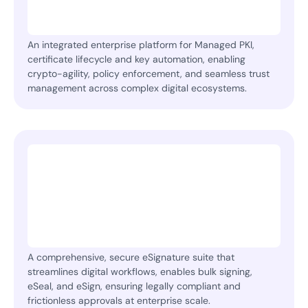
An integrated enterprise platform for Managed PKI,
certificate lifecycle and key automation, enabling
crypto-agility, policy enforcement, and seamless trust
management across complex digital ecosystems.
A comprehensive, secure eSignature suite that
streamlines digital workflows, enables bulk signing,
eSeal, and eSign, ensuring legally compliant and
frictionless approvals at enterprise scale.