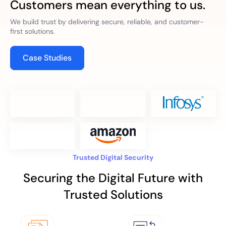
Customers mean everything to us.
We build trust by delivering secure, reliable, and customer-
first solutions.
Case Studies
Trusted Digital Security
Securing the Digital Future with
Trusted Solutions