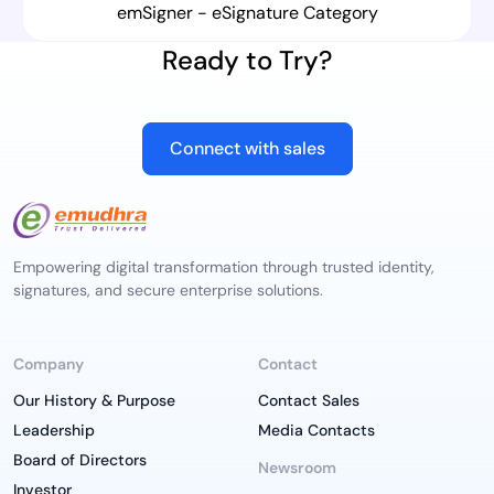
emSigner - eSignature Category
Ready to Try?
Connect with sales
Empowering digital transformation through trusted identity,
signatures, and secure enterprise solutions.
Company
Contact
Our History & Purpose
Contact Sales
Leadership
Media Contacts
Board of Directors
Newsroom
Investor