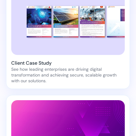
Client Case Study
See how leading enterprises are driving digital
transformation and achieving secure, scalable growth
with our solutions.