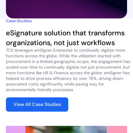
Case Studies
eSignature solution that transforms
organizations, not just workflows
TCS leverages emSigner Enterprise to continually digitize more
functions across the globe. While the utilization started with
procurement in a limited geographic scope, the engagement has
scaled over time to continually digitize not just procurement, but
more functions like HR & Finance across the globe. emSigner has
helped to drive process efficiency by over 78%, driving down
associated costs significantly, while paving way for
environmentally friendly processes.
View All Case Studies