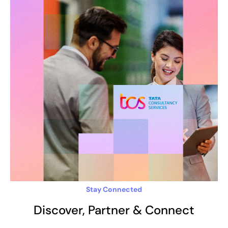
Stay Connected
Discover, Partner & Connect