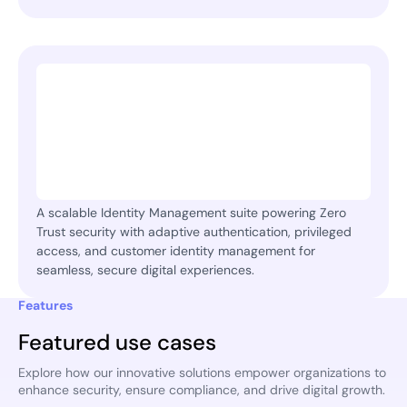
A scalable Identity Management suite powering Zero
Trust security with adaptive authentication, privileged
access, and customer identity management for
seamless, secure digital experiences.
Features
Featured use cases
Explore how our innovative solutions empower organizations to
enhance security, ensure compliance, and drive digital growth.