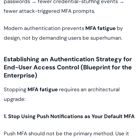
passwords → fewer credential-stuffing events →
fewer attack-triggered MFA prompts.
Modern authentication prevents
MFA fatigue
by
design, not by demanding users be superhuman.
Establishing an Authentication Strategy for
End-User Access Control (Blueprint for the
Enterprise)
Stopping
MFA fatigue
requires an architectural
upgrade:
1. Stop Using Push Notifications as Your Default MFA
Push MFA should not be the primary method. Use it