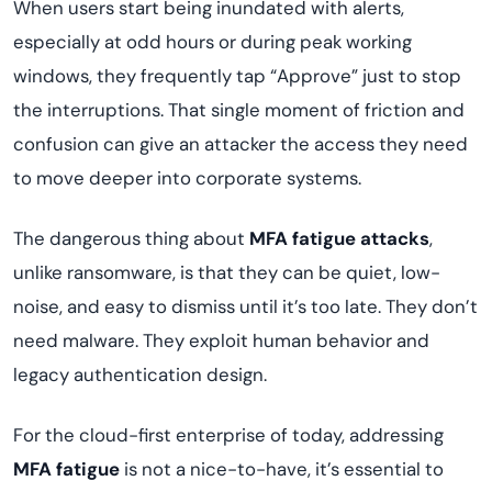
When users start being inundated with alerts,
especially at odd hours or during peak working
windows, they frequently tap “Approve” just to stop
the interruptions. That single moment of friction and
confusion can give an attacker the access they need
to move deeper into corporate systems.
The dangerous thing about
MFA fatigue attacks
,
unlike ransomware, is that they can be quiet, low-
noise, and easy to dismiss until it’s too late. They don’t
need malware. They exploit human behavior and
legacy authentication design.
For the cloud-first enterprise of today, addressing
MFA fatigue
is not a nice-to-have, it’s essential to