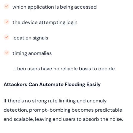
which application is being accessed
the device attempting login
location signals
timing anomalies
…then users have no reliable basis to decide.
Attackers Can Automate Flooding Easily
If there’s no strong rate limiting and anomaly
detection, prompt-bombing becomes predictable
and scalable, leaving end users to absorb the noise.