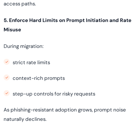
access paths.
5. Enforce Hard Limits on Prompt Initiation and Rate
Misuse
During migration:
strict rate limits
context-rich prompts
step-up controls for risky requests
As phishing-resistant adoption grows, prompt noise
naturally declines.