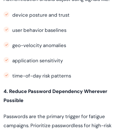
device posture and trust
user behavior baselines
geo-velocity anomalies
application sensitivity
time-of-day risk patterns
4. Reduce Password Dependency Wherever
Possible
Passwords are the primary trigger for fatigue
campaigns. Prioritize passwordless for high-risk