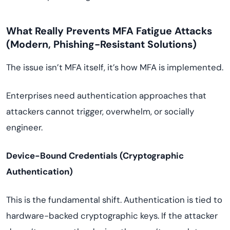
What Really Prevents MFA Fatigue Attacks
(Modern, Phishing-Resistant Solutions)
The issue isn’t MFA itself, it’s how MFA is implemented.
Enterprises need authentication approaches that
attackers cannot trigger, overwhelm, or socially
engineer.
Device-Bound Credentials (Cryptographic
Authentication)
This is the fundamental shift. Authentication is tied to
hardware-backed cryptographic keys. If the attacker