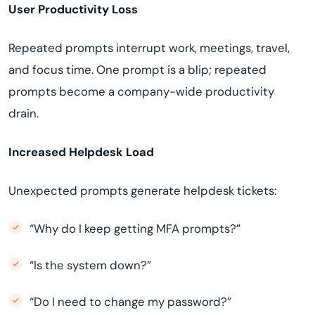
User Productivity Loss
Repeated prompts interrupt work, meetings, travel,
and focus time. One prompt is a blip; repeated
prompts become a company-wide productivity
drain.
Increased Helpdesk Load
Unexpected prompts generate helpdesk tickets:
“Why do I keep getting MFA prompts?”
“Is the system down?”
“Do I need to change my password?”