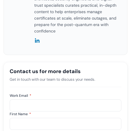
trust specialists curates practical, in-depth
content to help enterprises manage
certificates at scale, eliminate outages, and
prepare for the post-quantum era with
confidence
Contact us for more details
Get in touch with our team to discuss your needs.
Work Email
*
First Name
*