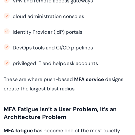
VPN and remote access gateways
cloud administration consoles
Identity Provider (IdP) portals
DevOps tools and CI/CD pipelines
privileged IT and helpdesk accounts
These are where push-based
MFA service
designs
create the largest blast radius.
MFA Fatigue Isn’t a User Problem, It’s an
Architecture Problem
MFA fatigue
has become one of the most quietly