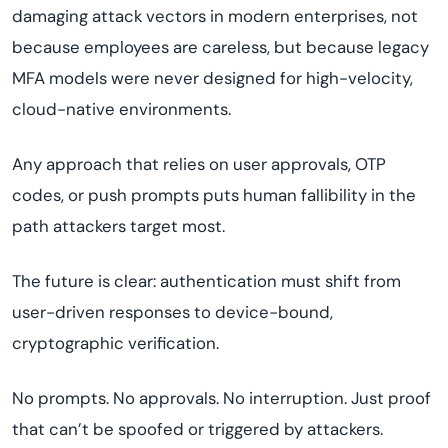
damaging attack vectors in modern enterprises, not
because employees are careless, but because legacy
MFA models were never designed for high-velocity,
cloud-native environments.
Any approach that relies on user approvals, OTP
codes, or push prompts puts human fallibility in the
path attackers target most.
The future is clear: authentication must shift from
user-driven responses to device-bound,
cryptographic verification.
No prompts. No approvals. No interruption. Just proof
that can’t be spoofed or triggered by attackers.