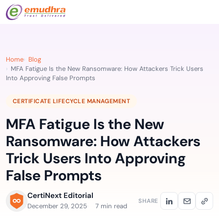
Home
Blog
MFA Fatigue Is the New Ransomware: How Attackers Trick Users
Into Approving False Prompts
CERTIFICATE LIFECYCLE MANAGEMENT
MFA Fatigue Is the New
Ransomware: How Attackers
Trick Users Into Approving
False Prompts
CertiNext Editorial
SHARE
December 29, 2025
7 min read