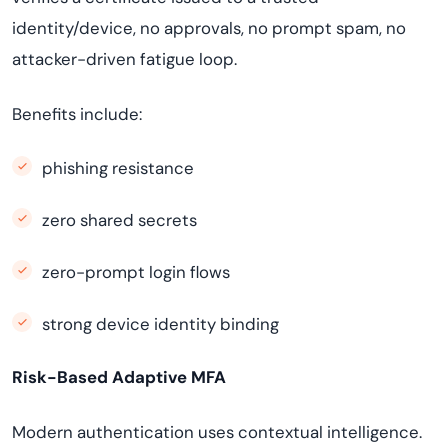
identity/device, no approvals, no prompt spam, no
attacker-driven fatigue loop.
Benefits include:
phishing resistance
zero shared secrets
zero-prompt login flows
strong device identity binding
Risk-Based Adaptive MFA
Modern authentication uses contextual intelligence.