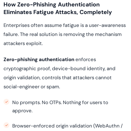
How Zero-Phishing Authentication
Eliminates Fatigue Attacks, Completely
Enterprises often assume fatigue is a user-awareness
failure. The real solution is removing the mechanism
attackers exploit.
Zero-phishing authentication
enforces
cryptographic proof, device-bound identity, and
origin validation, controls that attackers cannot
social-engineer or spam.
No prompts. No OTPs. Nothing for users to
approve.
Browser-enforced origin validation (WebAuthn /