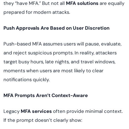
they “have MFA.” But not all
MFA solutions
are equally
prepared for modern attacks.
Push Approvals Are Based on User Discretion
Push-based MFA assumes users will pause, evaluate,
and reject suspicious prompts. In reality, attackers
target busy hours, late nights, and travel windows,
moments when users are most likely to clear
notifications quickly.
MFA Prompts Aren’t Context-Aware
Legacy
MFA services
often provide minimal context.
If the prompt doesn’t clearly show: