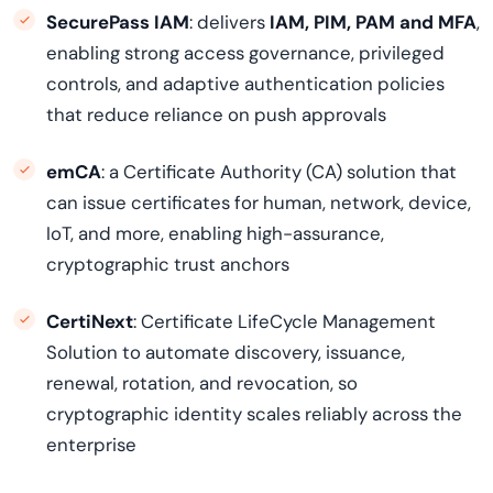
SecurePass IAM
: delivers
IAM, PIM, PAM and MFA
,
enabling strong access governance, privileged
controls, and adaptive authentication policies
that reduce reliance on push approvals
emCA
: a Certificate Authority (CA) solution that
can issue certificates for human, network, device,
IoT, and more, enabling high-assurance,
cryptographic trust anchors
CertiNext
: Certificate LifeCycle Management
Solution to automate discovery, issuance,
renewal, rotation, and revocation, so
cryptographic identity scales reliably across the
enterprise