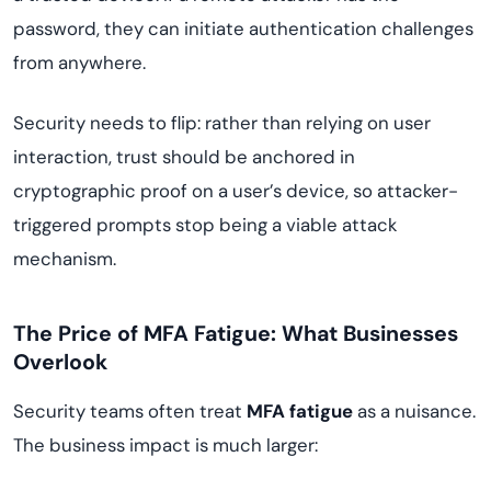
password, they can initiate authentication challenges
from anywhere.
Security needs to flip: rather than relying on user
interaction, trust should be anchored in
cryptographic proof on a user’s device, so attacker-
triggered prompts stop being a viable attack
mechanism.
The Price of MFA Fatigue: What Businesses
Overlook
Security teams often treat
MFA fatigue
as a nuisance.
The business impact is much larger: