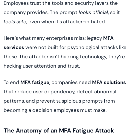
Employees trust the tools and security layers the
company provides. The prompt
looks official
, so it
feels safe
, even when it’s attacker-initiated.
Here’s what many enterprises miss: legacy
MFA
services
were not built for psychological attacks like
these. The attacker isn’t hacking technology, they’re
hacking user attention and trust.
To end
MFA fatigue
, companies need
MFA solutions
that reduce user dependency, detect abnormal
patterns, and prevent suspicious prompts from
becoming a decision employees must make.
The Anatomy of an MFA Fatigue Attack