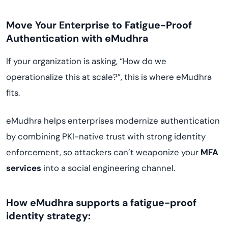
Move Your Enterprise to Fatigue-Proof
Authentication with eMudhra
If your organization is asking, “How do we
operationalize this at scale?”, this is where eMudhra
fits.
eMudhra helps enterprises modernize authentication
by combining PKI-native trust with strong identity
enforcement, so attackers can’t weaponize your
MFA
services
into a social engineering channel.
How eMudhra supports a fatigue-proof
identity strategy: