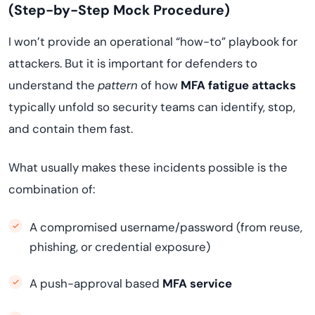
(Step-by-Step Mock Procedure)
I won’t provide an operational “how-to” playbook for
attackers. But it is important for defenders to
understand the
pattern
of how
MFA fatigue attacks
typically unfold so security teams can identify, stop,
and contain them fast.
What usually makes these incidents possible is the
combination of:
A compromised username/password (from reuse,
phishing, or credential exposure)
A push-approval based
MFA service