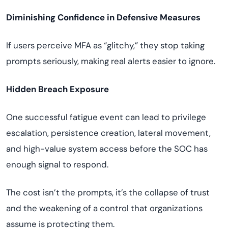
Diminishing Confidence in Defensive Measures
If users perceive MFA as “glitchy,” they stop taking
prompts seriously, making real alerts easier to ignore.
Hidden Breach Exposure
One successful fatigue event can lead to privilege
escalation, persistence creation, lateral movement,
and high-value system access before the SOC has
enough signal to respond.
The cost isn’t the prompts, it’s the collapse of trust
and the weakening of a control that organizations
assume is protecting them.