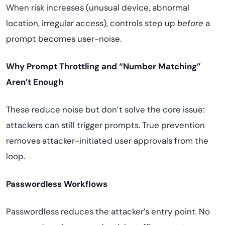
When risk increases (unusual device, abnormal
location, irregular access), controls step up
before
a
prompt becomes user-noise.
Why Prompt Throttling and “Number Matching”
Aren’t Enough
These reduce noise but don’t solve the core issue:
attackers can still trigger prompts. True prevention
removes attacker-initiated user approvals from the
loop.
Passwordless Workflows
Passwordless reduces the attacker’s entry point. No