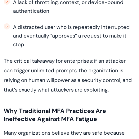
A lack of throttling, context, or device-bound
authentication
A distracted user who is repeatedly interrupted
and eventually “approves” a request to make it
stop
The critical takeaway for enterprises: if an attacker
can trigger unlimited prompts, the organization is
relying on human willpower as a security control, and
that’s exactly what attackers are exploiting.
Why Traditional MFA Practices Are
Ineffective Against MFA Fatigue
Many organizations believe they are safe because