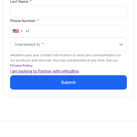
Last Name
*
Phone Number
*
+1
United
States
Interested In
*
+1
eMudhra uses your contact information to send you communication on
our products and services. You may unsubscribe at any time. See our
Privacy Policy
.
I am looking to Partner with eMudhra
Submit