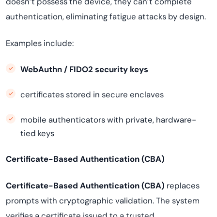
doesn’t possess the device, they can’t complete
authentication, eliminating fatigue attacks by design.
Examples include:
WebAuthn / FIDO2 security keys
certificates stored in secure enclaves
mobile authenticators with private, hardware-
tied keys
Certificate-Based Authentication (CBA)
Certificate-Based Authentication (CBA)
replaces
prompts with cryptographic validation. The system
verifies a certificate issued to a trusted