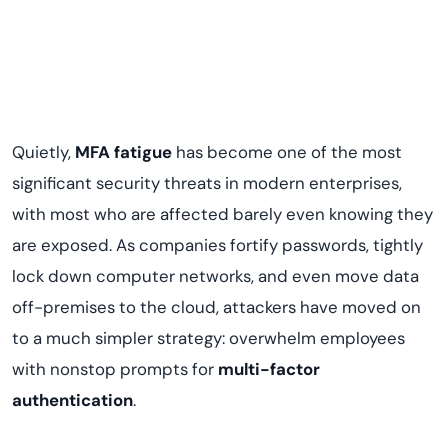
Quietly,
MFA fatigue
has become one of the most
significant security threats in modern enterprises,
with most who are affected barely even knowing they
are exposed. As companies fortify passwords, tightly
lock down computer networks, and even move data
off-premises to the cloud, attackers have moved on
to a much simpler strategy: overwhelm employees
with nonstop prompts for
multi-factor
authentication
.