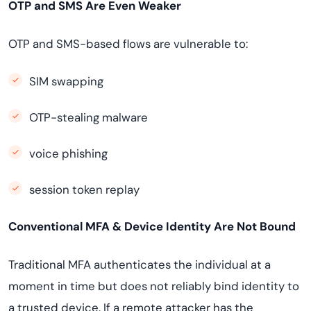
OTP and SMS Are Even Weaker
OTP and SMS-based flows are vulnerable to:
SIM swapping
OTP-stealing malware
voice phishing
session token replay
Conventional MFA & Device Identity Are Not Bound
Traditional MFA authenticates the individual at a
moment in time but does not reliably bind identity to
a trusted device. If a remote attacker has the