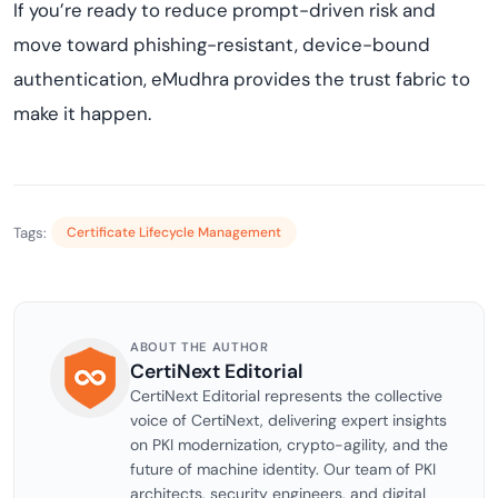
If you’re ready to reduce prompt-driven risk and
move toward phishing-resistant, device-bound
authentication, eMudhra provides the trust fabric to
make it happen.
Tags:
Certificate Lifecycle Management
ABOUT THE AUTHOR
CertiNext Editorial
CertiNext Editorial represents the collective
voice of CertiNext, delivering expert insights
on PKI modernization, crypto-agility, and the
future of machine identity. Our team of PKI
architects, security engineers, and digital