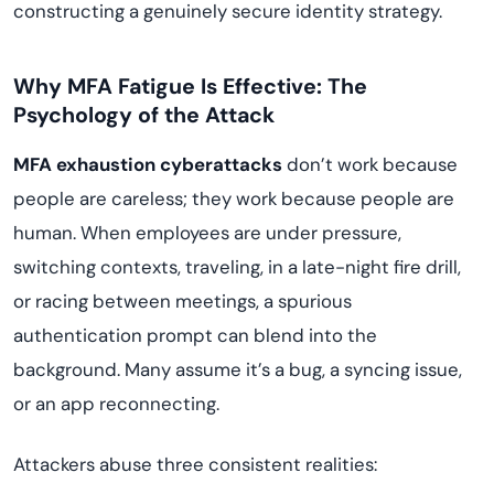
constructing a genuinely secure identity strategy.
Why MFA Fatigue Is Effective: The
Psychology of the Attack
MFA exhaustion cyberattacks
don’t work because
people are careless; they work because people are
human. When employees are under pressure,
switching contexts, traveling, in a late-night fire drill,
or racing between meetings, a spurious
authentication prompt can blend into the
background. Many assume it’s a bug, a syncing issue,
or an app reconnecting.
Attackers abuse three consistent realities: