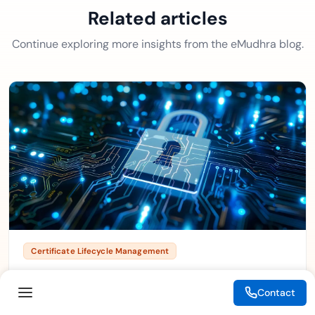
Related articles
Continue exploring more insights from the eMudhra blog.
Certificate Lifecycle Management
Crypto-Agility in CLM: Preparing for the Post-
Quantum Transition
Contact
August 4, 2026
4 min read