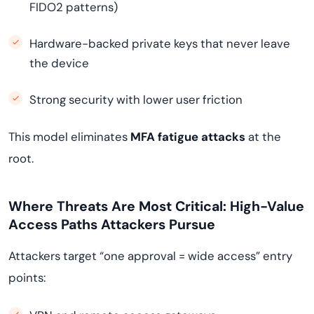
FIDO2 patterns)
Hardware-backed private keys that never leave
the device
Strong security with lower user friction
This model eliminates
MFA fatigue attacks
at the
root.
Where Threats Are Most Critical: High-Value
Access Paths Attackers Pursue
Attackers target “one approval = wide access” entry
points: