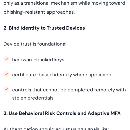
only as a transitional mechanism while moving toward
phishing-resistant approaches.
2. Bind Identity to Trusted Devices
Device trust is foundational:
hardware-backed keys
certificate-based identity where applicable
controls that cannot be completed remotely with
stolen credentials
3. Use Behavioral Risk Controls and Adaptive MFA
Authentication should adjust using signals like: