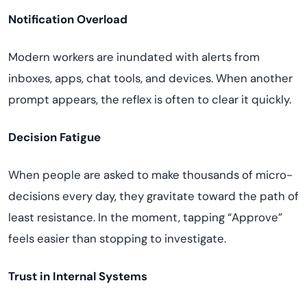
Notification Overload
Modern workers are inundated with alerts from
inboxes, apps, chat tools, and devices. When another
prompt appears, the reflex is often to clear it quickly.
Decision Fatigue
When people are asked to make thousands of micro-
decisions every day, they gravitate toward the path of
least resistance. In the moment, tapping “Approve”
feels easier than stopping to investigate.
Trust in Internal Systems