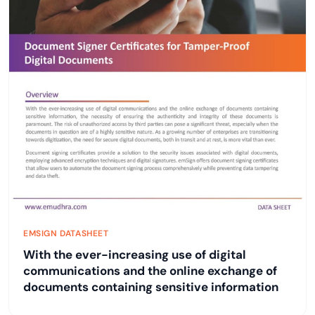
EMSIGN DATASHEET
With the ever-increasing use of digital
communications and the online exchange of
documents containing sensitive information