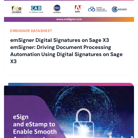
EMSIGNER DATASHEET
emSigner Digital Signatures on Sage X3
emSigner: Driving Document Processing
Automation Using Digital Signatures on Sage
X3