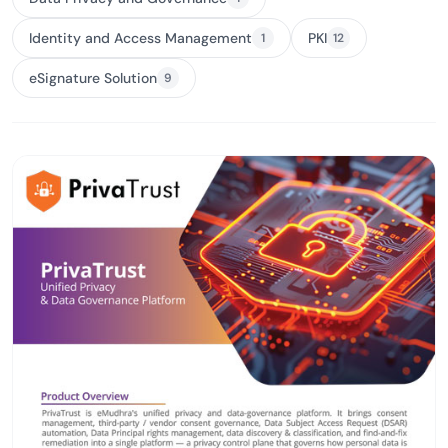
Identity and Access Management
PKI
1
12
eSignature Solution
9