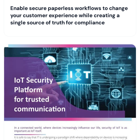
Enable secure paperless workflows to change
your customer experience while creating a
single source of truth for compliance