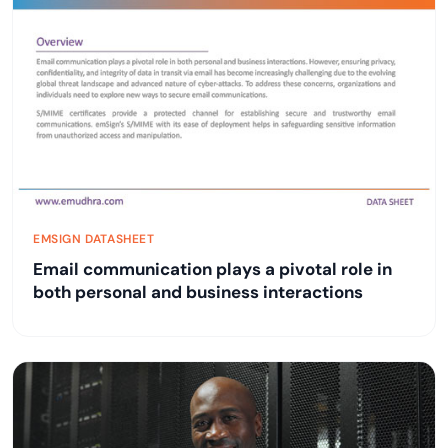
EMSIGN DATASHEET
Email communication plays a pivotal role in
both personal and business interactions