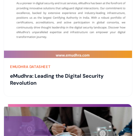
EMUDHRA DATASHEET
eMudhra: Leading the Digital Security
Revolution