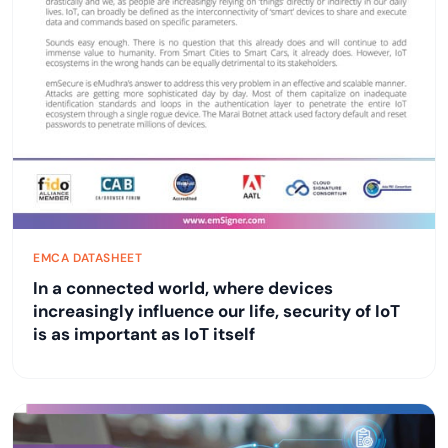
EMCA DATASHEET
In a connected world, where devices
increasingly influence our life, security of IoT
is as important as IoT itself