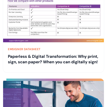
EMSIGNER DATASHEET
Paperless & Digital Transformation: Why print,
sign, scan paper? When you can digitally sign!