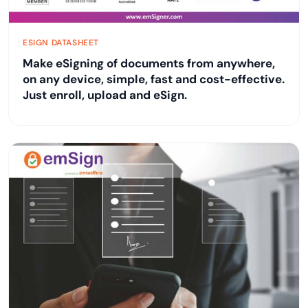
ESIGN DATASHEET
Make eSigning of documents from anywhere,
on any device, simple, fast and cost-effective.
Just enroll, upload and eSign.