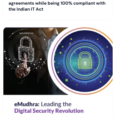
agreements while being 100% compliant with
the Indian IT Act