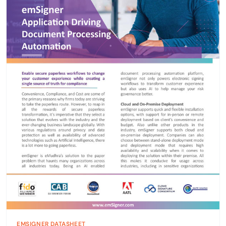
EMSIGNER DATASHEET