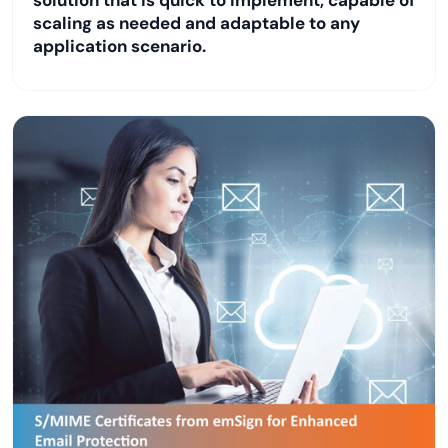
scaling as needed and adaptable to any
application scenario.