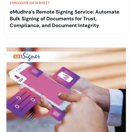
EMSIGNER DATASHEET
eMudhra's Remote Signing Service: Automate
Bulk Signing of Documents for Trust,
Compliance, and Document Integrity