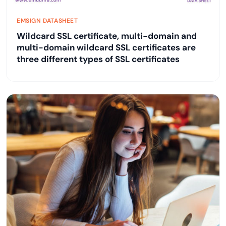
EMSIGN DATASHEET
Wildcard SSL certificate, multi-domain and
multi-domain wildcard SSL certificates are
three different types of SSL certificates