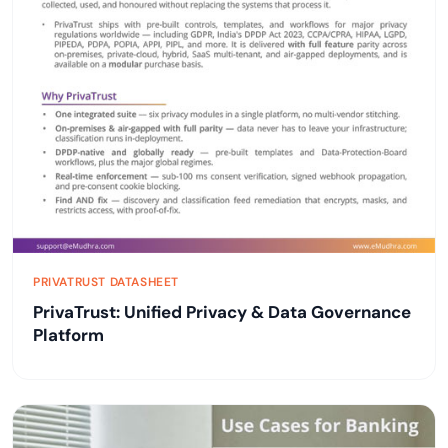
PRIVATRUST DATASHEET
PrivaTrust: Unified Privacy & Data Governance
Platform