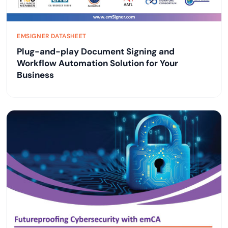
EMSIGNER DATASHEET
Plug-and-play Document Signing and
Workflow Automation Solution for Your
Business