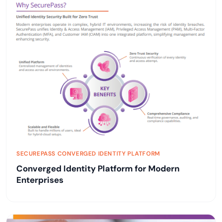
SECUREPASS CONVERGED IDENTITY PLATFORM
Converged Identity Platform for Modern
Enterprises