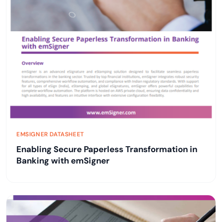
EMSIGNER DATASHEET
Enabling Secure Paperless Transformation in
Banking with emSigner