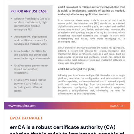
EMCA DATASHEET
emCA is a robust certificate authority (CA)
solution that is quick to implement, capable of