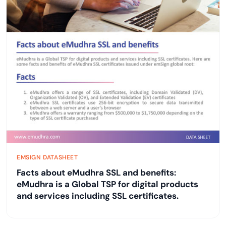
EMSIGN DATASHEET
Facts about eMudhra SSL and benefits:
eMudhra is a Global TSP for digital products
and services including SSL certificates.