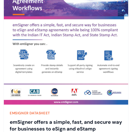
EMSIGNER DATASHEET
emSigner offers a simple, fast, and secure way
for businesses to eSign and eStamp