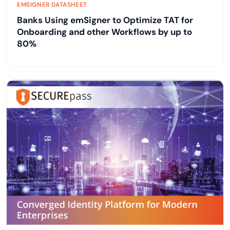
EMSIGNER DATASHEET
Banks Using emSigner to Optimize TAT for
Onboarding and other Workflows by up to
80%