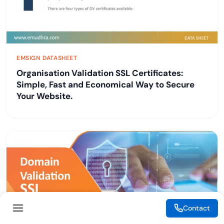
EMSIGN DATASHEET
Organisation Validation SSL Certificates:
Simple, Fast and Economical Way to Secure
Your Website.
Contact