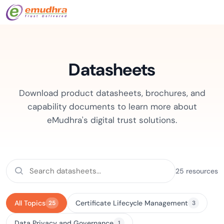
Datasheets
Download product datasheets, brochures, and
capability documents to learn more about
eMudhra's digital trust solutions.
25 resources
All Topics
Certificate Lifecycle Management
25
3
Data Privacy and Governance
1