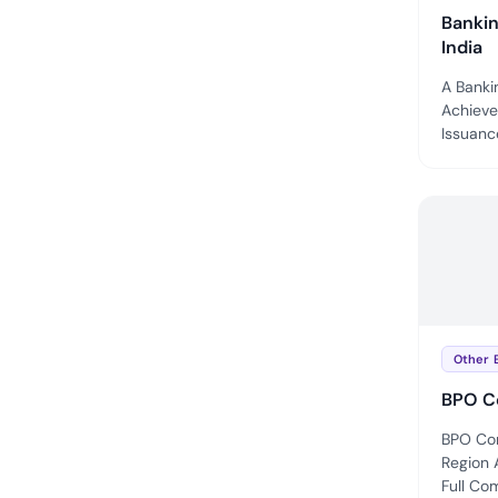
Bankin
India
A Bankin
Achieve
Issuance
Other 
BPO C
BPO Com
Region 
Full Com