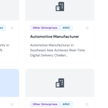
ompliance across
 and SOC 2, with
ate management...
View All Case Studies
ast
Other Enterprises
APAC
Automotive Manufacturer
rity in
Automotive Manufacturer in
0%
Southeast Asia Achieves Real-Time
Digital Delivery Challan...
Other Enterprises
APAC