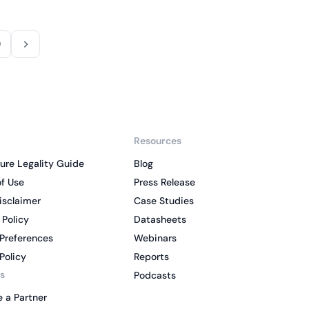
9
Resources
ure Legality Guide
Blog
f Use
Press Release
isclaimer
Case Studies
 Policy
Datasheets
Preferences
Webinars
Policy
Reports
s
Podcasts
 a Partner