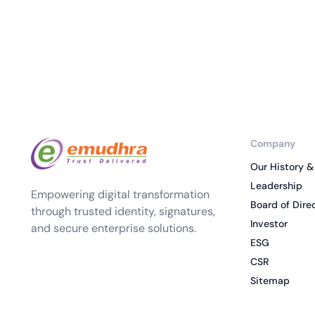
Company
Our History &
Leadership
Empowering digital transformation
Board of Dire
through trusted identity, signatures,
Investor
and secure enterprise solutions.
ESG
CSR
Sitemap