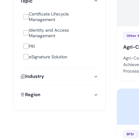
Topic
deplo
Podcasts
Certificate Lifecycle
Management
Identity and Access
Management
Other 
PKI
Agri-C
eSignature Solution
Agri-Co
Achieve
Processi
Industry
Region
BFSI