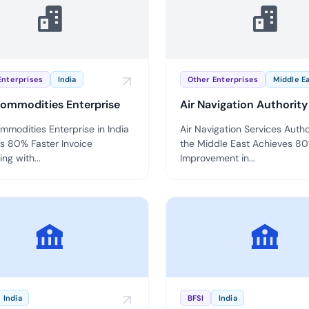
Cloud security c
yment.
GDPR, ISO 27001,
IAM and certific
All Blog Posts
Enterprises
India
Other Enterprises
Middle E
ommodities Enterprise
Air Navigation Authority
mmodities Enterprise in India
Air Navigation Services Autho
s 80% Faster Invoice
the Middle East Achieves 8
ng with...
Improvement in...
India
BFSI
India