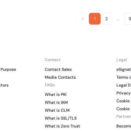
…
1
2
Contact
Legal
 Purpose
Contact Sales
eSignat
Media Contacts
Terms o
FAQs
ctors
Legal D
Privacy
What is PKI
Cookie 
What is IAM
Cookie 
What is CLM
Partner
What is SSL/TLS
What is Zero Trust
Become