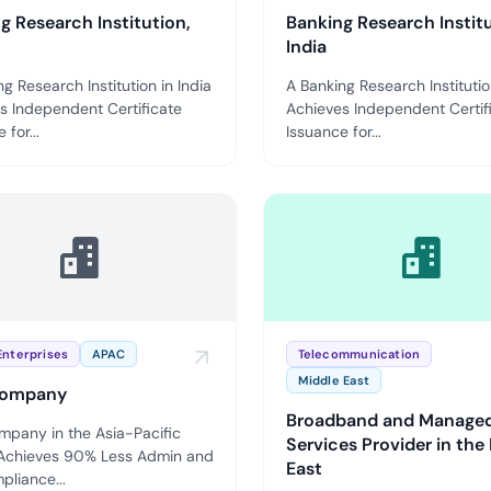
g Research Institution,
Banking Research Institu
India
g Research Institution in India
A Banking Research Institutio
s Independent Certificate
Achieves Independent Certif
 for...
Issuance for...
Enterprises
APAC
Telecommunication
Middle East
ompany
Broadband and Manage
pany in the Asia-Pacific
Services Provider in the
Achieves 90% Less Admin and
East
pliance...