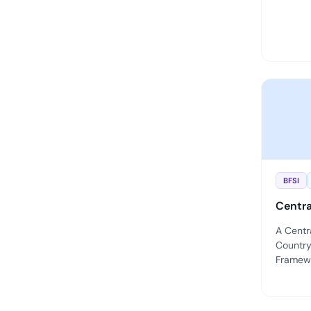
BFSI
Centra
A Centr
Country
Framewor