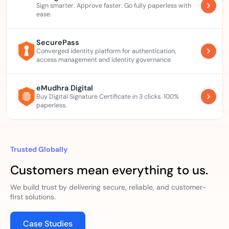
Sign smarter. Approve faster. Go fully paperless with
ease.
SecurePass
Converged identity platform for authentication,
access management and identity governance
eMudhra Digital
Buy Digital Signature Certificate in 3 clicks. 100%
paperless.
Trusted Globally
Customers mean everything to us.
We build trust by delivering secure, reliable, and customer-
first solutions.
Case Studies