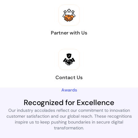
Partner with Us
Contact Us
Awards
Recognized for Excellence
Our industry accolades reflect our commitment to innovation
customer satisfaction and our global reach. These recognitions
inspire us to keep pushing boundaries in secure digital
transformation.