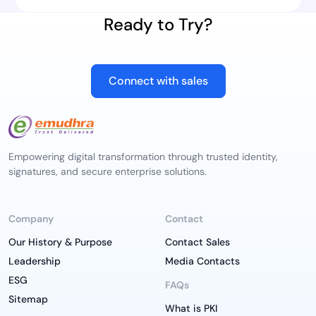
Ready to Try?
Connect with sales
Empowering digital transformation through trusted identity,
signatures, and secure enterprise solutions.
Company
Contact
Our History & Purpose
Contact Sales
Leadership
Media Contacts
ESG
FAQs
Sitemap
What is PKI