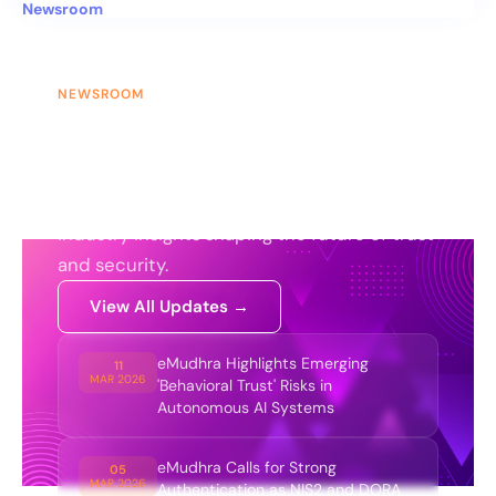
Newsroom
NEWSROOM
News & Updates
Stay updated with the latest
announcements, product updates, and
industry insights shaping the future of trust
and security.
View All Updates →
eMudhra Highlights Emerging
11
MAR 2026
'Behavioral Trust' Risks in
Autonomous AI Systems
eMudhra Calls for Strong
05
MAR 2026
Authentication as NIS2 and DORA