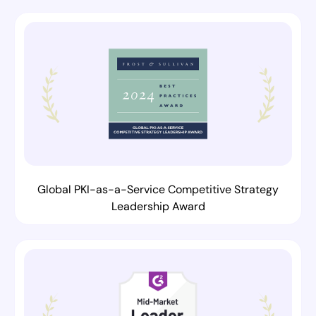
Global PKI-as-a-Service Competitive Strategy
Leadership Award