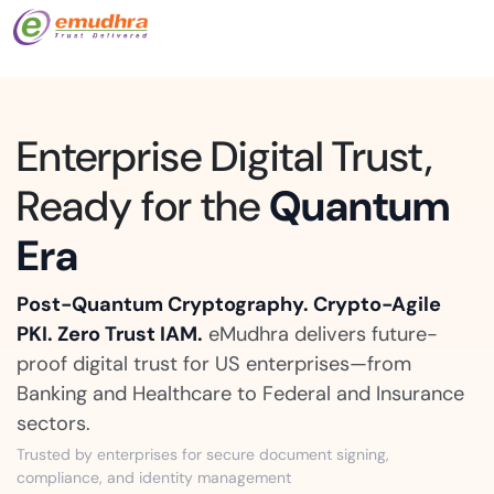
Enterprise Digital Trust,
Ready for the
Quantum
Era
Post-Quantum Cryptography. Crypto-Agile
PKI. Zero Trust IAM.
eMudhra delivers future-
proof digital trust for US enterprises—from
Banking and Healthcare to Federal and Insurance
sectors.
Trusted by enterprises for secure document signing,
compliance, and identity management