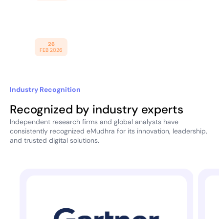
Expand Enterprise Cybersecurity
Obligations
eMudhra Introduces Trust
26
FEB 2026
Infrastructure for AI Economy
Industry Recognition
Recognized by industry experts
Independent research firms and global analysts have
consistently recognized eMudhra for its innovation, leadership,
and trusted digital solutions.