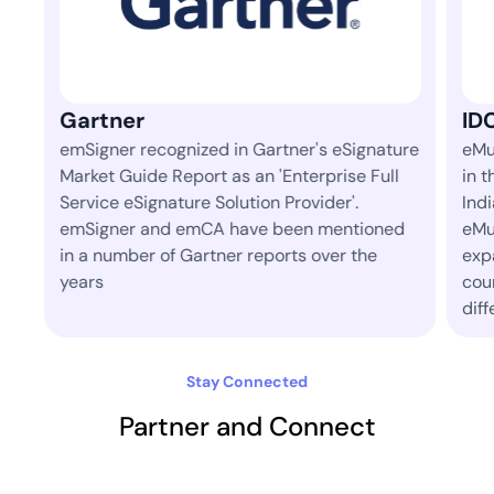
IDC
ignature
eMudhra is ranked 1st amongst 42 vendors
e Full
in the 'Identity and Digital Trust' space in
.
India in IDC's semi-annual market tracker.
tioned
eMudhra has consistently led the space and
 the
expanded to operate in more than 30
countries today where aim to make a
difference.
Stay Connected
Partner and Connect