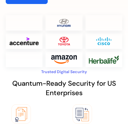
Trusted Digital Security
Quantum-Ready Security for US
Enterprises