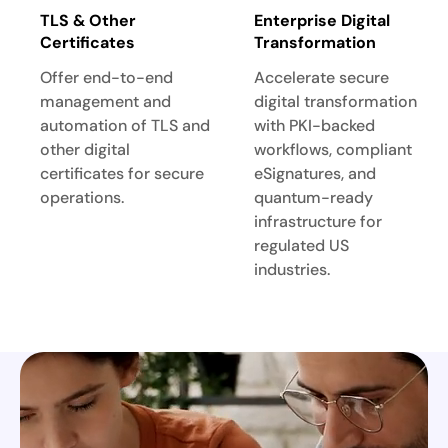
TLS & Other
Enterprise Digital
Certificates
Transformation
Offer end-to-end
Accelerate secure
management and
digital transformation
automation of TLS and
with PKI-backed
other digital
workflows, compliant
certificates for secure
eSignatures, and
operations.
quantum-ready
infrastructure for
regulated US
industries.