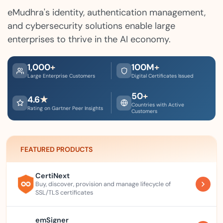
eMudhra's identity, authentication management,
and cybersecurity solutions enable large
enterprises to thrive in the AI economy.
1,000
+
100
M
+
Large Enterprise Customers
Digital Certificates Issued
50
+
4.6
★
Countries with Active
Rating on Gartner Peer Insights
Customers
FEATURED PRODUCTS
CertiNext
Buy, discover, provision and manage lifecycle of
SSL/TLS certificates
emSigner