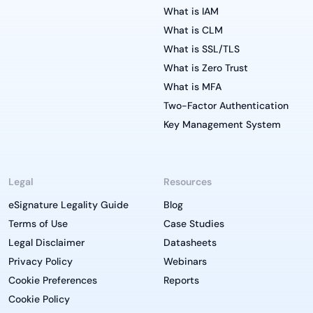
What is IAM
What is CLM
What is SSL/TLS
What is Zero Trust
What is MFA
Two-Factor Authentication
Key Management System
Legal
Resources
eSignature Legality Guide
Blog
Terms of Use
Case Studies
Legal Disclaimer
Datasheets
Privacy Policy
Webinars
Cookie Preferences
Reports
Cookie Policy