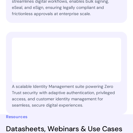
streamlines digital workflows, enables bulk signing,
eSeal, and eSign, ensuring legally compliant and
frictionless approvals at enterprise scale.
A scalable Identity Management suite powering Zero
Trust security with adaptive authentication, privileged
access, and customer identity management for
seamless, secure digital experiences.
Resources
Datasheets, Webinars & Use Cases