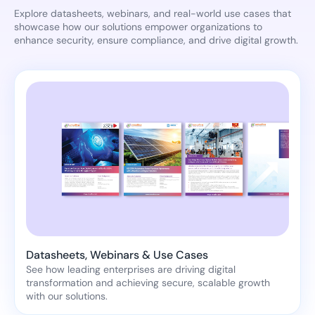
Explore datasheets, webinars, and real-world use cases that
showcase how our solutions empower organizations to
enhance security, ensure compliance, and drive digital growth.
Datasheets, Webinars & Use Cases
See how leading enterprises are driving digital
transformation and achieving secure, scalable growth
with our solutions.