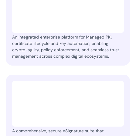
An integrated enterprise platform for Managed PKI,
certificate lifecycle and key automation, enabling
crypto-agility, policy enforcement, and seamless trust
management across complex digital ecosystems.
A comprehensive, secure eSignature suite that