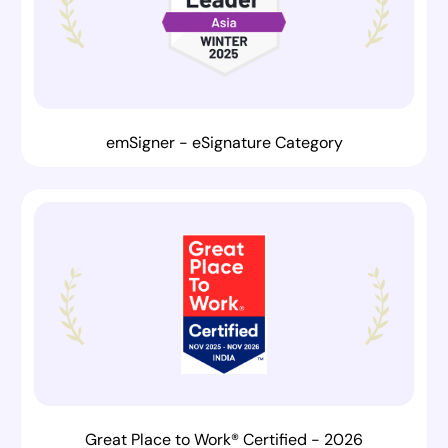
emSigner - eSignature Category
Great Place to Work® Certified - 2026