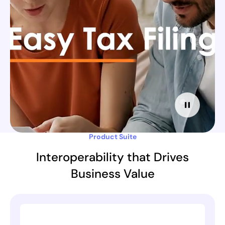
Product Suite
Interoperability that Drives
Business Value