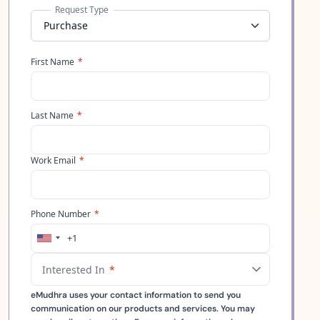
Request Type
First Name
*
Last Name
*
Work Email
*
Phone Number
*
+1
United
States
Interested In
*
+1
eMudhra uses your contact information to send you
communication on our products and services. You may