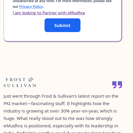
unsubscribe at any time. For more information, please see
our
Privacy Policy
.
I am looking to Partner with eMudhra
Submit
eMudhra being ranked #1 among 42 vendors in IDC’s
It’s great to see emSigner featured in Gartner’s Market
semi-annual tracker for Identity and Digital Trust in India
Just went through Frost & Sullivan’s latest report on the
Guide for eSignature Solutions as an “Enterprise Full-
is a proud moment for all of us. It’s a testament to the
PKI market—fascinating stuff. It highlights how the
Service eSignature Solution Provider.” Over the years,
trust we’ve built and the consistency we've maintained
industry is growing at over 30% year-on-year, which is
both emSigner and emCA have consistently appeared in
over the years. What’s even more exciting is how we’re
huge. What really stood out to me was how strongly
several Gartner reports—validation of the value they
taking that leadership global—now operating in over 30
eMudhra is positioned, especially with its leadership in
continue to bring to digital trust and paperless
countries, and continuing to grow with a clear focus: to