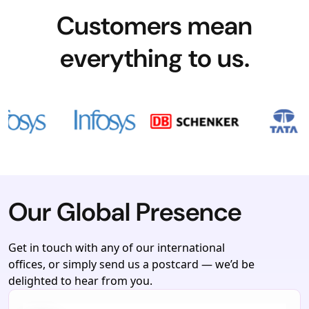
Customers mean
everything to us.
Our Global Presence
Get in touch with any of our international
offices, or simply send us a postcard — we’d be
delighted to hear from you.