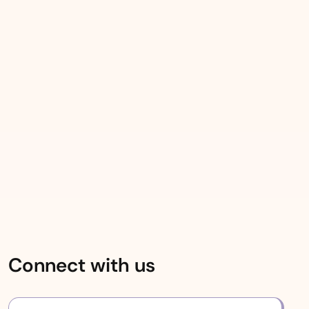
Connect with us