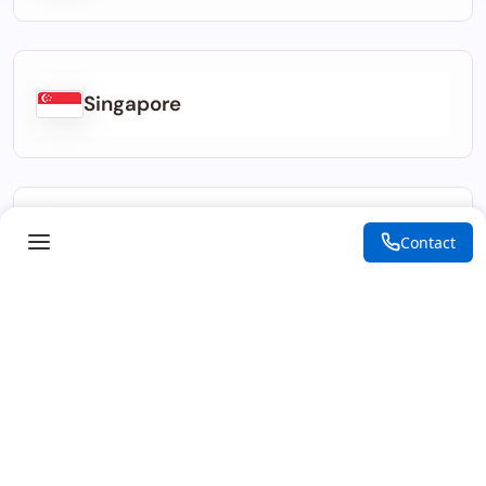
Singapore
Indonesia
Contact
Kenya