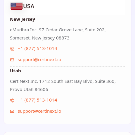
USA
New Jersey
eMudhra Inc. 97 Cedar Grove Lane, Suite 202,
Somerset, New Jersey 08873
+1 (877) 513-1014
support@certinext.io
Utah
CertiNext Inc. 1712 South East Bay Blvd, Suite 360,
Provo Utah 84606
+1 (877) 513-1014
support@certinext.io