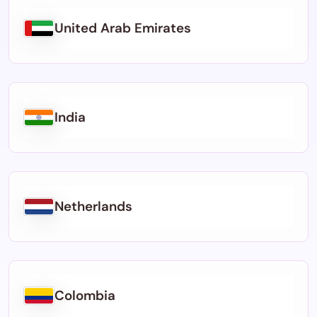
United Arab Emirates
India
Netherlands
Colombia