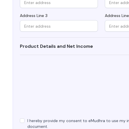
Integrations
Podcasts
Revoke Certificate
Connect with multiple Certificate
Address Line 3
Address Line
Authorities (CAs) and integrate with web
servers, load balancers, cloud platforms,
Collaterals/FAQs
and DevOps environments.​
Product Details and Net Income
I hereby provide my consent to eMudhra to use my in
document.