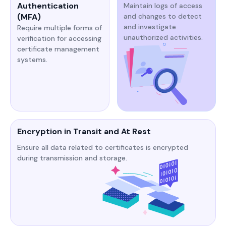
Authentication
Maintain logs of access
(MFA)
and changes to detect
and investigate
Require multiple forms of
unauthorized activities.​​
verification for accessing
certificate management
systems.​​​
Encryption in Transit and At Rest
Ensure all data related to certificates is encrypted
during transmission and storage.​​