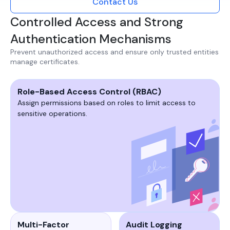
Contact Us
Controlled Access and Strong
Authentication Mechanisms
Prevent unauthorized access and ensure only trusted entities
manage certificates.​
Role-Based Access Control (RBAC)
Assign permissions based on roles to limit access to
sensitive operations.​​
Multi-Factor
Audit Logging