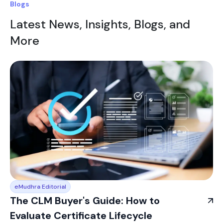
Blogs
Latest News, Insights, Blogs, and
More
eMudhra Editorial
The CLM Buyer's Guide: How to
Evaluate Certificate Lifecycle