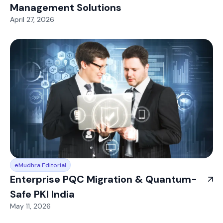
Management Solutions
April 27, 2026
eMudhra Editorial
Enterprise PQC Migration & Quantum-
Safe PKI India
May 11, 2026