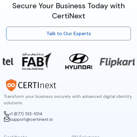
Secure Your Business Today with
CertiNext
Talk to Our Experts
Transform your business securely with advanced digital identity
solutions.
+1 (877) 513-1014
support@certinext.io