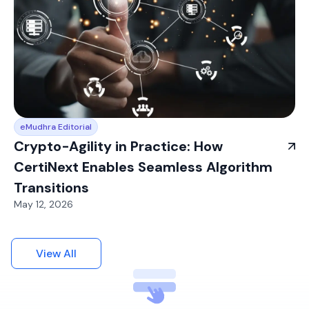
eMudhra Editorial
Crypto-Agility in Practice: How
CertiNext Enables Seamless Algorithm
Transitions
May 12, 2026
View All