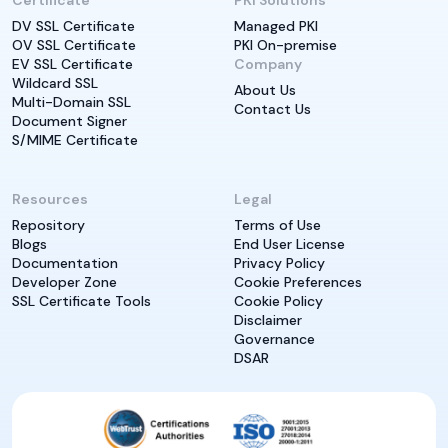
Certificate
PKI Solutions
DV SSL Certificate
Managed PKI
OV SSL Certificate
PKI On-premise
EV SSL Certificate
Company
Wildcard SSL
About Us
Multi-Domain SSL
Contact Us
Document Signer
S/MIME Certificate
Resources
Legal
Repository
Terms of Use
Blogs
End User License
Documentation
Privacy Policy
Developer Zone
Cookie Preferences
SSL Certificate Tools
Cookie Policy
Disclaimer
Governance
DSAR