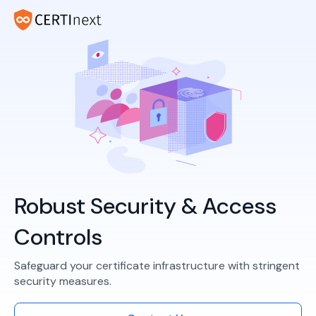
Robust Security & Access
Controls
Safeguard your certificate infrastructure with stringent
security measures.​​