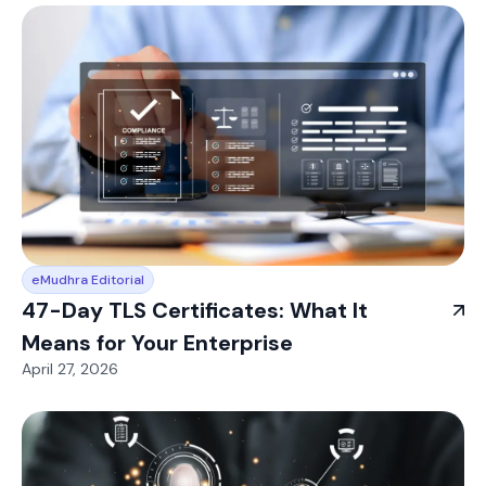
eMudhra Editorial
47-Day TLS Certificates: What It
Means for Your Enterprise
April 27, 2026