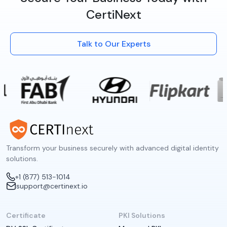
CertiNext
Talk to Our Experts
Transform your business securely with advanced digital identity
solutions.
+1 (877) 513-1014
support@certinext.io
Certificate
PKI Solutions