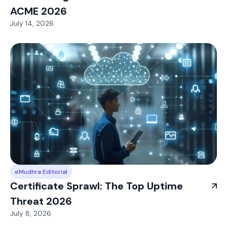
ACME 2026
July 14, 2026
eMudhra Editorial
Certificate Sprawl: The Top Uptime
Threat 2026
July 8, 2026