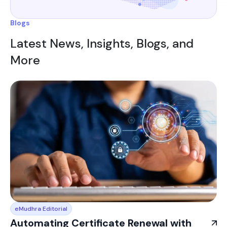
Blogs
Latest News, Insights, Blogs, and
More
eMudhra Editorial
Automating Certificate Renewal with