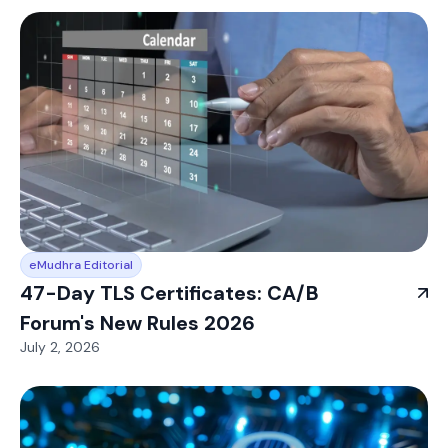
eMudhra Editorial
47-Day TLS Certificates: CA/B
Forum's New Rules 2026
July 2, 2026