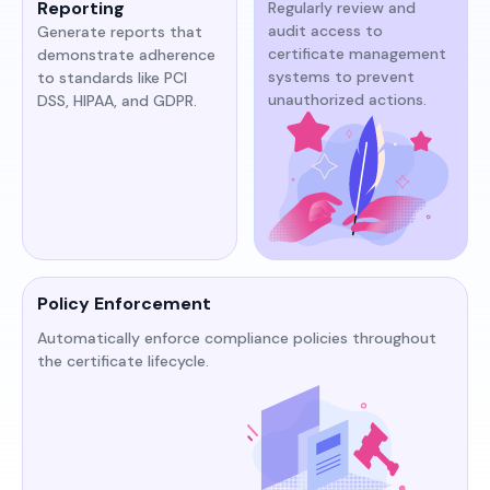
Reporting
Regularly review and
audit access to
Generate reports that
certificate management
demonstrate adherence
systems to prevent
to standards like PCI
unauthorized actions.​​
DSS, HIPAA, and GDPR.​​
Policy Enforcement
Automatically enforce compliance policies throughout
the certificate lifecycle.​​