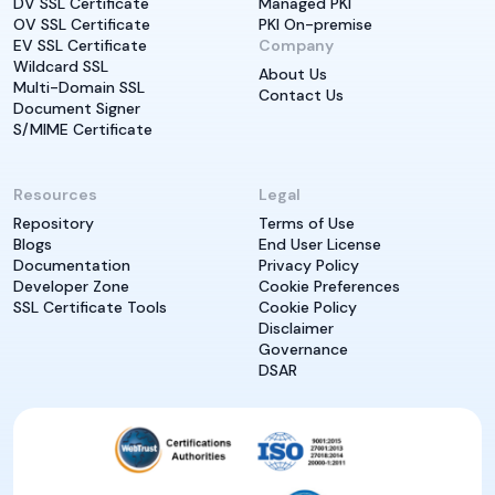
DV SSL Certificate
Managed PKI
OV SSL Certificate
PKI On-premise
EV SSL Certificate
Company
Wildcard SSL
About Us
Multi-Domain SSL
Contact Us
Document Signer
S/MIME Certificate
Resources
Legal
Repository
Terms of Use
Blogs
End User License
Documentation
Privacy Policy
Developer Zone
Cookie Preferences
SSL Certificate Tools
Cookie Policy
Disclaimer
Governance
DSAR