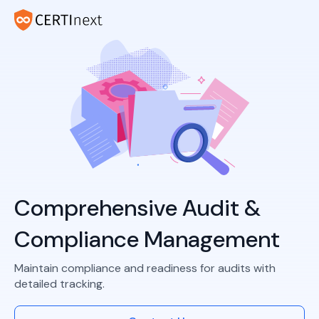
Comprehensive Audit &
Compliance Management
Maintain compliance and readiness for audits with
detailed tracking.​​