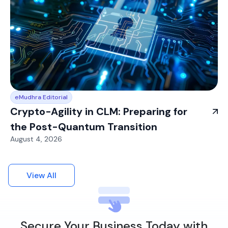
eMudhra Editorial
Crypto-Agility in CLM: Preparing for
the Post-Quantum Transition
August 4, 2026
View All
Secure Your Business Today with