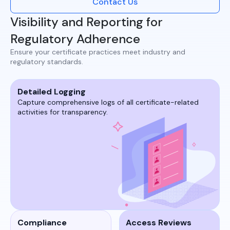
Contact Us
Visibility and Reporting for
Regulatory Adherence
Ensure your certificate practices meet industry and
regulatory standards.​
Detailed Logging
Capture comprehensive logs of all certificate-related
activities for transparency.​​
Compliance
Access Reviews