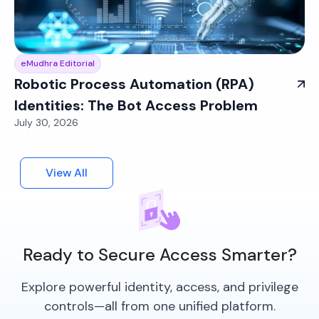
eMudhra Editorial
Robotic Process Automation (RPA)
Identities: The Bot Access Problem
July 30, 2026
View All
Ready to Secure Access Smarter?
Explore powerful identity, access, and privilege
controls—all from one unified platform.