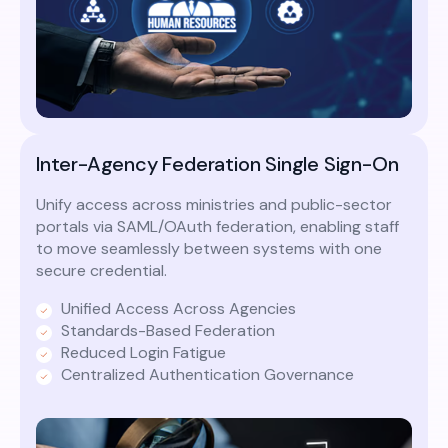
Inter-Agency Federation Single Sign-On
Unify access across ministries and public-sector
portals via SAML/OAuth federation, enabling staff
to move seamlessly between systems with one
secure credential.
Unified Access Across Agencies
Standards-Based Federation
Reduced Login Fatigue
Centralized Authentication Governance