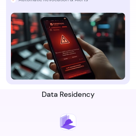
Data Residency