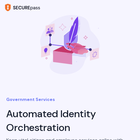
Government Services
Automated Identity
Orchestration