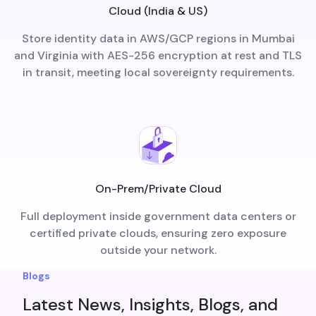
Cloud (India & US)
Store identity data in AWS/GCP regions in Mumbai
and Virginia with AES-256 encryption at rest and TLS
in transit, meeting local sovereignty requirements.
On-Prem/Private Cloud
Full deployment inside government data centers or
certified private clouds, ensuring zero exposure
outside your network.
Blogs
Latest News, Insights, Blogs, and