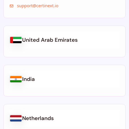
support@certinext.io
United Arab Emirates
India
Netherlands