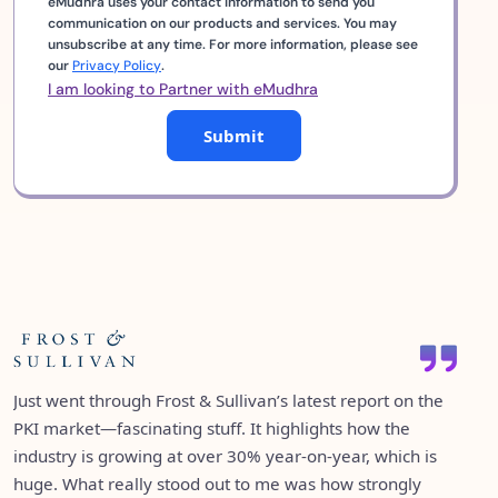
eMudhra uses your contact information to send you
communication on our products and services. You may
unsubscribe at any time. For more information, please see
our
Privacy Policy
.
I am looking to Partner with eMudhra
Submit
eMudhra being ranked #1 among 42 vendors in IDC’s
It’s great to see emSigner featured in Gartner’s Market
semi-annual tracker for Identity and Digital Trust in India
Just went through Frost & Sullivan’s latest report on the
Guide for eSignature Solutions as an “Enterprise Full-
is a proud moment for all of us. It’s a testament to the
PKI market—fascinating stuff. It highlights how the
Service eSignature Solution Provider.” Over the years,
trust we’ve built and the consistency we've maintained
industry is growing at over 30% year-on-year, which is
both emSigner and emCA have consistently appeared in
over the years. What’s even more exciting is how we’re
huge. What really stood out to me was how strongly