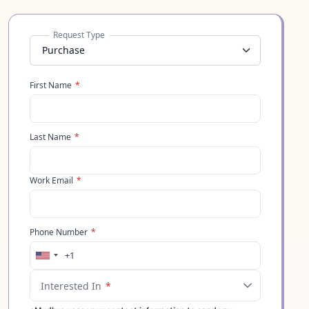
Request Type
First Name
*
Last Name
*
Work Email
*
Phone Number
*
+1
United
States
Interested In
*
+1