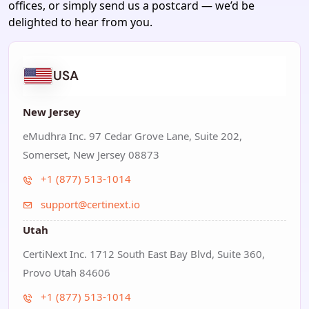
offices, or simply send us a postcard — we’d be
delighted to hear from you.
USA
New Jersey
eMudhra Inc. 97 Cedar Grove Lane, Suite 202,
Somerset, New Jersey 08873
+1 (877) 513-1014
support@certinext.io
Utah
CertiNext Inc. 1712 South East Bay Blvd, Suite 360,
Provo Utah 84606
+1 (877) 513-1014