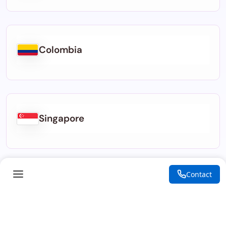
Colombia
Singapore
Contact
Indonesia