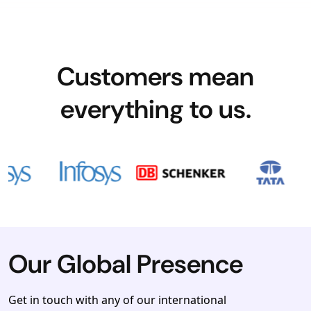
Customers mean
everything to us.
Our Global Presence
Get in touch with any of our international