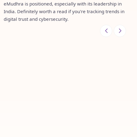
several Gartner reports—validation of the value they
taking that leadership global—now operating in over 30
eMudhra is positioned, especially with its leadership in
continue to bring to digital trust and paperless
countries, and continuing to grow with a clear focus: to
India. Definitely worth a read if you're tracking trends in
transformation journeys worldwide.
make a real difference in how the world transacts
digital trust and cybersecurity.
securely.