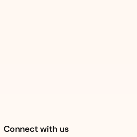
Connect with us