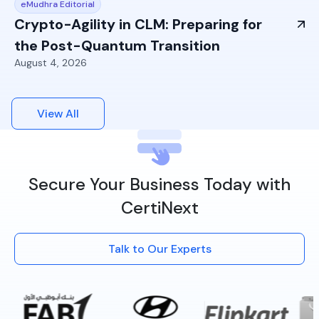
eMudhra Editorial
Crypto-Agility in CLM: Preparing for
the Post-Quantum Transition
August 4, 2026
View All
Secure Your Business Today with
CertiNext
Talk to Our Experts