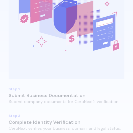
Step 2
Submit Business Documentation
Submit company documents for CertiNext’s verification.​​
Step 3
Complete Identity Verification
CertiNext verifies your business, domain, and legal status.