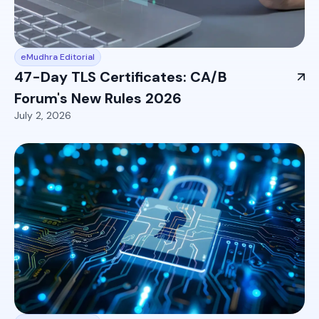
eMudhra Editorial
47-Day TLS Certificates: CA/B
Forum's New Rules 2026
July 2, 2026