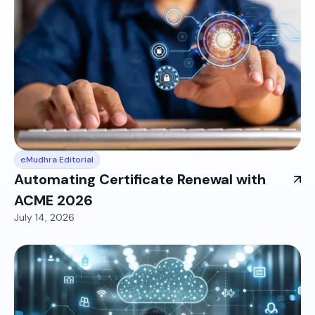
eMudhra Editorial
Automating Certificate Renewal with
ACME 2026
July 14, 2026