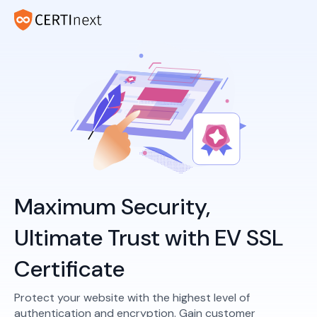
Maximum Security,
Ultimate Trust with EV SSL
Certificate
Protect your website with the highest level of
authentication and encryption. Gain customer