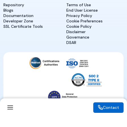
Repository
Terms of Use
Blogs
End User License
Documentation
Privacy Policy
Developer Zone
Cookie Preferences
SSL Certificate Tools
Cookie Policy
Disclaimer
Governance
DSAR
Contact
Contact
© 2026 eMudhra. All rights reserved.