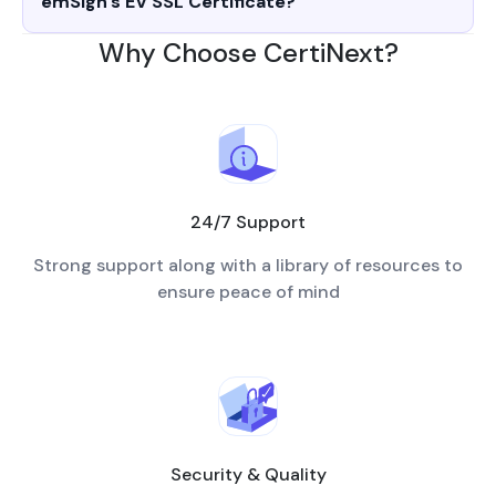
emSign's EV SSL Certificate?
Why Choose CertiNext?
24/7 Support
Strong support along with a library of resources to
ensure peace of mind
Security & Quality