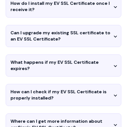
How do I install my EV SSL Certificate once I
receive it?
Can I upgrade my existing SSL certificate to
an EV SSL Certificate?
What happens if my EV SSL Certificate
expires?
How can I check if my EV SSL Certificate is
properly installed?
Where can I get more information about