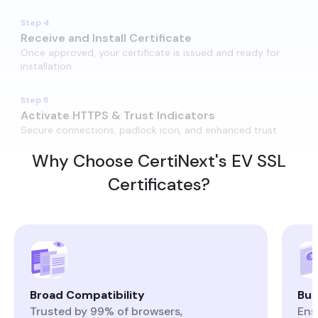
Step 4
Receive and Install​ Certificate
Once approved, your certificate is issued and ready for
installation.
Step 5
Activate HTTPS & Trust Indicators
Secure connections, padlock icon, and enhanced trust.
Why Choose CertiNext's EV SSL
Certificates?
Broad Compatibility
Bus
Trusted by 99% of browsers,
Ens