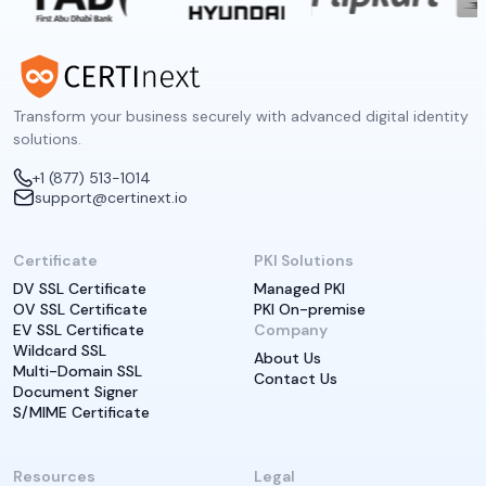
Transform your business securely with advanced digital identity
solutions.
+1 (877) 513-1014
support@certinext.io
Certificate
PKI Solutions
DV SSL Certificate
Managed PKI
OV SSL Certificate
PKI On-premise
EV SSL Certificate
Company
Wildcard SSL
About Us
Multi-Domain SSL
Contact Us
Document Signer
S/MIME Certificate
Resources
Legal