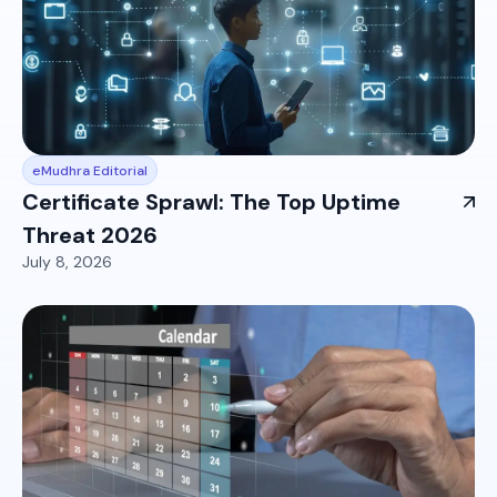
eMudhra Editorial
Certificate Sprawl: The Top Uptime
Threat 2026
July 8, 2026