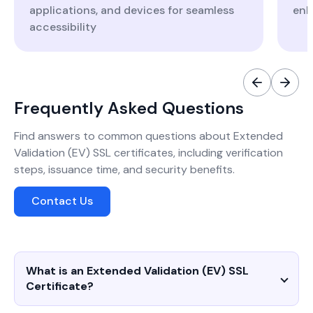
applications, and devices for seamless
enh
accessibility
Frequently Asked Questions
Find answers to common questions about Extended
Validation (EV) SSL certificates, including verification
steps, issuance time, and security benefits.
Contact Us
What is an Extended Validation (EV) SSL
Certificate?