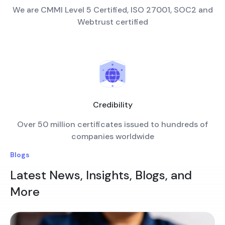
We are CMMI Level 5 Certified, ISO 27001, SOC2 and
Webtrust certified
Credibility
Over 50 million certificates issued to hundreds of
companies worldwide
Blogs
Latest News, Insights, Blogs, and
More