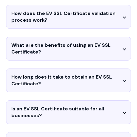
How does the EV SSL Certificate validation
process work?
What are the benefits of using an EV SSL
Certificate?
How long does it take to obtain an EV SSL
Certificate?
Is an EV SSL Certificate suitable for all
businesses?