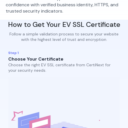
confidence with verified business identity, HTTPS, and
trusted security indicators.
How to Get Your EV SSL Certificate
Follow a simple validation process to secure your website
with the highest level of trust and encryption.
Step 1
Choose Your Certificate
Choose the right EV SSL certificate from CertiNext for
your security needs.​