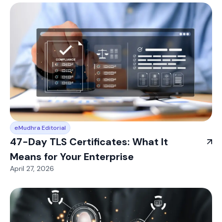
eMudhra Editorial
47-Day TLS Certificates: What It
Means for Your Enterprise
April 27, 2026