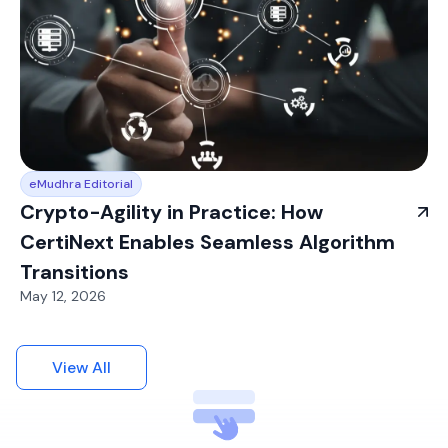
eMudhra Editorial
Crypto-Agility in Practice: How
CertiNext Enables Seamless Algorithm
Transitions
May 12, 2026
View All