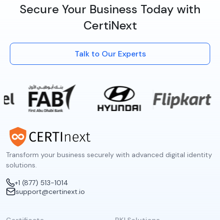
Secure Your Business Today with
CertiNext
Talk to Our Experts
Transform your business securely with advanced digital identity
solutions.
+1 (877) 513-1014
support@certinext.io