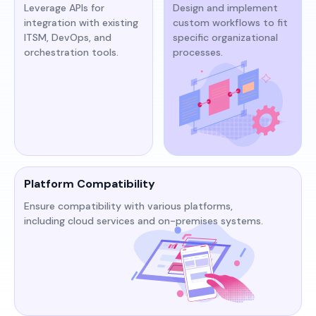
Leverage APIs for
Design and implement
integration with existing
custom workflows to fit
ITSM, DevOps, and
specific organizational
orchestration tools.​​
processes.​
Platform Compatibility
Ensure compatibility with various platforms,
including cloud services and on-premises systems.​