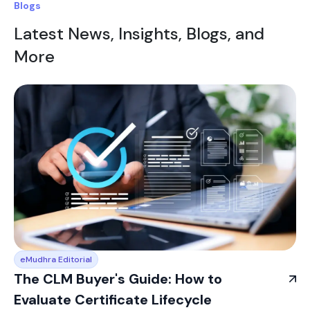
Blogs
Latest News, Insights, Blogs, and
More
eMudhra Editorial
The CLM Buyer's Guide: How to
Evaluate Certificate Lifecycle