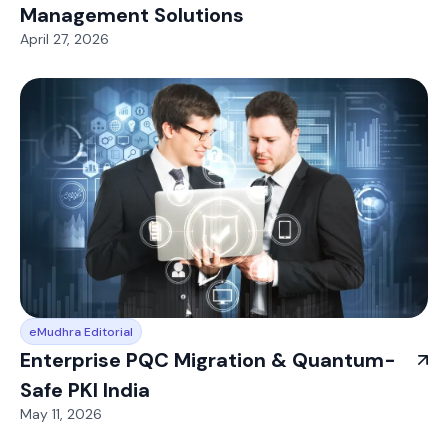
Management Solutions
April 27, 2026
eMudhra Editorial
Enterprise PQC Migration & Quantum-
Safe PKI India
May 11, 2026