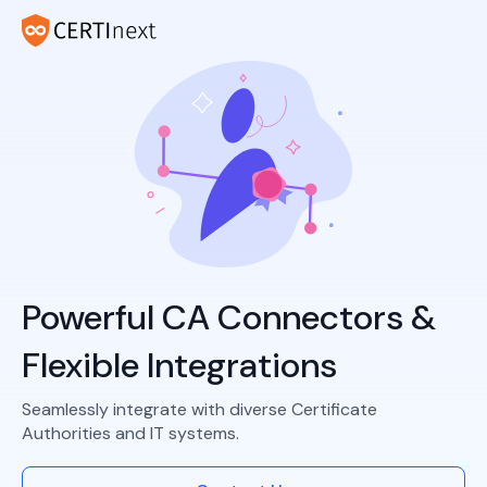
Powerful CA Connectors &
Flexible Integrations
Seamlessly integrate with diverse Certificate
Authorities and IT systems.​