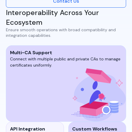
Contact Us
Interoperability Across Your
Ecosystem
Ensure smooth operations with broad compatibility and
integration capabilities.​
Multi-CA Support
Connect with multiple public and private CAs to manage
certificates uniformly.​​
API Integration
Custom Workflows