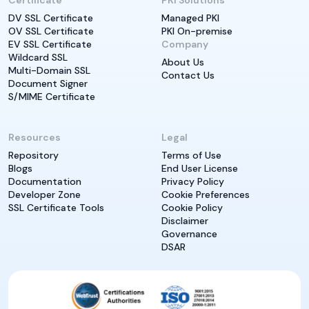
Certificate
PKI Solutions
DV SSL Certificate
Managed PKI
OV SSL Certificate
PKI On-premise
EV SSL Certificate
Company
Wildcard SSL
About Us
Multi-Domain SSL
Contact Us
Document Signer
S/MIME Certificate
Resources
Legal
Repository
Terms of Use
Blogs
End User License
Documentation
Privacy Policy
Developer Zone
Cookie Preferences
SSL Certificate Tools
Cookie Policy
Disclaimer
Governance
DSAR