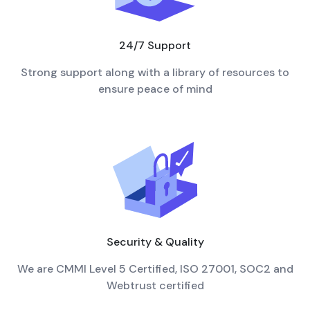
24/7 Support
Strong support along with a library of resources to
ensure peace of mind
Security & Quality
We are CMMI Level 5 Certified, ISO 27001, SOC2 and
Webtrust certified