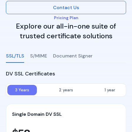
Contact Us
Pricing Plan
Explore our all-in-one suite of
trusted certificate solutions
SSL/TLS
S/MIME
Document Signer
DV SSL Certificates
3 Years
2 years
1 year
Single Domain DV SSL