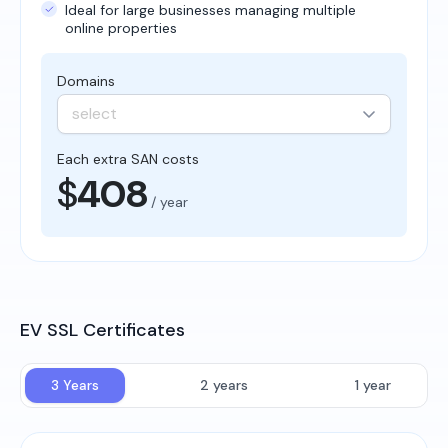
Ideal for large businesses managing multiple
online properties
Domains
select
Each extra SAN costs
$
408
/ year
EV SSL Certificates
3 Years
2 years
1 year