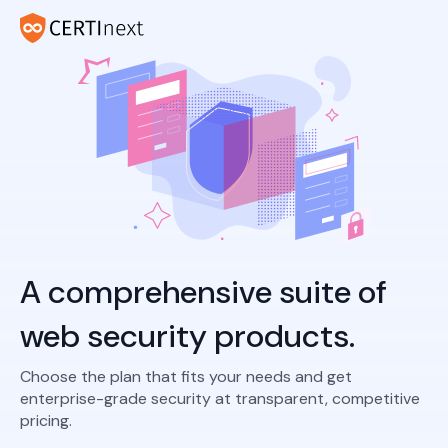
A comprehensive suite of
web security products.
Choose the plan that fits your needs and get
enterprise-grade security at transparent, competitive
pricing.