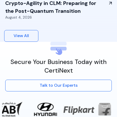
Crypto-Agility in CLM: Preparing for
the Post-Quantum Transition
August 4, 2026
View All
Secure Your Business Today with
CertiNext
Talk to Our Experts