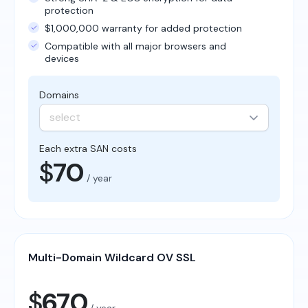
protection
$1,000,000 warranty for added protection
Compatible with all major browsers and
devices
Domains
select
Each extra SAN costs
$
70
/ year
Multi-Domain Wildcard OV SSL
$
670
/ year