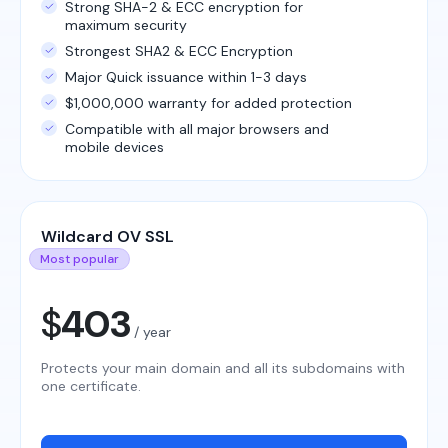
Strong SHA-2 & ECC encryption for
maximum security
Strongest SHA2 & ECC Encryption
Major Quick issuance within 1-3 days
$1,000,000 warranty for added protection
Compatible with all major browsers and
mobile devices
Wildcard OV SSL
Most popular
$
403
/ year
Protects your main domain and all its subdomains with
one certificate.