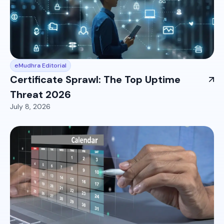
eMudhra Editorial
Certificate Sprawl: The Top Uptime
Threat 2026
July 8, 2026