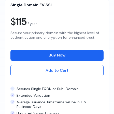
Single Domain EV SSL
$
115
/ year
Secure your primary domain with the highest level of
authentication and encryption for enhanced trust.
Buy Now
Add to Cart
Secures Single FQDN or Sub-Domain
Extended Validation
Average Issuance Timeframe will be in 1-5
Business-Days
Unlimited Server Licenses