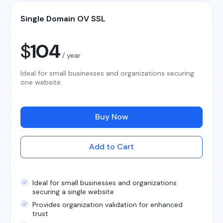
Single Domain OV SSL
$
104
/ year
Ideal for small businesses and organizations securing
one website.
Buy Now
Add to Cart
Ideal for small businesses and organizations
securing a single website
Provides organization validation for enhanced
trust