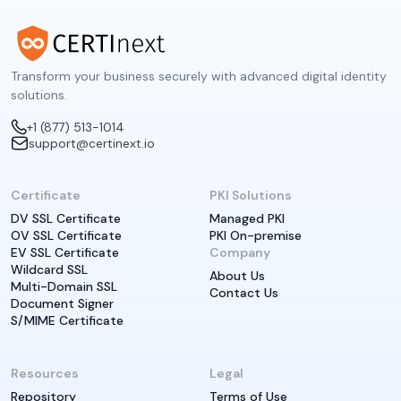
Transform your business securely with advanced digital identity
solutions.
+1 (877) 513-1014
support@certinext.io
Certificate
PKI Solutions
DV SSL Certificate
Managed PKI
OV SSL Certificate
PKI On-premise
EV SSL Certificate
Company
Wildcard SSL
About Us
Multi-Domain SSL
Contact Us
Document Signer
S/MIME Certificate
Resources
Legal
Repository
Terms of Use