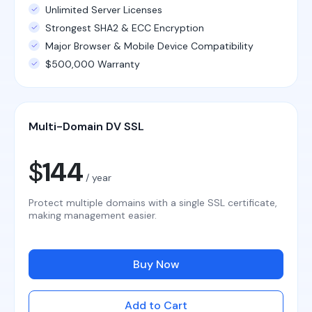
Unlimited Server Licenses
Strongest SHA2 & ECC Encryption
Major Browser & Mobile Device Compatibility
$500,000 Warranty
Multi-Domain DV SSL
$
144
/ year
Protect multiple domains with a single SSL certificate,
making management easier.
Buy Now
Add to Cart