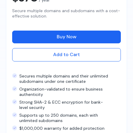
Secure multiple domains and subdomains with a cost-
effective solution.
Buy Now
Add to Cart
Secures multiple domains and their unlimited
subdomains under one certificate
Organization-validated to ensure business
authenticity
Strong SHA-2 & ECC encryption for bank-
level security
Supports up to 250 domains, each with
unlimited subdomains
$1,000,000 warranty for added protection