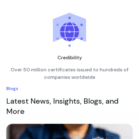
Credibility
Over 50 million certificates issued to hundreds of
companies worldwide
Blogs
Latest News, Insights, Blogs, and
More