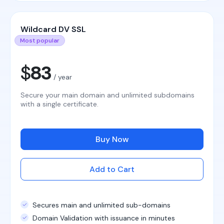
Wildcard DV SSL
Most popular
$
83
/ year
Secure your main domain and unlimited subdomains
with a single certificate.
Buy Now
Add to Cart
Secures main and unlimited sub-domains
Domain Validation with issuance in minutes