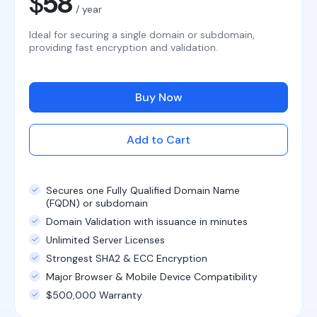
$
58
/ year
Ideal for securing a single domain or subdomain,
providing fast encryption and validation.
Buy Now
Add to Cart
Secures one Fully Qualified Domain Name
(FQDN) or subdomain
Domain Validation with issuance in minutes
Unlimited Server Licenses
Strongest SHA2 & ECC Encryption
Major Browser & Mobile Device Compatibility
$500,000 Warranty