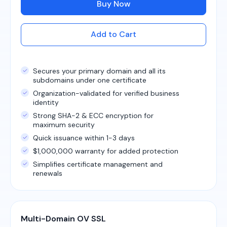
Buy Now
Add to Cart
Secures your primary domain and all its
subdomains under one certificate
Organization-validated for verified business
identity
Strong SHA-2 & ECC encryption for
maximum security
Quick issuance within 1-3 days
$1,000,000 warranty for added protection
Simplifies certificate management and
renewals
Multi-Domain OV SSL