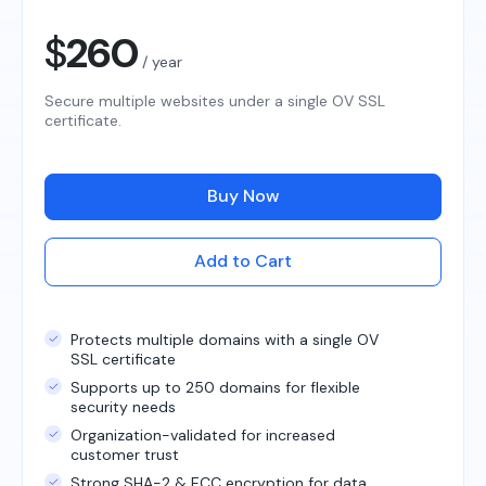
$
260
/ year
Secure multiple websites under a single OV SSL
certificate.
Buy Now
Add to Cart
Protects multiple domains with a single OV
SSL certificate
Supports up to 250 domains for flexible
security needs
Organization-validated for increased
customer trust
Strong SHA-2 & ECC encryption for data