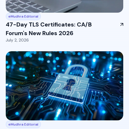
eMudhra Editorial
47-Day TLS Certificates: CA/B
Forum's New Rules 2026
July 2, 2026
eMudhra Editorial