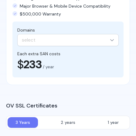
Major Browser & Mobile Device Compatibility
$500,000 Warranty
Domains
select
Each extra SAN costs
$
233
/ year
OV SSL Certificates
3 Years
2 years
1 year