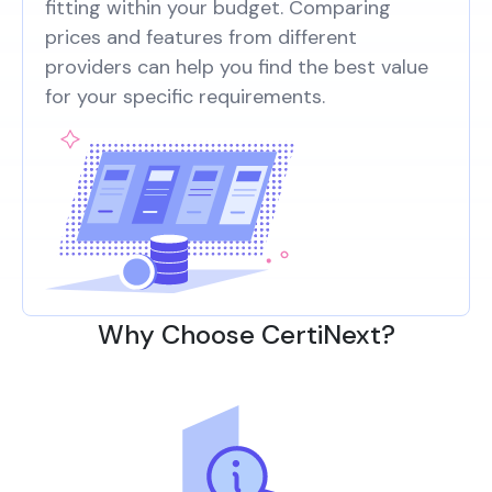
fitting within your budget. Comparing
prices and features from different
providers can help you find the best value
for your specific requirements.
Why Choose CertiNext?