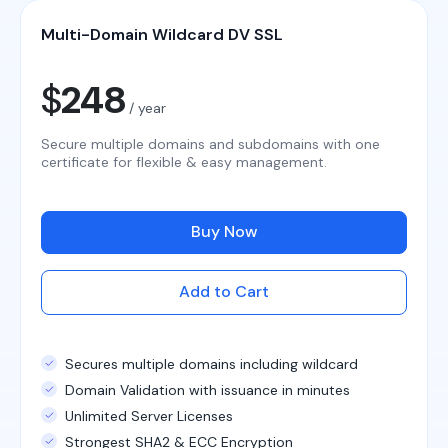
Multi-Domain Wildcard DV SSL
$
248
/ year
Secure multiple domains and subdomains with one
certificate for flexible & easy management.
Buy Now
Add to Cart
Secures multiple domains including wildcard
Domain Validation with issuance in minutes
Unlimited Server Licenses
Strongest SHA2 & ECC Encryption