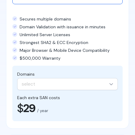
Secures multiple domains
Domain Validation with issuance in minutes
Unlimited Server Licenses
Strongest SHA2 & ECC Encryption
Major Browser & Mobile Device Compatibility
$500,000 Warranty
Domains
select
Each extra SAN costs
$
29
/ year