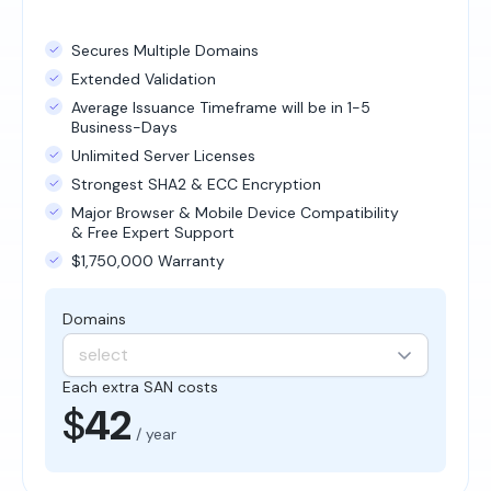
Secures Multiple Domains
Extended Validation
Average Issuance Timeframe will be in 1-5
Business-Days
Unlimited Server Licenses
Strongest SHA2 & ECC Encryption
Major Browser & Mobile Device Compatibility
& Free Expert Support
$1,750,000 Warranty
Domains
select
Each extra SAN costs
$
42
/ year