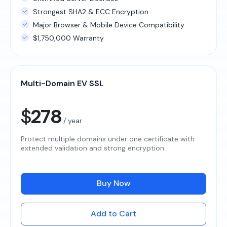
Strongest SHA2 & ECC Encryption
Major Browser & Mobile Device Compatibility
$1,750,000 Warranty
Multi-Domain EV SSL
$
278
/ year
Protect multiple domains under one certificate with
extended validation and strong encryption.
Buy Now
Add to Cart