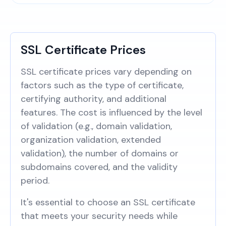
SSL Certificate Prices
SSL certificate prices vary depending on
factors such as the type of certificate,
certifying authority, and additional
features. The cost is influenced by the level
of validation (e.g., domain validation,
organization validation, extended
validation), the number of domains or
subdomains covered, and the validity
period.
It's essential to choose an SSL certificate
that meets your security needs while