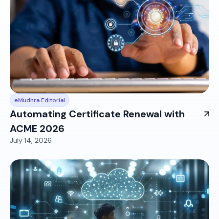
eMudhra Editorial
Automating Certificate Renewal with
ACME 2026
July 14, 2026