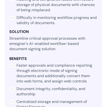
storage of physical documents with chances
of being misplaced.
Difficulty in monitoring workflow progress and
validity of documents.
SOLUTION
Streamline critical approval processes with
emsigner's AI-enabled workflow-based
document signing solution
BENEFITS
Faster approvals and compliance reporting
through electronic mode of signing
documents and additionally convert them
into web forms, and assign web controls
Document integrity, confidentiality, and
authorship
Centralized storage and management of
Digital Signature