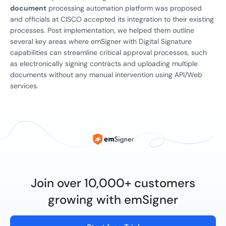
document
processing automation platform was proposed
and officials at CISCO accepted its integration to their existing
processes. Post implementation, we helped them outline
several key areas where emSigner with Digital Signature
capabilities can streamline critical approval processes, such
as electronically signing contracts and uploading multiple
documents without any manual intervention using API/Web
services.
Join over 10,000+ customers
growing with emSigner