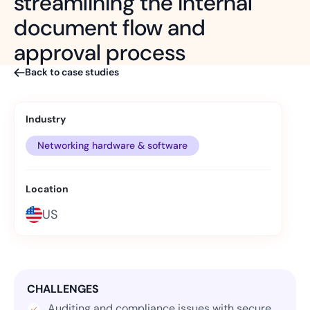
streamlining the internal
document flow and
approval process
Back to case studies
Industry
Networking hardware & software
Location
US
CHALLENGES
Auditing and compliance issues with secure