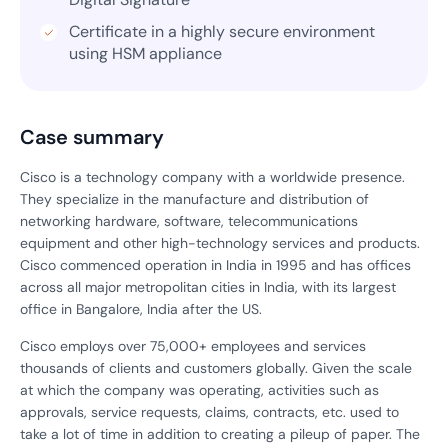
Certificate in a highly secure environment
using HSM appliance
Case summary
Cisco is a technology company with a worldwide presence.
They specialize in the manufacture and distribution of
networking hardware, software, telecommunications
equipment and other high-technology services and products.
Cisco commenced operation in India in 1995 and has offices
across all major metropolitan cities in India, with its largest
office in Bangalore, India after the US.
Cisco employs over 75,000+ employees and services
thousands of clients and customers globally. Given the scale
at which the company was operating, activities such as
approvals, service requests, claims, contracts, etc. used to
take a lot of time in addition to creating a pileup of paper. The