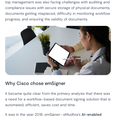
top management was also facing challenges with auditing and
compliance issues with secure storage of physical documents,
documents getting misplaced, difficulty in monitoring workflow
progress, and ensuring the validity of documents.
Why Cisco chose emSigner
It became quite clear from the primary analysis that there was
a need for a workflow-based document signing solution that is
automated, efficient, saves cost and time.
It was in the year 2018, emSigner- eMudhra's
AI-enabled