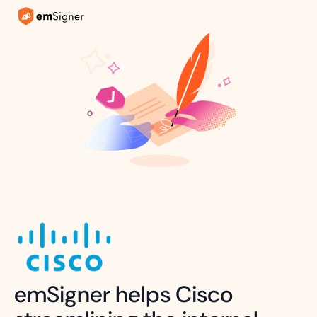
emSigner helps Cisco