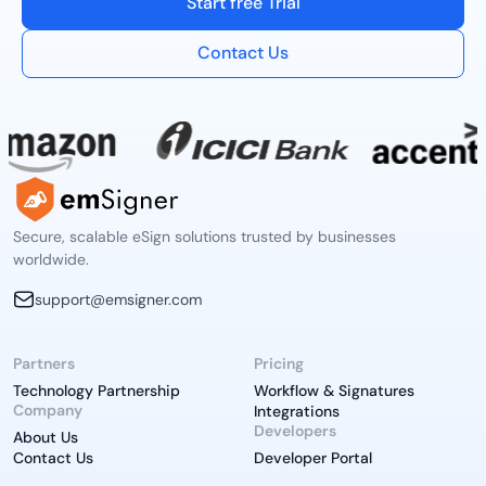
Start free Trial
Contact Us
Secure, scalable eSign solutions trusted by businesses
worldwide.
support@emsigner.com
Partners
Pricing
Technology Partnership
Workflow & Signatures
Company
Integrations
Developers
About Us
Contact Us
Developer Portal