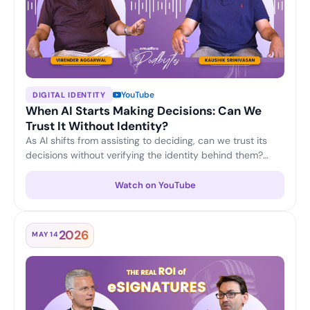
YouTube
DIGITAL IDENTITY
When AI Starts Making Decisions: Can We
Trust It Without Identity?
As AI shifts from assisting to deciding, can we trust its
decisions without verifying the identity behind them?
Virender Aggarwal and Kaushik Srinivasan discuss why
machine identity, accountability and verifiable trust are
Watch on YouTube
becoming the foundation of responsible, enterprise-
grade AI.
2026
MAY 14