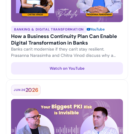
YouTube
BANKING & DIGITAL TRANSFORMATION
How a Business Continuity Plan Can Enable
Digital Transformation in Banks
Banks can't modernise if they can't stay resilient.
Prasanna Narasimha and Chitra Vinod discuss why a
strong business continuity plan is the foundation for
confident digital transformation — keeping operations
Watch on YouTube
running and customer trust intact through change.
2026
JUN 26