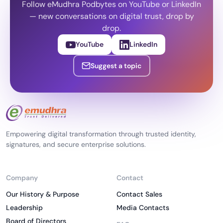
Follow eMudhra Podbytes on YouTube or LinkedIn
— new conversations on digital trust, drop by
drop.
YouTube
LinkedIn
Suggest a topic
Empowering digital transformation through trusted identity,
signatures, and secure enterprise solutions.
Company
Contact
Our History & Purpose
Contact Sales
Leadership
Media Contacts
Board of Directors