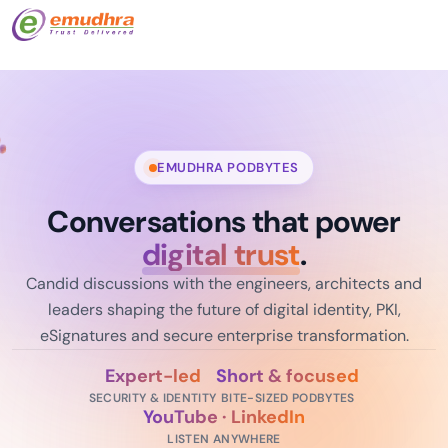
EMUDHRA PODBYTES
Conversations that power
digital trust
.
Candid discussions with the engineers, architects and
leaders shaping the future of digital identity, PKI,
eSignatures and secure enterprise transformation.
Expert-led
Short & focused
SECURITY & IDENTITY
BITE-SIZED PODBYTES
YouTube · LinkedIn
LISTEN ANYWHERE