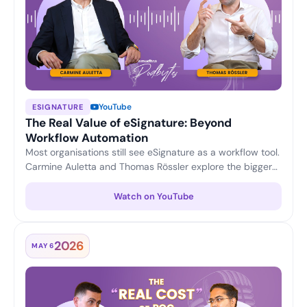
YouTube
ESIGNATURE
The Real Value of eSignature: Beyond
Workflow Automation
Most organisations still see eSignature as a workflow tool.
Carmine Auletta and Thomas Rössler explore the bigger
picture — reducing compliance and transaction risk,
enabling legally trusted digital interactions, and turning
Watch on YouTube
eSignature into a strategic platform for enterprise digital
trust.
2026
MAY 6