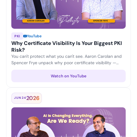
YouTube
PKI
Why Certificate Visibility Is Your Biggest PKI
Risk?
You can't protect what you can't see. Aaron Carolan and
Spencer Frye unpack why poor certificate visibility —
unknown, untracked and expiring certificates — is one of
the biggest risks to any PKI, and how continuous
Watch on YouTube
discovery and lifecycle monitoring keep enterprises
ahead of outages and security gaps.
2026
JUN 24