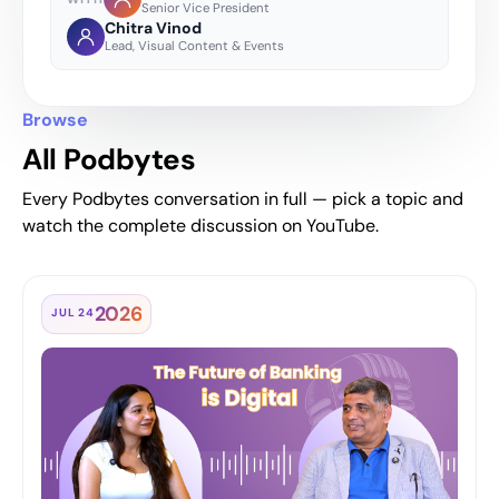
Senior Vice President
Chitra Vinod
Lead, Visual Content & Events
Browse
All Podbytes
Every Podbytes conversation in full — pick a topic and
watch the complete discussion on YouTube.
2026
JUL 24