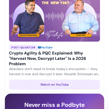
YouTube
POST-QUANTUM
Crypto Agility & PQC Explained: Why
"Harvest Now, Decrypt Later" Is a 2026
Problem
Attackers don't need to break today's encryption — they
harvest it now and decrypt it later. Kaushik Srinivasan and
Scott Rea unpack crypto agility, plus three practical
moves every CISO can start this quarter to stay ahead of
Watch on YouTube
the post-quantum shift.
Never miss a Podbyte