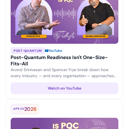
YouTube
POST-QUANTUM
Post-Quantum Readiness Isn't One-Size-
Fits-All
Arvind Srinivasan and Spencer Frye break down how
every industry — and every organisation — approaches
PQC differently, from application security and updates to
certificate scalability and cost considerations.
Watch on YouTube
2026
APR 25