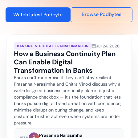
Browse Podbytes
Watch latest Podbyte
Jul 24, 2026
BANKING & DIGITAL TRANSFORMATION
How a Business Continuity Plan
Can Enable Digital
Transformation in Banks
Banks can't modernise if they can't stay resilient.
Prasanna Narasimha and Chitra Vinod discuss why a
well-designed business continuity plan isn't just a
compliance checkbox — it's the foundation that lets
banks pursue digital transformation with confidence,
minimise disruption during change, and keep
customer trust intact even when systems are under
pressure.
Prasanna Narasimha
WITH