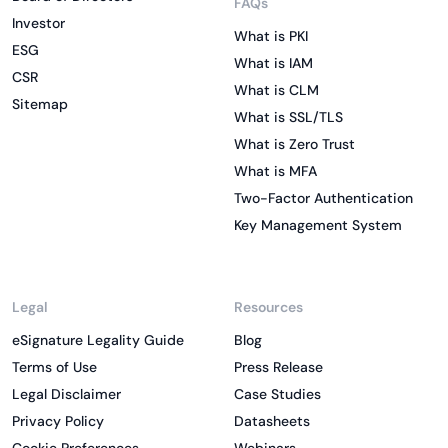
FAQs
Investor
What is PKI
ESG
What is IAM
CSR
What is CLM
Sitemap
What is SSL/TLS
What is Zero Trust
What is MFA
Two-Factor Authentication
Key Management System
Legal
Resources
eSignature Legality Guide
Blog
Terms of Use
Press Release
Legal Disclaimer
Case Studies
Privacy Policy
Datasheets