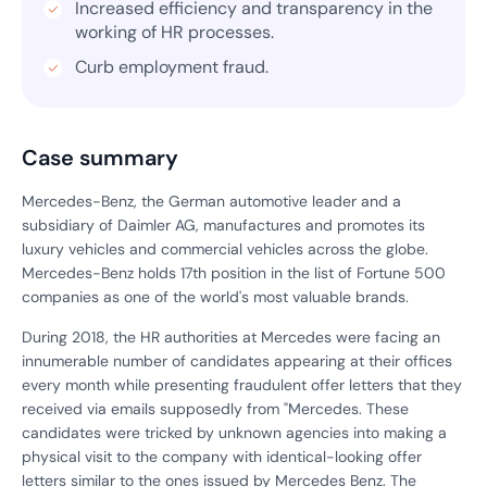
Increased efficiency and transparency in the
working of HR processes.
Curb employment fraud.
Case summary
Mercedes-Benz, the German automotive leader and a
subsidiary of Daimler AG, manufactures and promotes its
luxury vehicles and commercial vehicles across the globe.
Mercedes-Benz holds 17th position in the list of Fortune 500
companies as one of the world's most valuable brands.
During 2018, the HR authorities at Mercedes were facing an
innumerable number of candidates appearing at their offices
every month while presenting fraudulent offer letters that they
received via emails supposedly from "Mercedes. These
candidates were tricked by unknown agencies into making a
physical visit to the company with identical-looking offer
letters similar to the ones issued by Mercedes Benz. The