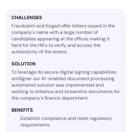
CHALLENGES
Fraudulent and forged offer letters issued in the
company's name with a large number of
candidates appearing at the offices making it
hard for the HR's to verify and access the
authenticity of the letters.
SOLUTION
To leverage its secure digital signing capabilities
emSigner our AI-enabled document processing
automation solution was implemented and
working to enhance and streamline documents for
the company's finance department.
BENEFITS
Establish compliance and meet regulatory
requirements.