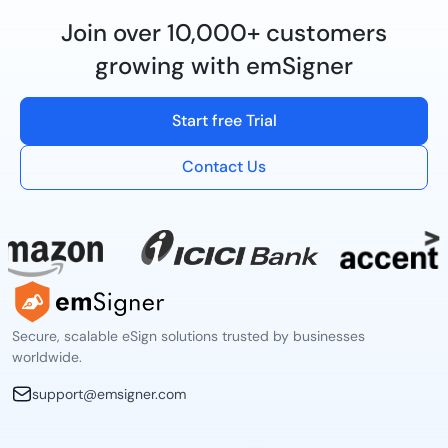
Join over 10,000+ customers
growing with emSigner
Start free Trial
Contact Us
Secure, scalable eSign solutions trusted by businesses
worldwide.
support@emsigner.com