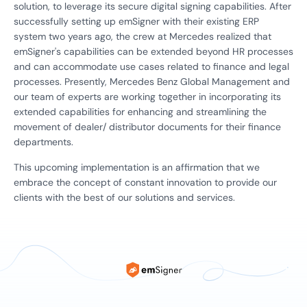
solution, to leverage its secure digital signing capabilities. After
successfully setting up emSigner with their existing ERP
system two years ago, the crew at Mercedes realized that
emSigner's capabilities can be extended beyond HR processes
and can accommodate use cases related to finance and legal
processes. Presently, Mercedes Benz Global Management and
our team of experts are working together in incorporating its
extended capabilities for enhancing and streamlining the
movement of dealer/ distributor documents for their finance
departments.
This upcoming implementation is an affirmation that we
embrace the concept of constant innovation to provide our
clients with the best of our solutions and services.