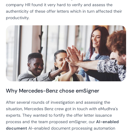
company HR found it very hard to verify and assess the
authenticity of these offer letters which in turn affected their
productivity.
Why Mercedes-Benz chose emSigner
After several rounds of investigation and assessing the
situation, Mercedes Benz crew got in touch with eMudhra's
experts. They wanted to fortify the offer letter issuance
process and the team proposed emSigner, our
AI-enabled
document
AI-enabled document processing automation