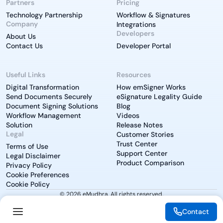
Partners
Pricing
Technology Partnership
Workflow & Signatures
Company
Integrations
Developers
About Us
Contact Us
Developer Portal
Useful Links
Resources
Digital Transformation
How emSigner Works
Send Documents Securely
eSignature Legality Guide
Document Signing Solutions
Blog
Workflow Management
Videos
Solution
Release Notes
Legal
Customer Stories
Trust Center
Terms of Use
Support Center
Legal Disclaimer
Product Comparison
Privacy Policy
Cookie Preferences
Cookie Policy
© 2026 eMudhra. All rights reserved.
Contact