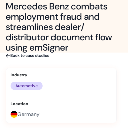
Mercedes Benz combats
employment fraud and
streamlines dealer/
distributor document flow
using emSigner
Back to case studies
Industry
Automotive
Location
Germany