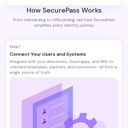
How SecurePass Works
From onboarding to offboarding, see how SecurePass
simplifies every identity journey.
Step 1
Connect Your Users and Systems
Integrate with your directories, cloud apps, and APIs to
onboard employees, partners, and customers—all from a
single source of truth.​