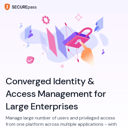
Converged Identity &
Access Management for
Large Enterprises
Manage large number of users and privileged access
from one platform across multiple applications - with