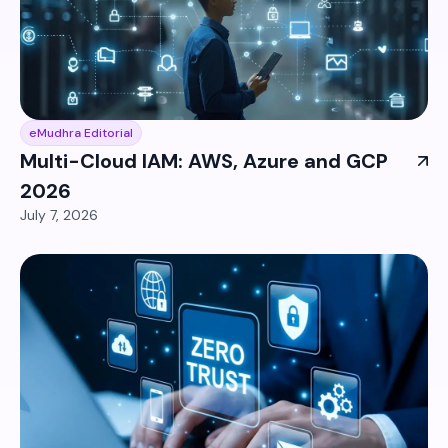
eMudhra Editorial
Multi-Cloud IAM: AWS, Azure and GCP
2026
July 7, 2026