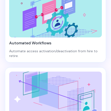
Automated Workflows
Automate access activation/deactivation from hire to
retire.