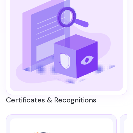
Certificates & Recognitions