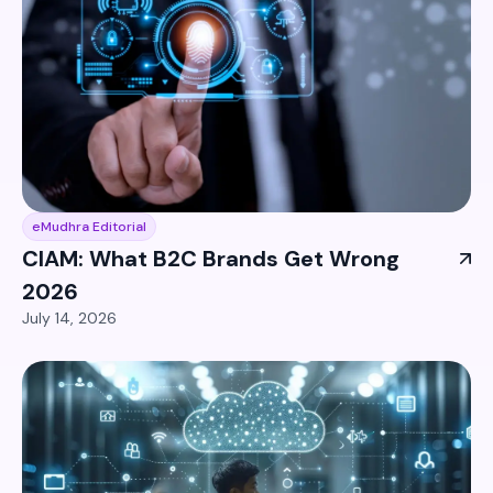
eMudhra Editorial
CIAM: What B2C Brands Get Wrong
2026
July 14, 2026