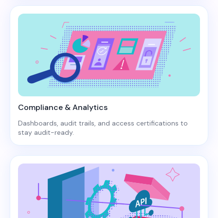
Compliance & Analytics
Dashboards, audit trails, and access certifications to
stay audit-ready.