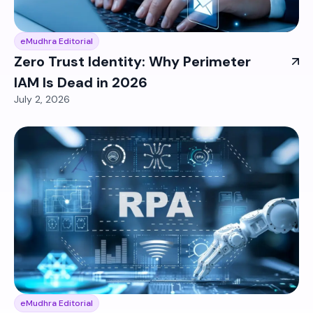
eMudhra Editorial
Zero Trust Identity: Why Perimeter
IAM Is Dead in 2026
July 2, 2026
eMudhra Editorial