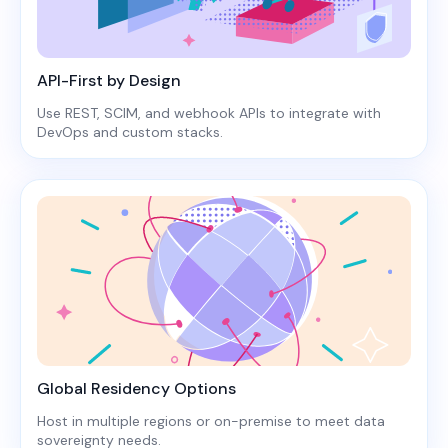
API-First by Design
Use REST, SCIM, and webhook APIs to integrate with
DevOps and custom stacks.
Global Residency Options
Host in multiple regions or on-premise to meet data
sovereignty needs.