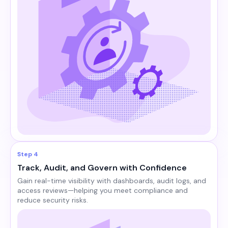
Step 4
Track, Audit, and Govern with Confidence
Gain real-time visibility with dashboards, audit logs, and
access reviews—helping you meet compliance and
reduce security risks.