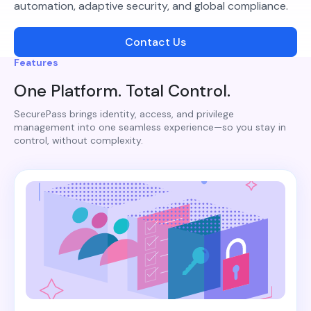
automation, adaptive security, and global compliance.
Contact Us
Features
One Platform. Total Control.
SecurePass brings identity, access, and privilege
management into one seamless experience—so you stay in
control, without complexity.