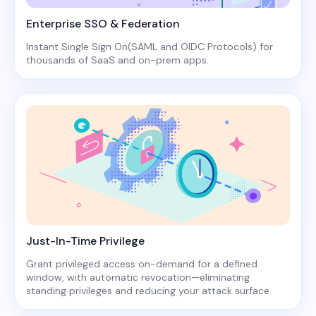
Enterprise SSO & Federation
Instant Single Sign On(SAML and OIDC Protocols) for
thousands of SaaS and on-prem apps.
Just-In-Time Privilege
Grant privileged access on-demand for a defined
window, with automatic revocation—eliminating
standing privileges and reducing your attack surface.