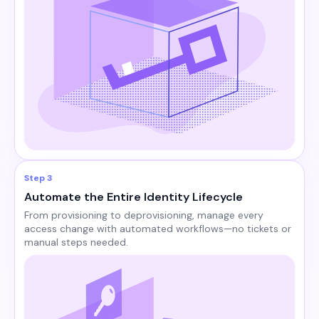
Step 3
Automate the Entire Identity Lifecycle
From provisioning to deprovisioning, manage every
access change with automated workflows—no tickets or
manual steps needed.