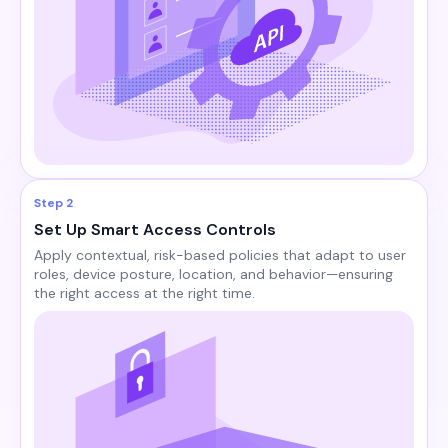
Step 2
Set Up Smart Access Controls
Apply contextual, risk-based policies that adapt to user
roles, device posture, location, and behavior—ensuring
the right access at the right time.