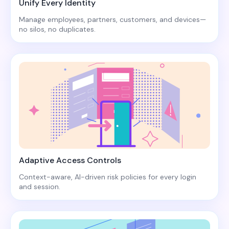
Unify Every Identity
Manage employees, partners, customers, and devices—
no silos, no duplicates.
Adaptive Access Controls
Context-aware, AI-driven risk policies for every login
and session.