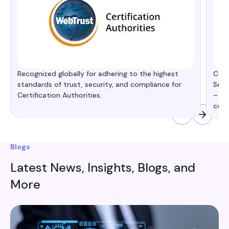
Recognized globally for adhering to the highest
Cert
standards of trust, security, and compliance for
Secu
Certification Authorities.
– de
comp
Blogs
Latest News, Insights, Blogs, and
More