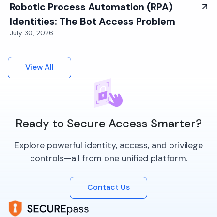
Robotic Process Automation (RPA)
Identities: The Bot Access Problem
July 30, 2026
View All
Ready to Secure Access Smarter?
Explore powerful identity, access, and privilege
controls—all from one unified platform.
Contact Us