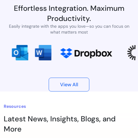
Effortless Integration. Maximum
Productivity.
Easily integrate with the apps you love—so you can focus on
what matters most
View All
Resources
Latest News, Insights, Blogs, and
More