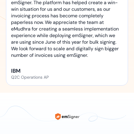
emSigner. The platform has helped create a win-
win situation for us and our customers, as our
invoicing process has become completely
paperless now. We appreciate the team at
eMudhra for creating a seamless implementation
experience while deploying emSigner, which we
are using since June of this year for bulk signing.
We look forward to scale and digitally sign bigger
number of invoices using emSigner.
IBM
Q2C Operations AP