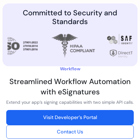
Committed to Security and
Standards
Workflow
Streamlined Workflow Automation
with eSignatures
Extend your app’s signing capabilities with two simple API calls.
Visit Developer’s Portal
Contact Us