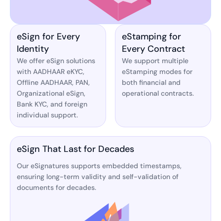
eSign for Every
eStamping for
Identity
Every Contract
We offer eSign solutions
We support multiple
with AADHAAR eKYC,
eStamping modes for
Offline AADHAAR, PAN,
both financial and
Organizational eSign,
operational contracts.
Bank KYC, and foreign
individual support.
eSign That Last for Decades
Our eSignatures supports embedded timestamps,
ensuring long-term validity and self-validation of
documents for decades.