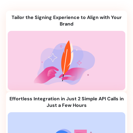
Tailor the Signing Experience to Align with Your
Brand
Effortless Integration in Just 2 Simple API Calls in
Just a Few Hours