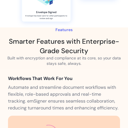
Features
Smarter Features with Enterprise-
Grade Security
Built with encryption and compliance at its core, so your data
stays safe, always.
Workflows That Work For You
Automate and streamline document workflows with
flexible, role-based approvals and real-time
tracking. emSigner ensures seamless collaboration,
reducing turnaround times and enhancing efficiency.