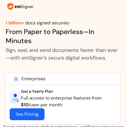
1 billion+
docs signed securely
From Paper to Paperless—In
Minutes
Sign, seal, and send documents faster than ever
—with emSigner’s secure digital workflows.
Enterprises
Get a Yearly Plan
Full access to enterprise features from
$10
/user per month.
See Pricing