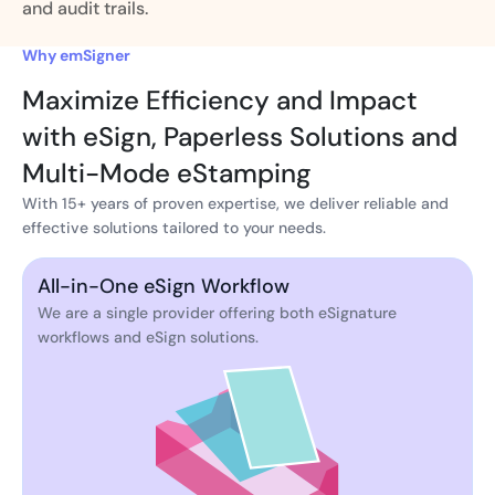
and audit trails.
Why emSigner
Maximize Efficiency and Impact
with eSign, Paperless Solutions and
Multi-Mode eStamping
With 15+ years of proven expertise, we deliver reliable and
effective solutions tailored to your needs.
All-in-One eSign Workflow
We are a single provider offering both eSignature
workflows and eSign solutions.