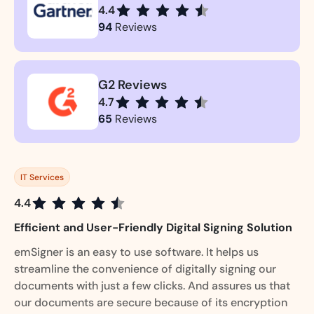
4.4
94
Reviews
G2 Reviews
4.7
65
Reviews
IT Services
4.4
Efficient and User-Friendly Digital Signing Solution
emSigner is an easy to use software. It helps us
streamline the convenience of digitally signing our
documents with just a few clicks. And assures us that
our documents are secure because of its encryption