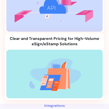
Clear and Transparent Pricing for High-Volume
eSign/eStamp Solutions
Integrations