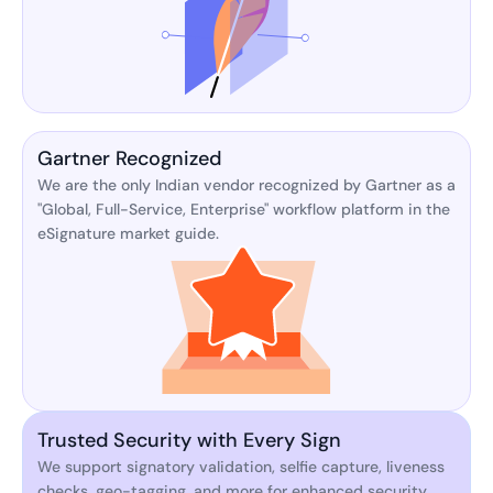
Gartner Recognized
We are the only Indian vendor recognized by Gartner as a
"Global, Full-Service, Enterprise" workflow platform in the
eSignature market guide.
Trusted Security with Every Sign
We support signatory validation, selfie capture, liveness
checks, geo-tagging, and more for enhanced security.