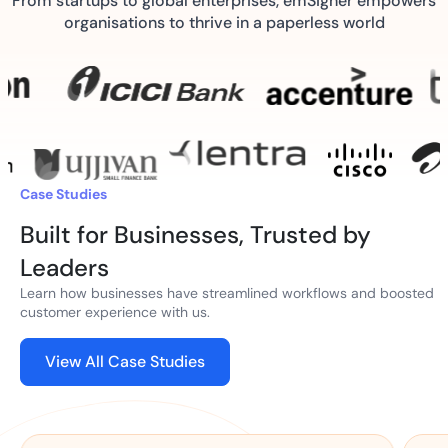
From startups to global enterprises, emSigner empowers
organisations to thrive in a paperless world
Case Studies
Built for Businesses, Trusted by
Leaders
Learn how businesses have streamlined workflows and boosted
customer experience with us.
View All Case Studies