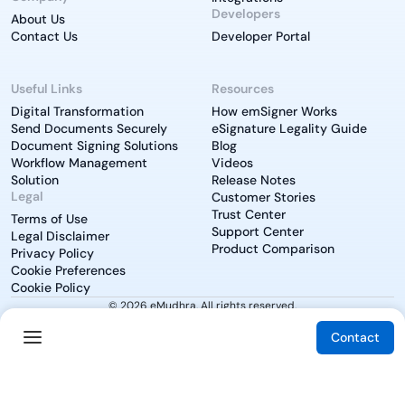
Developers
About Us
Contact Us
Developer Portal
Useful Links
Resources
Digital Transformation
How emSigner Works
Send Documents Securely
eSignature Legality Guide
Document Signing Solutions
Blog
Workflow Management
Videos
Solution
Release Notes
Legal
Customer Stories
Trust Center
Terms of Use
Support Center
Legal Disclaimer
Product Comparison
Privacy Policy
Cookie Preferences
Cookie Policy
© 2026 eMudhra. All rights reserved.
Contact