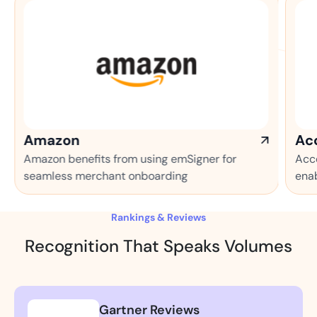
Accenture
s from using emSigner for
Accenture makes the mo
hant onboarding
enabled automation pr
Rankings & Reviews
Recognition That Speaks Volumes
Gartner Reviews