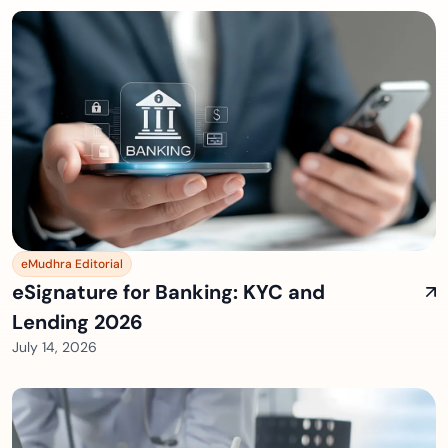
eMudhra Editorial
eSignature for Banking: KYC and
Lending 2026
July 14, 2026