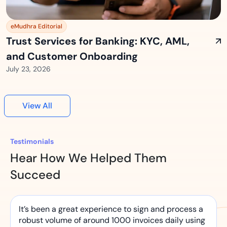
eMudhra Editorial
Trust Services for Banking: KYC, AML,
and Customer Onboarding
July 23, 2026
View All
Testimonials
Hear How We Helped Them
Succeed
It’s been a great experience to sign and process a
robust volume of around 1000 invoices daily using