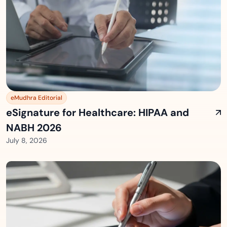
eMudhra Editorial
eSignature for Healthcare: HIPAA and
NABH 2026
July 8, 2026