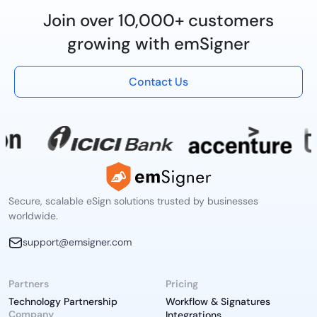
Join over 10,000+ customers
growing with emSigner
Contact Us
Secure, scalable eSign solutions trusted by businesses
worldwide.
support@emsigner.com
Partners
Pricing
Technology Partnership
Workflow & Signatures
Company
Integrations