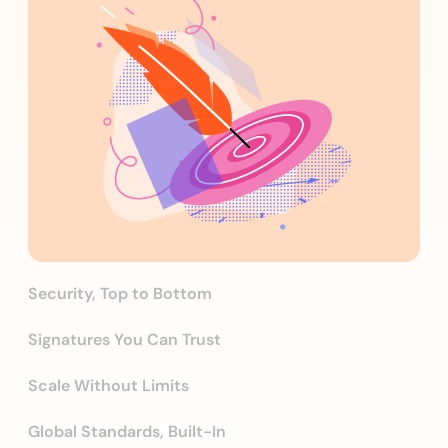
Security, Top to Bottom
Signatures You Can Trust
Scale Without Limits
Global Standards, Built-In