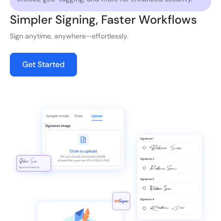
Simpler Signing, Faster Workflows
Sign anytime, anywhere—effortlessly.
Get Started