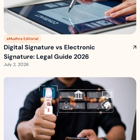
eMudhra Editorial
Digital Signature vs Electronic
Signature: Legal Guide 2026
July 2, 2026