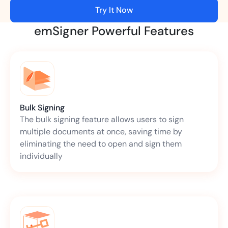
Try It Now
emSigner Powerful Features
Bulk Signing
The bulk signing feature allows users to sign
multiple documents at once, saving time by
eliminating the need to open and sign them
individually