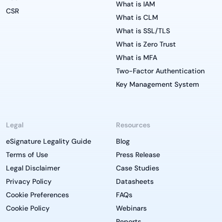
What is IAM
CSR
What is CLM
What is SSL/TLS
What is Zero Trust
What is MFA
Two-Factor Authentication
Key Management System
Legal
Resources
eSignature Legality Guide
Blog
Terms of Use
Press Release
Legal Disclaimer
Case Studies
Privacy Policy
Datasheets
Cookie Preferences
FAQs
Cookie Policy
Webinars
Reports