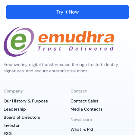
Try It Now
Empowering digital transformation through trusted identity,
signatures, and secure enterprise solutions.
Company
Contact
Our History & Purpose
Contact Sales
Leadership
Media Contacts
Board of Directors
Newsroom
Investor
What is PKI
ESG