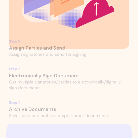
Step 2
Assign Parties and Send
Assign signatories and send for signing.
Step 3
Electronically Sign Document
Get multiple signatories/parties to electronically/digitally
sign documents.
Step 4
Archive Documents
Save, send and archive tamper-proof documents.