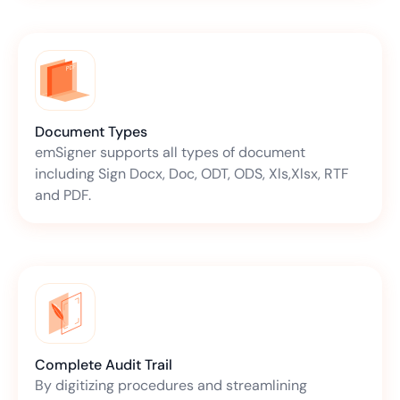
Document Types
emSigner supports all types of document
including Sign Docx, Doc, ODT, ODS, Xls,Xlsx, RTF
and PDF.
Complete Audit Trail
By digitizing procedures and streamlining