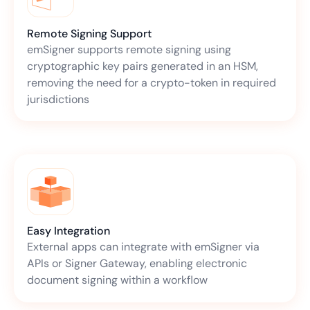
Remote Signing Support
emSigner supports remote signing using
cryptographic key pairs generated in an HSM,
removing the need for a crypto-token in required
jurisdictions
Easy Integration
External apps can integrate with emSigner via
APIs or Signer Gateway, enabling electronic
document signing within a workflow