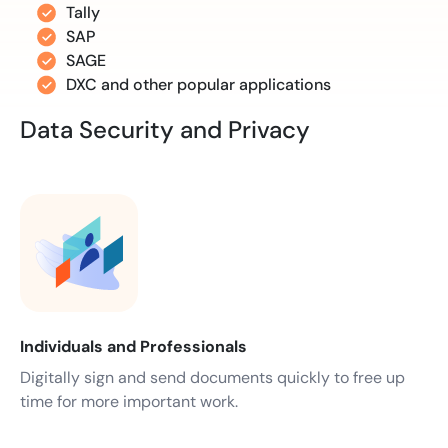
Tally
SAP
SAGE
DXC and other popular applications
Data Security and Privacy
Individuals and Professionals
Digitally sign and send documents quickly to free up
time for more important work.