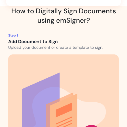
How to Digitally Sign Documents
using emSigner?
Step 1
Add Document to Sign
Upload your document or create a template to sign.