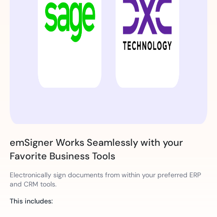
emSigner Works Seamlessly with your
Favorite Business Tools
Electronically sign documents from within your preferred ERP
and CRM tools.
This includes: