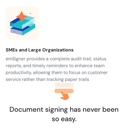
SMEs and Large Organizations
emSigner provides a complete audit trail, status
reports, and timely reminders to enhance team
productivity, allowing them to focus on customer
service rather than tracking paper trails
Document signing has never been
so easy.