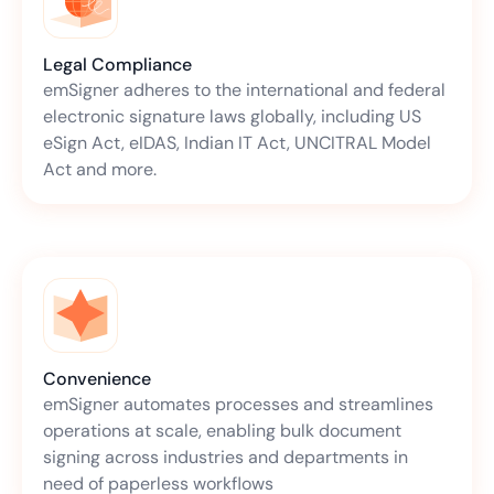
Legal Compliance
emSigner adheres to the international and federal
electronic signature laws globally, including US
eSign Act, eIDAS, Indian IT Act, UNCITRAL Model
Act and more.
Convenience
emSigner automates processes and streamlines
operations at scale, enabling bulk document
signing across industries and departments in
need of paperless workflows