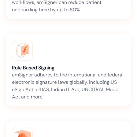
workflows, emSigner can reduce patient
onboarding time by up to 80%.
Rule Based Signing
emSigner adheres to the international and federal
electronic signature laws globally, including US
eSign Act, eIDAS, Indian IT Act, UNCITRAL Model
Act and more.