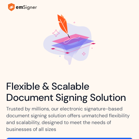
Flexible & Scalable
Document Signing Solution
Trusted by millions, our electronic signature-based
document signing solution offers unmatched flexibility
and scalability, designed to meet the needs of
businesses of all sizes