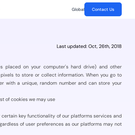
Global
Contact Us
Case Studies
Management...
Abu Dhabi Commerical
The Future of Digital Signatures
Last updated: Oct, 26th, 2018
Bank
e information is
chain
How GenAI is transforming trust,
Signature Success: Abu
security and signing workflows.
rs
Dhabi Commerical
Bank’s...
les placed on your computer's hard drive) and other
es to Stay...
ance,
pixels to store or collect information. When you go to
erprise
pliance audit
Toyota Astra Motors
wser with a unique, random number and can store your
.
docs.
Digital Transformation in
Logistics - emSigner at
Why It’s the...
Toyota...
list of cookies we may use
es are navigating
gital...
Tata Steel
s, and
certain key functionality of our platforms services and
Paperless Transformation
age
t.
egardless of user preferences as our platforms may not
of Tata Steel using
emSigner...