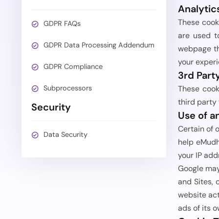
Analytic
These cook
GDPR FAQs
are used t
GDPR Data Processing Addendum
webpage tha
your experi
GDPR Compliance
3rd Part
Subprocessors
These cooki
third party
Security
Use of a
Certain of 
Data Security
help eMudhr
your IP add
Google may 
and Sites, 
website act
ads of its 