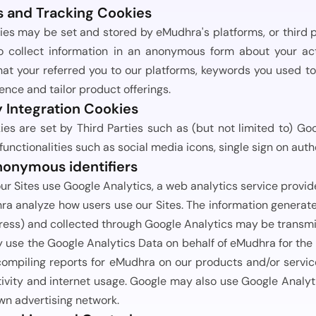
s and Tracking Cookies
ies may be set and stored by eMudhra's platforms, or third 
o collect information in an anonymous form about your acti
t your referred you to our platforms, keywords you used to a
ence and tailor product offerings.
y Integration Cookies
es are set by Third Parties such as (but not limited to) Goog
 functionalities such as social media icons, single sign on auth
nonymous identifiers
our Sites use Google Analytics, a web analytics service provi
a analyze how users use our Sites. The information generated
ress) and collected through Google Analytics may be transmi
use the Google Analytics Data on behalf of eMudhra for the p
compiling reports for eMudhra on our products and/or servic
ivity and internet usage. Google may also use Google Analyti
own advertising network.