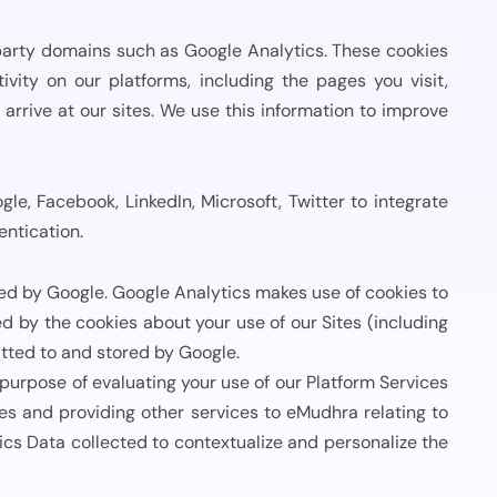
View All Case Studies
party domains such as Google Analytics. These cookies
vity on our platforms, including the pages you visit,
rrive at our sites. We use this information to improve
le, Facebook, LinkedIn, Microsoft, Twitter to integrate
entication.
ded by Google. Google Analytics makes use of cookies to
 by the cookies about your use of our Sites (including
tted to and stored by Google.
urpose of evaluating your use of our Platform Services
es and providing other services to eMudhra relating to
cs Data collected to contextualize and personalize the