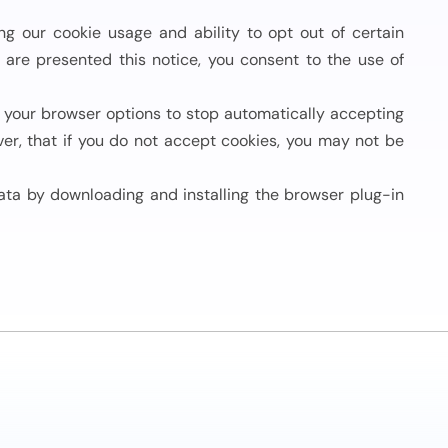
 our cookie usage and ability to opt out of certain
u are presented this notice, you consent to the use of
your browser options to stop automatically accepting
er, that if you do not accept cookies, you may not be
ata by downloading and installing the browser plug-in