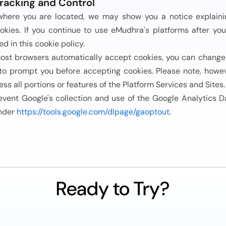
racking and Control
here you are located, we may show you a notice explaining
okies. If you continue to use eMudhra's platforms after yo
ed in this cookie policy.
ost browsers automatically accept cookies, you can change 
 to prompt you before accepting cookies. Please note, howev
ess all portions or features of the Platform Services and Sites.
event Google's collection and use of the Google Analytics D
nder
https://tools.google.com/dlpage/gaoptout
.
Ready to Try?