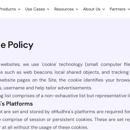
Products
Use Cases
Resources
About Us
Partners
Latest Blog Posts
Our History & Purpose
Become a Partner
cial Services
Manufacturing
What Is a Key 
e Policy
es
ve faster. Go fully paperless with ease.
Leadership
Meet our Partners
Every day, sensitiv
 and guarantees made
Streamline contracts and supply 
being created...
workflows.
s
Board of Directors
Technology Partne
Use Cases
websites, we use 'cookie' technology (small computer fi
IAM Best Practic
el approvals,
Streamline bulk signing for HR, fin
Investor
s such as web beacons, local shared objects, and tracking 
nt signing, and monitor
legal, procurement, and other ent
Sat through a com
Services & Logistics
n real time.
operations.
 website pages on the Site, the cookie identifies your bro
yet? You know the..
or patient and
Careers
Seamless contracts and delivery 
, username and help tailor advertisements.
.
What Is PKI and 
CSR
ng list comprises of a non-exhaustive list but representative 
Pricing
In 2025, enterpris
s Platforms
a hyperconnected di
tion guides, technical
Flexible plans for individuals, SMB
Insurance
t are set and stored by eMudhra's platforms are required for 
d best practices for
large enterprises with scalable us
ns and certifications.
Fast claims and policy managemen
e comprise of session or persistent cookies. These are set r
All Blog Posts
ment.
tiers.
r at all without the usage of these cookies.