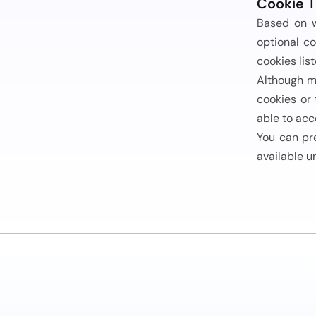
Cookie T
Based on w
optional co
cookies list
Although m
cookies or
able to acc
You can pr
available u