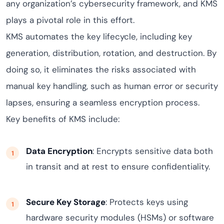
any organization’s cybersecurity framework, and KMS
plays a pivotal role in this effort.
KMS automates the key lifecycle, including key
generation, distribution, rotation, and destruction. By
doing so, it eliminates the risks associated with
manual key handling, such as human error or security
lapses, ensuring a seamless encryption process.
Key benefits of KMS include:
Data Encryption
: Encrypts sensitive data both
in transit and at rest to ensure confidentiality.
Secure Key Storage
: Protects keys using
hardware security modules (HSMs) or software