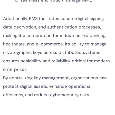
for seamless encryption management.
Additionally, KMS facilitates secure digital signing,
data decryption, and authentication processes,
making it a cornerstone for industries like banking,
healthcare, and e-commerce. Its ability to manage
cryptographic keys across distributed systems
ensures scalability and reliability, critical for modern
enterprises.
By centralizing key management, organizations can
protect digital assets, enhance operational
efficiency, and reduce cybersecurity risks.