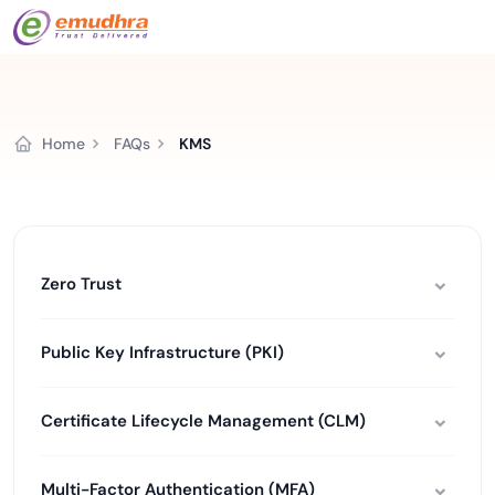
Home
FAQs
KMS
Zero Trust
Public Key Infrastructure (PKI)
Certificate Lifecycle Management (CLM)
Multi-Factor Authentication (MFA)