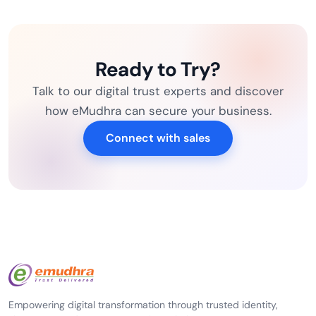
Ready to Try?
Talk to our digital trust experts and discover
how eMudhra can secure your business.
Connect with sales
Empowering digital transformation through trusted identity,