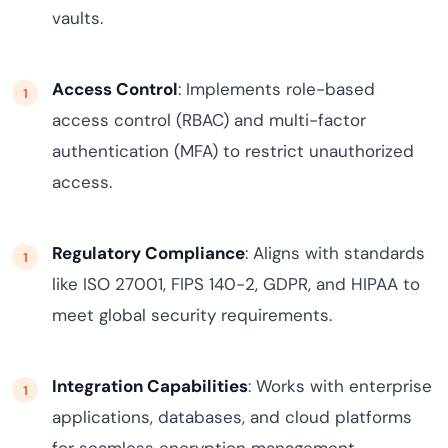
vaults.
Access Control
: Implements role-based
access control (RBAC) and multi-factor
authentication (MFA) to restrict unauthorized
access.
Regulatory Compliance
: Aligns with standards
like ISO 27001, FIPS 140-2, GDPR, and HIPAA to
meet global security requirements.
Integration Capabilities
: Works with enterprise
applications, databases, and cloud platforms