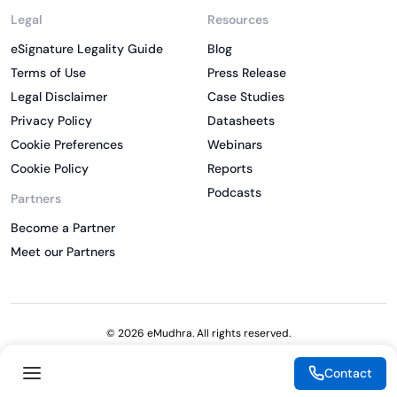
Legal
Resources
eSignature Legality Guide
Blog
Terms of Use
Press Release
Legal Disclaimer
Case Studies
Privacy Policy
Datasheets
Cookie Preferences
Webinars
Cookie Policy
Reports
Podcasts
Partners
Become a Partner
Meet our Partners
© 2026 eMudhra. All rights reserved.
Contact