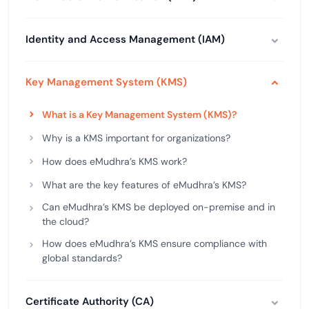
Identity and Access Management (IAM)
Key Management System (KMS)
What is a Key Management System (KMS)?
Why is a KMS important for organizations?
How does eMudhra’s KMS work?
What are the key features of eMudhra’s KMS?
Can eMudhra’s KMS be deployed on-premise and in
the cloud?
How does eMudhra’s KMS ensure compliance with
global standards?
Certificate Authority (CA)