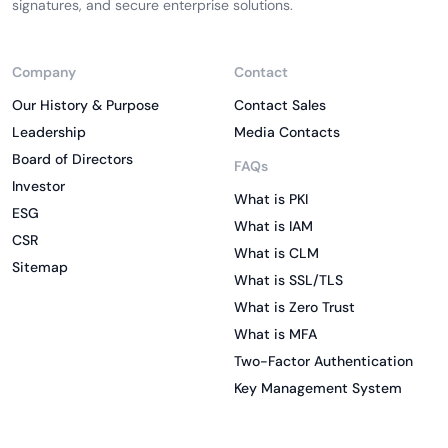
signatures, and secure enterprise solutions.
Company
Contact
Our History & Purpose
Contact Sales
Leadership
Media Contacts
Board of Directors
FAQs
Investor
What is PKI
ESG
What is IAM
CSR
What is CLM
Sitemap
What is SSL/TLS
What is Zero Trust
What is MFA
Two-Factor Authentication
Key Management System