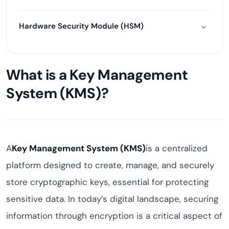
Hardware Security Module (HSM)
What is a Key Management
System (KMS)?
A
Key Management System (KMS)
is a centralized
platform designed to create, manage, and securely
store cryptographic keys, essential for protecting
sensitive data. In today’s digital landscape, securing
information through encryption is a critical aspect of