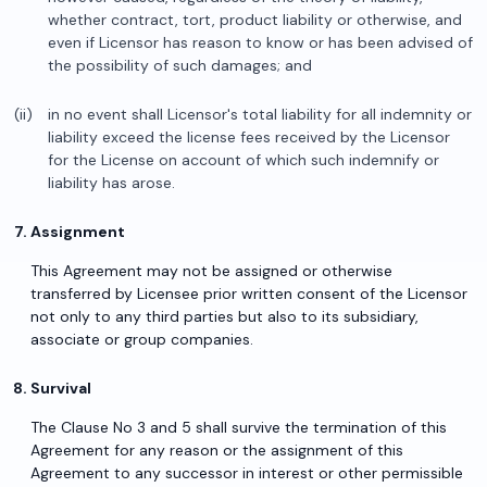
whether contract, tort, product liability or otherwise, and
even if Licensor has reason to know or has been advised of
the possibility of such damages; and
in no event shall Licensor's total liability for all indemnity or
liability exceed the license fees received by the Licensor
for the License on account of which such indemnify or
liability has arose.
Assignment
This Agreement may not be assigned or otherwise
transferred by Licensee prior written consent of the Licensor
not only to any third parties but also to its subsidiary,
associate or group companies.
Survival
The Clause No 3 and 5 shall survive the termination of this
Agreement for any reason or the assignment of this
Agreement to any successor in interest or other permissible