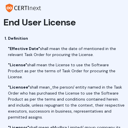
End User License
Definition
"Effective Date"
shall mean the date of mentioned in the
relevant Task Order for procuring the License.
"License"
shall mean the License to use the Software
Product as per the terms of Task Order for procuring the
License.
"Licensee"
shall mean_the person/ entity named in the Task
Order who has purchased the License to use the Software
Product as per the terms and conditions contained herein.
and include, unless repugnant to the context, their respective
executors, successors in business, representatives and
permitted assigns.
"Licensor"
shall mean eMudhra Limited/ group company its