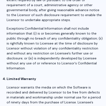
extent required by law or pursuant to the order or
requirement of a court, administrative agency or other
governmental body, after giving reasonable advance notice
to the Licensor of such disclosure requirement to enable the
Licensor to undertake appropriate steps.
Exceptions:Confidential Information shall not include
information that (i) is or becomes generally known to the
public through no breach of any confidentiality obligation; (ii)
is rightfully known to Licensee at the time of disclosure by
Licensor without violation of any confidentiality restriction
and without any restriction on Licensee's further use or
disclosure; or (iii) is independently developed by Licensee
without any use of or reference to Licensor's Confidential
Information.
Limited Warranty
Licensor warrants the media on which the Software is
recorded and delivered by Licensor to be free from defects
in materials and workmanship under normal use for a period
of ninety days from the purchase of License. Licensee's