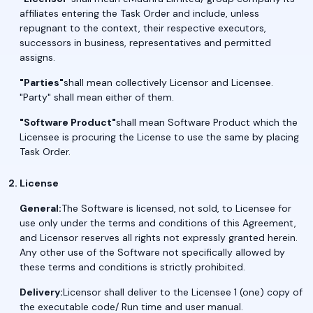
affiliates entering the Task Order and include, unless
repugnant to the context, their respective executors,
successors in business, representatives and permitted
assigns.
"Parties"
shall mean collectively Licensor and Licensee.
"Party" shall mean either of them.
"Software Product"
shall mean Software Product which the
Licensee is procuring the License to use the same by placing
Task Order.
License
General:
The Software is licensed, not sold, to Licensee for
use only under the terms and conditions of this Agreement,
and Licensor reserves all rights not expressly granted herein.
Any other use of the Software not specifically allowed by
these terms and conditions is strictly prohibited.
Delivery:
Licensor shall deliver to the Licensee 1 (one) copy of
the executable code/ Run time and user manual.