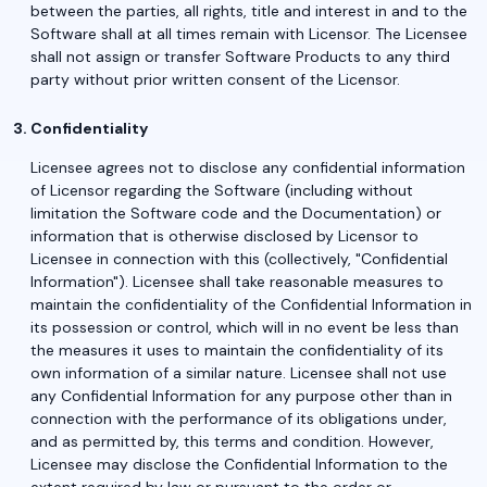
between the parties, all rights, title and interest in and to the
Software shall at all times remain with Licensor. The Licensee
shall not assign or transfer Software Products to any third
party without prior written consent of the Licensor.
Confidentiality
Licensee agrees not to disclose any confidential information
of Licensor regarding the Software (including without
limitation the Software code and the Documentation) or
information that is otherwise disclosed by Licensor to
Licensee in connection with this (collectively, "Confidential
Information"). Licensee shall take reasonable measures to
maintain the confidentiality of the Confidential Information in
its possession or control, which will in no event be less than
the measures it uses to maintain the confidentiality of its
own information of a similar nature. Licensee shall not use
any Confidential Information for any purpose other than in
connection with the performance of its obligations under,
and as permitted by, this terms and condition. However,
Licensee may disclose the Confidential Information to the