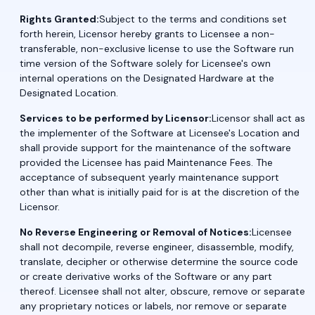
Rights Granted:
Subject to the terms and conditions set
forth herein, Licensor hereby grants to Licensee a non-
transferable, non-exclusive license to use the Software run
time version of the Software solely for Licensee's own
internal operations on the Designated Hardware at the
Designated Location.
Services to be performed by Licensor:
Licensor shall act as
the implementer of the Software at Licensee's Location and
shall provide support for the maintenance of the software
provided the Licensee has paid Maintenance Fees. The
acceptance of subsequent yearly maintenance support
other than what is initially paid for is at the discretion of the
Licensor.
No Reverse Engineering or Removal of Notices:
Licensee
shall not decompile, reverse engineer, disassemble, modify,
translate, decipher or otherwise determine the source code
or create derivative works of the Software or any part
thereof. Licensee shall not alter, obscure, remove or separate
any proprietary notices or labels, nor remove or separate