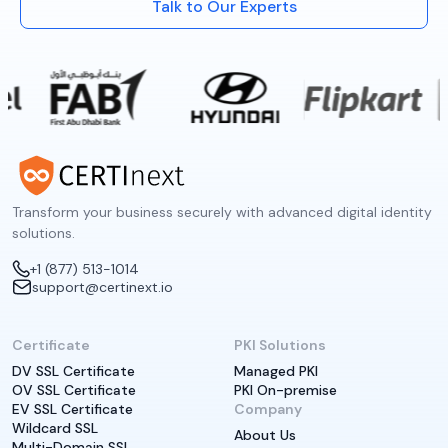
Talk to Our Experts
Transform your business securely with advanced digital identity
solutions.
+1 (877) 513-1014
support@certinext.io
Certificate
PKI Solutions
DV SSL Certificate
Managed PKI
OV SSL Certificate
PKI On-premise
EV SSL Certificate
Company
Wildcard SSL
About Us
Multi-Domain SSL