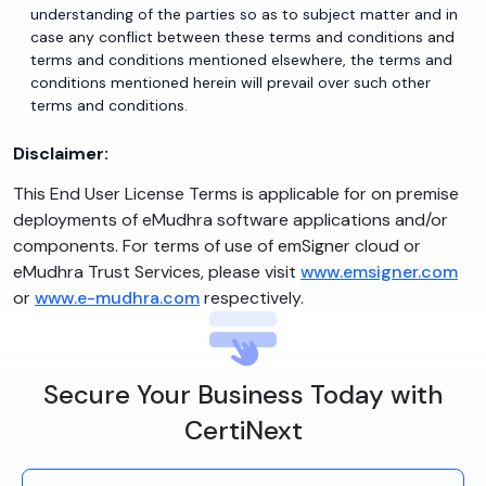
understanding of the parties so as to subject matter and in
case any conflict between these terms and conditions and
terms and conditions mentioned elsewhere, the terms and
conditions mentioned herein will prevail over such other
terms and conditions.
Disclaimer:
This End User License Terms is applicable for on premise
deployments of eMudhra software applications and/or
components. For terms of use of emSigner cloud or
eMudhra Trust Services, please visit
www.emsigner.com
or
www.e-mudhra.com
respectively.
Secure Your Business Today with
CertiNext