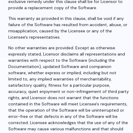
exclusive remedy under this clause shall be for Licensor to
provide a replacement copy of the Software.
This warranty as provided in this clause, shall be void if any
failure of the Software has resulted from accident, abuse, or
misapplication, caused by the Licensee or any of the
Licensee's representatives.
No other warranties are provided. Except as otherwise
expressly stated, Licensor disclaims all representations and
warranties with respect to the Software (including the
Documentation), updated Software and companion
software, whether express or implied, including but not
limited to, any implied warranties of merchantability,
satisfactory quality, fitness for a particular purpose,
accuracy, quiet enjoyment or non-infringement of third party
rights, and Licensor does not warrant that the functions
contained in the Software will meet Licensee's requirements,
that the operation of the Software will be uninterrupted or
error-free or that defects in any of the Software will be
corrected. Licensee acknowledges that the use of any of the
Software may cause various malfunctions and that should