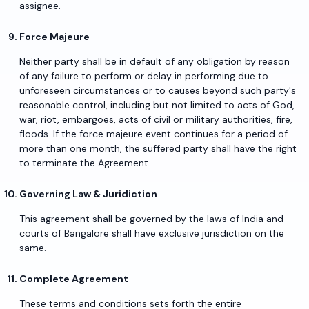
assignee.
Force Majeure
Neither party shall be in default of any obligation by reason
of any failure to perform or delay in performing due to
unforeseen circumstances or to causes beyond such party's
reasonable control, including but not limited to acts of God,
war, riot, embargoes, acts of civil or military authorities, fire,
floods. If the force majeure event continues for a period of
more than one month, the suffered party shall have the right
to terminate the Agreement.
Governing Law & Juridiction
This agreement shall be governed by the laws of India and
courts of Bangalore shall have exclusive jurisdiction on the
same.
Complete Agreement
These terms and conditions sets forth the entire