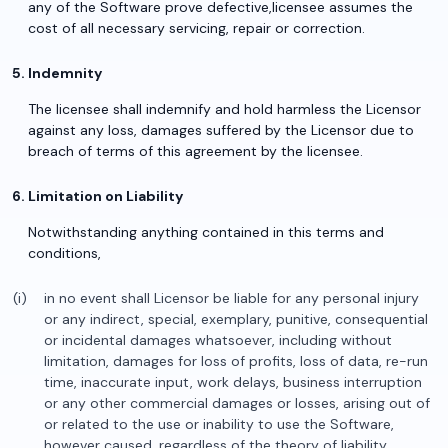
any of the Software prove defective,licensee assumes the
cost of all necessary servicing, repair or correction.
Indemnity
The licensee shall indemnify and hold harmless the Licensor
against any loss, damages suffered by the Licensor due to
breach of terms of this agreement by the licensee.
Limitation on Liability
Notwithstanding anything contained in this terms and
conditions,
in no event shall Licensor be liable for any personal injury
or any indirect, special, exemplary, punitive, consequential
or incidental damages whatsoever, including without
limitation, damages for loss of profits, loss of data, re-run
time, inaccurate input, work delays, business interruption
or any other commercial damages or losses, arising out of
or related to the use or inability to use the Software,
however caused, regardless of the theory of liability,