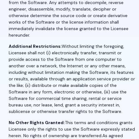
from the Software. Any attempts to decompile, reverse
engineer, disassemble, modify, translate, decipher or
otherwise determine the source code or create derivative
works of the Software or the license information shall
immediately invalidate the license granted to the Licensee
hereunder.
Additional Restrictions:
Without limiting the foregoing,
Licensee shall not (i) electronically transfer, transmit or
provide access to the Software from one computer to
another over a network, the Internet or any other means,
including without limitation making the Software, its features
or results, available through an application service provider or
the like; (ii) distribute or make available copies of the
Software in any form, electronic or otherwise, (iii) use the
Software for commercial time sharing, rental or service
bureau use, nor lease, lend, grant a security interest in,
sublicense or otherwise transfer rights to the Software.
No Other Rights Granted:
This terms and conditions grants
Licensee only the rights to use the Software expressly stated
herein. No rights of ownership are transferred.As agreed