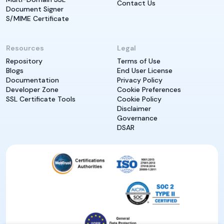
Contact Us
Document Signer
S/MIME Certificate
Resources
Legal
Repository
Terms of Use
Blogs
End User License
Documentation
Privacy Policy
Developer Zone
Cookie Preferences
SSL Certificate Tools
Cookie Policy
Disclaimer
Governance
DSAR