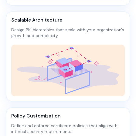
Scalable Architecture
Design PKI hierarchies that scale with your organization's
growth and complexity.​
Policy Customization
Define and enforce certificate policies that align with
internal security requirements.​​