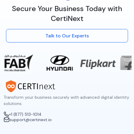
Secure Your Business Today with
CertiNext
Talk to Our Experts
Transform your business securely with advanced digital identity
solutions.
+1 (877) 513-1014
support@certinext.io