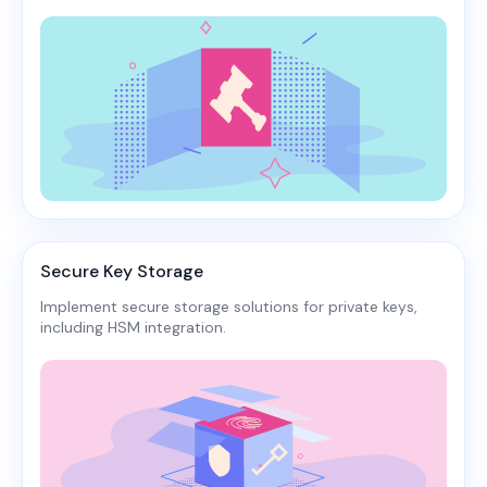
Secure Key Storage
Implement secure storage solutions for private keys,
including HSM integration.​