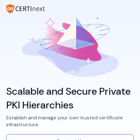
Scalable and Secure Private
PKI Hierarchies
Establish and manage your own trusted certificate
infrastructure.​​​