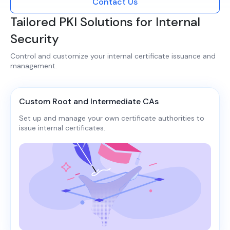
Contact Us
Tailored PKI Solutions for Internal
Security
Control and customize your internal certificate issuance and
management.​​
Custom Root and Intermediate CAs
Set up and manage your own certificate authorities to
issue internal certificates.​