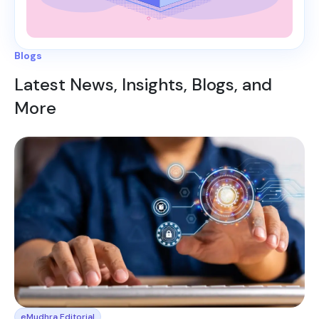
Blogs
Latest News, Insights, Blogs, and
More
eMudhra Editorial