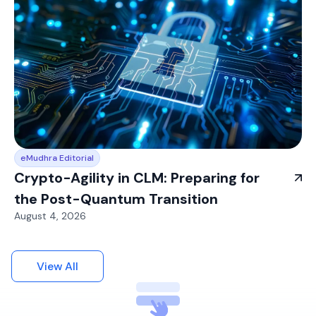
eMudhra Editorial
Crypto-Agility in CLM: Preparing for
the Post-Quantum Transition
August 4, 2026
View All