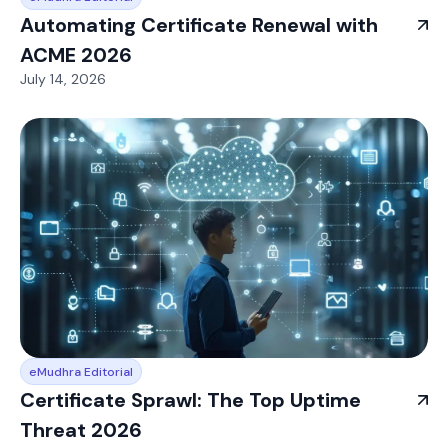
Automating Certificate Renewal with
ACME 2026
July 14, 2026
eMudhra Editorial
Certificate Sprawl: The Top Uptime
Threat 2026