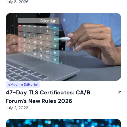
July 8, 2026
eMudhra Editorial
47-Day TLS Certificates: CA/B
Forum's New Rules 2026
July 2, 2026