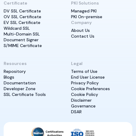
Certificate
PKI Solutions
DV SSL Certificate
Managed PKI
OV SSL Certificate
PKI On-premise
EV SSL Certificate
Company
Wildcard SSL
About Us
Multi-Domain SSL
Contact Us
Document Signer
S/MIME Certificate
Resources
Legal
Repository
Terms of Use
Blogs
End User License
Documentation
Privacy Policy
Developer Zone
Cookie Preferences
SSL Certificate Tools
Cookie Policy
Disclaimer
Governance
DSAR