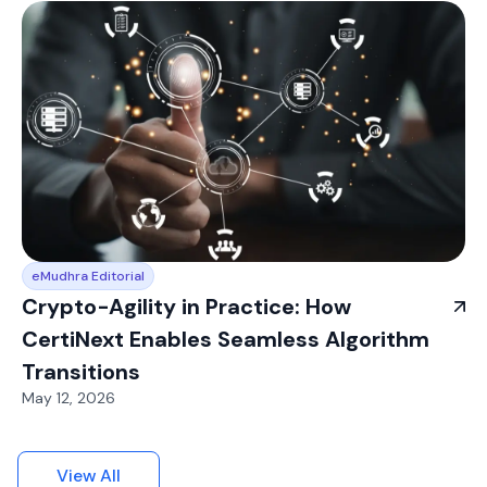
eMudhra Editorial
Crypto-Agility in Practice: How
CertiNext Enables Seamless Algorithm
Transitions
May 12, 2026
View All