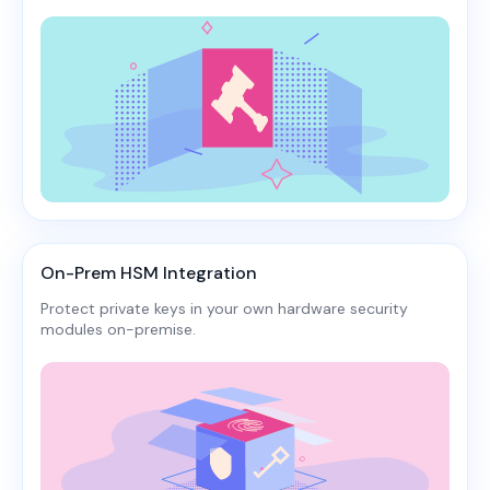
On-Prem HSM Integration
Protect private keys in your own hardware security
modules on-premise.​