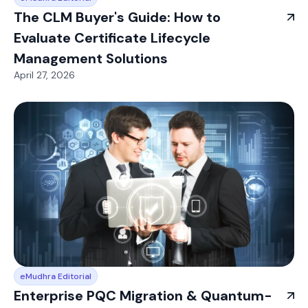
The CLM Buyer's Guide: How to
Evaluate Certificate Lifecycle
Management Solutions
April 27, 2026
eMudhra Editorial
Enterprise PQC Migration & Quantum-