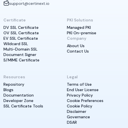
support@certinext.io
Certificate
PKI Solutions
DV SSL Certificate
Managed PKI
OV SSL Certificate
PKI On-premise
EV SSL Certificate
Company
Wildcard SSL
About Us
Multi-Domain SSL
Contact Us
Document Signer
S/MIME Certificate
Resources
Legal
Repository
Terms of Use
Blogs
End User License
Documentation
Privacy Policy
Developer Zone
Cookie Preferences
SSL Certificate Tools
Cookie Policy
Disclaimer
Governance
DSAR