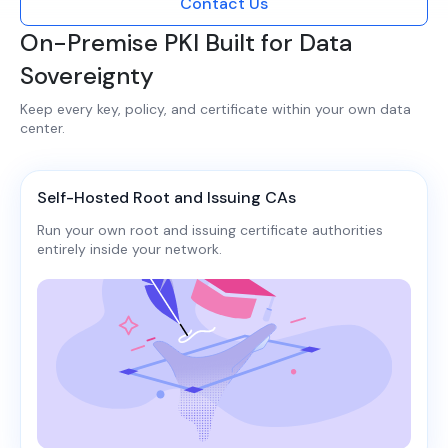
Contact Us
On-Premise PKI Built for Data
Sovereignty
Keep every key, policy, and certificate within your own data
center.​​
Self-Hosted Root and Issuing CAs
Run your own root and issuing certificate authorities
entirely inside your network.​