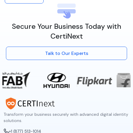
Secure Your Business Today with
CertiNext
Talk to Our Experts
Transform your business securely with advanced digital identity
solutions.
+1 (877) 513-1014