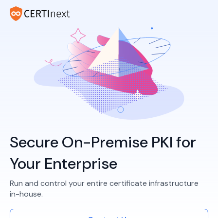
Secure On-Premise PKI for
Your Enterprise
Run and control your entire certificate infrastructure
in-house.​​​