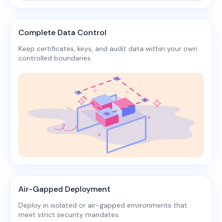
Complete Data Control
Keep certificates, keys, and audit data within your own
controlled boundaries.​
Air-Gapped Deployment
Deploy in isolated or air-gapped environments that
meet strict security mandates.​​