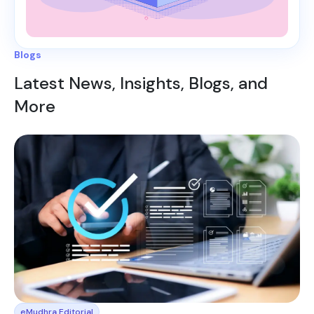
Blogs
Latest News, Insights, Blogs, and
More
eMudhra Editorial