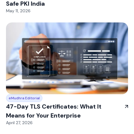
Safe PKI India
May 11, 2026
eMudhra Editorial
47-Day TLS Certificates: What It
Means for Your Enterprise
April 27, 2026