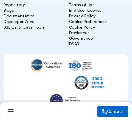
Repository
Terms of Use
Blogs
End User License
Documentation
Privacy Policy
Developer Zone
Cookie Preferences
SSL Certificate Tools
Cookie Policy
Disclaimer
Governance
DSAR
Contact
Contact
© 2026 eMudhra. All rights reserved.