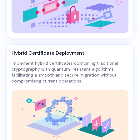
Hybrid Certificate Deployment
Implement hybrid certificates combining traditional
cryptography with quantum-resistant algorithms,
facilitating a smooth and secure migration without
compromising current operations.​