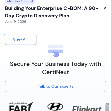
eMudhra Editorial
Building Your Enterprise C-BOM: A 90-
Day Crypto Discovery Plan
June 9, 2026
View All
Secure Your Business Today with
CertiNext
Talk to Our Experts