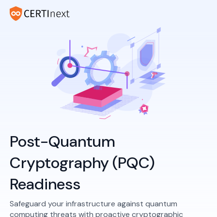
Post-Quantum
Cryptography (PQC)
Readiness
Safeguard your infrastructure against quantum
computing threats with proactive cryptographic