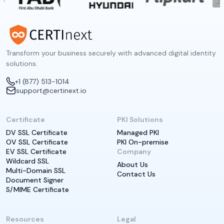
Transform your business securely with advanced digital identity
solutions.
+1 (877) 513-1014
support@certinext.io
Certificate
PKI Solutions
DV SSL Certificate
Managed PKI
OV SSL Certificate
PKI On-premise
EV SSL Certificate
Company
Wildcard SSL
About Us
Multi-Domain SSL
Contact Us
Document Signer
S/MIME Certificate
Resources
Legal