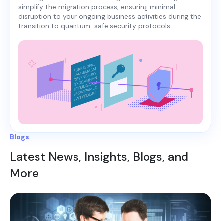
simplify the migration process, ensuring minimal
disruption to your ongoing business activities during the
transition to quantum-safe security protocols.
Blogs
Latest News, Insights, Blogs, and
More