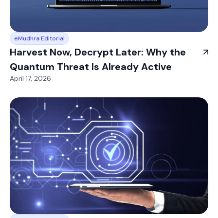
eMudhra Editorial
Harvest Now, Decrypt Later: Why the
Quantum Threat Is Already Active
April 17, 2026