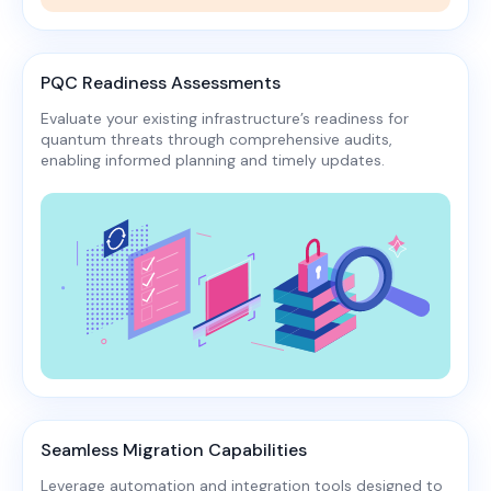
PQC Readiness Assessments
Evaluate your existing infrastructure’s readiness for
quantum threats through comprehensive audits,
enabling informed planning and timely updates.​
Seamless Migration Capabilities
Leverage automation and integration tools designed to