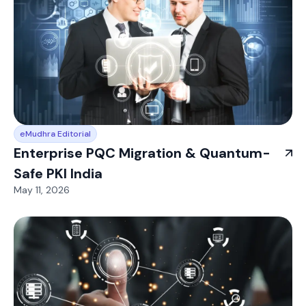
eMudhra Editorial
Enterprise PQC Migration & Quantum-
Safe PKI India
May 11, 2026