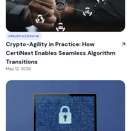
eMudhra Editorial
Crypto-Agility in Practice: How
CertiNext Enables Seamless Algorithm
Transitions
May 12, 2026