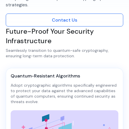
strategies.​
Contact Us
Future-Proof Your Security
Infrastructure
Seamlessly transition to quantum-safe cryptography,
ensuring long-term data protection.​
Quantum-Resistant Algorithms
Adopt cryptographic algorithms specifically engineered
to protect your data against the advanced capabilities
of quantum computers, ensuring continued security as
threats evolve.​