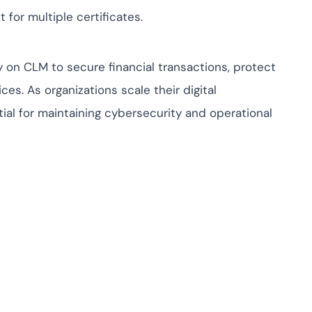
t for multiple certificates.
ly on CLM to secure financial transactions, protect
es. As organizations scale their digital
al for maintaining cybersecurity and operational