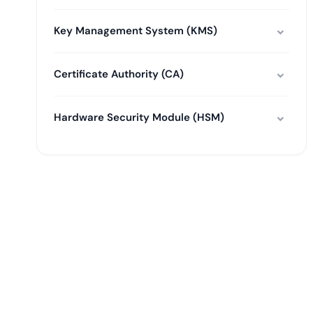
Key Management System (KMS)
Certificate Authority (CA)
Hardware Security Module (HSM)