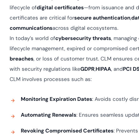
Cloud security c
yment.
lifecycle of
digital certificates
—from issuance and d
GDPR, ISO 27001,
IAM and certific
certificates are critical for
secure authentication
,
da
communications
across digital ecosystems.
All Blog Posts
In today’s world of
cybersecurity threats
, managing 
lifecycle management, expired or compromised cert
breaches
, or loss of customer trust. CLM ensures ce
with security regulations like
GDPR
,
HIPAA
, and
PCI D
CLM involves processes such as:
Monitoring Expiration Dates
: Avoids costly dis
Automating Renewals
: Ensures seamless updat
Revoking Compromised Certificates
: Prevent