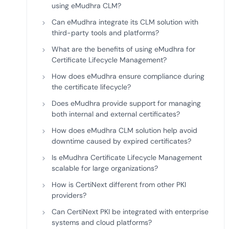
using eMudhra CLM?
Can eMudhra integrate its CLM solution with
third-party tools and platforms?
What are the benefits of using eMudhra for
Certificate Lifecycle Management?
How does eMudhra ensure compliance during
the certificate lifecycle?
Does eMudhra provide support for managing
both internal and external certificates?
How does eMudhra CLM solution help avoid
downtime caused by expired certificates?
Is eMudhra Certificate Lifecycle Management
scalable for large organizations?
How is CertiNext different from other PKI
providers?
Can CertiNext PKI be integrated with enterprise
systems and cloud platforms?