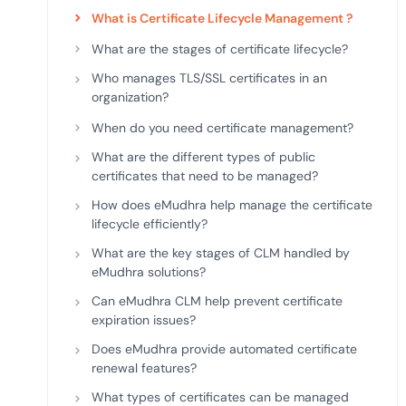
deplo
What is Certificate Lifecycle Management ?
Podcasts
What are the stages of certificate lifecycle?
Who manages TLS/SSL certificates in an
organization?
When do you need certificate management?
What are the different types of public
certificates that need to be managed?
How does eMudhra help manage the certificate
lifecycle efficiently?
What are the key stages of CLM handled by
eMudhra solutions?
Can eMudhra CLM help prevent certificate
expiration issues?
Does eMudhra provide automated certificate
renewal features?
What types of certificates can be managed