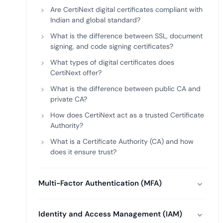
Are CertiNext digital certificates compliant with
Indian and global standard?
What is the difference between SSL, document
signing, and code signing certificates?
What types of digital certificates does
CertiNext offer?
What is the difference between public CA and
private CA?
How does CertiNext act as a trusted Certificate
Authority?
What is a Certificate Authority (CA) and how
does it ensure trust?
Multi-Factor Authentication (MFA)
Identity and Access Management (IAM)