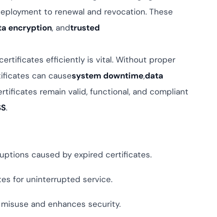
ompliance across
eployment to renewal and revocation. These
 and SOC 2, with
ate management...
View All Case Studies
ta encryption
, and
trusted
certificates efficiently is vital. Without proper
ificates can cause
system downtime
,
data
rtificates remain valid, functional, and compliant
SS
.
ruptions caused by expired certificates.
es for uninterrupted service.
s misuse and enhances security.