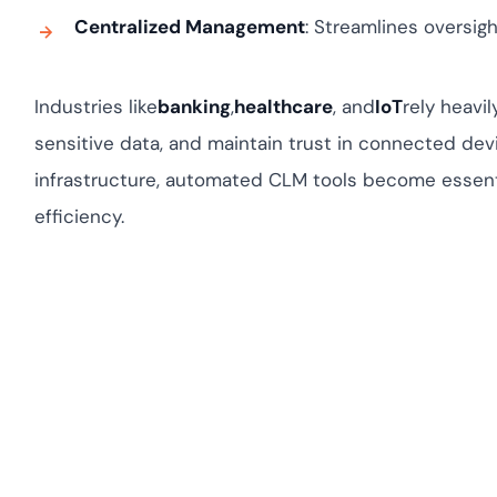
Centralized Management
: Streamlines oversigh
Industries like
banking
,
healthcare
, and
IoT
rely heavi
sensitive data, and maintain trust in connected devic
infrastructure, automated CLM tools become essenti
efficiency.