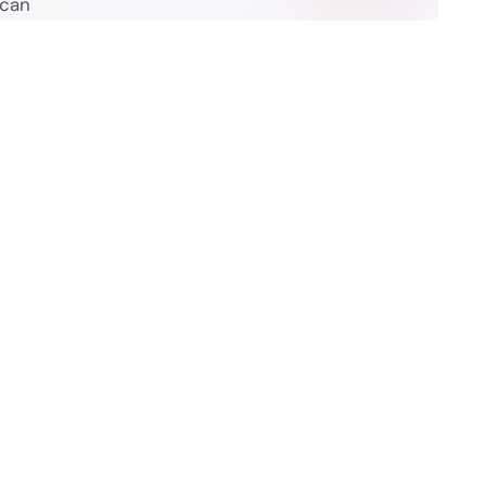
 can
Resources
ure Legality Guide
Blog
f Use
Press Release
isclaimer
Case Studies
 Policy
Datasheets