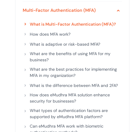
deplo
Podcasts
Multi-Factor Authentication (MFA)
What is Multi-Factor Authentication (MFA)?
How does MFA work?
What is adaptive or risk-based MFA?
What are the benefits of using MFA for my
business?
What are the best practices for implementing
MFA in my organization?
What is the difference between MFA and 2FA?
How does eMudhra MFA solution enhance
security for businesses?
What types of authentication factors are
supported by eMudhra MFA platform?
Can eMudhra MFA work with biometric