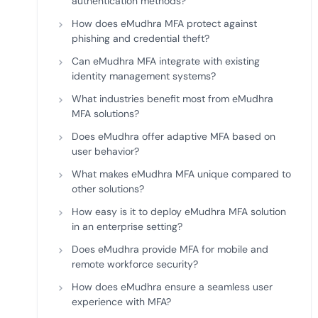
authentication methods?
How does eMudhra MFA protect against
phishing and credential theft?
Can eMudhra MFA integrate with existing
identity management systems?
What industries benefit most from eMudhra
MFA solutions?
Does eMudhra offer adaptive MFA based on
user behavior?
What makes eMudhra MFA unique compared to
other solutions?
How easy is it to deploy eMudhra MFA solution
in an enterprise setting?
Does eMudhra provide MFA for mobile and
remote workforce security?
How does eMudhra ensure a seamless user
experience with MFA?