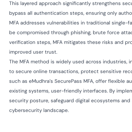
This layered approach significantly strengthens secu
bypass all authentication steps, ensuring only autho
MFA addresses vulnerabilities in traditional single-
be compromised through phishing, brute force attack
verification steps, MFA mitigates these risks and 
improved user trust.
The MFA method is widely used across industries, in
to secure online transactions, protect sensitive re
such as eMudhra’s SecurePass MFA, offer flexible au
existing systems, user-friendly interfaces. By imple
security posture, safeguard digital ecosystems and 
cybersecurity landscape.