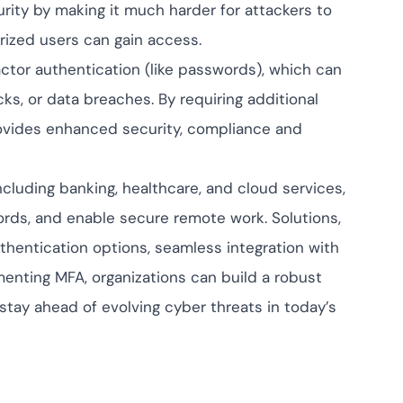
rity by making it much harder for attackers to
rized users can gain access.
factor authentication (like passwords), which can
s, or data breaches. By requiring additional
provides enhanced security, compliance and
cluding banking, healthcare, and cloud services,
cords, and enable secure remote work. Solutions,
thentication options, seamless integration with
menting MFA, organizations can build a robust
stay ahead of evolving cyber threats in today’s