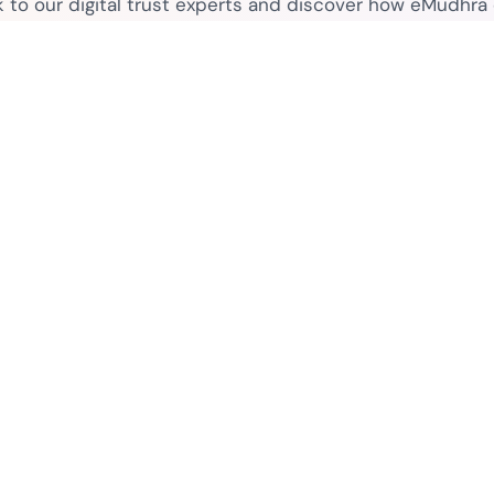
k to our digital trust experts and discover how eMudhra
secure your business.
Connect with sales
Contact
Legal
 Purpose
Contact Sales
eSignat
Media Contacts
Terms o
FAQs
ctors
Legal D
Privacy
What is PKI