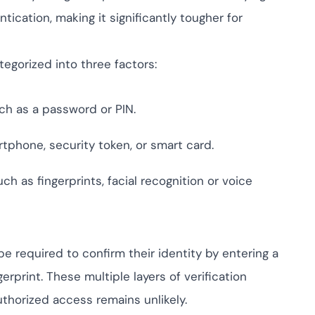
ompliance across
 and SOC 2, with
ication, making it significantly tougher for
ate management...
View All Case Studies
tegorized into three factors:
ch as a password or PIN.
rtphone, security token, or smart card.
ch as fingerprints, facial recognition or voice
be required to confirm their identity by entering a
rprint. These multiple layers of verification
thorized access remains unlikely.