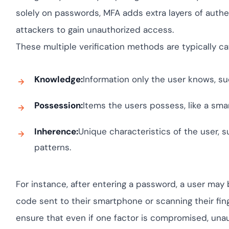
Cloud security c
yment.
GDPR, ISO 27001,
solely on passwords, MFA adds extra layers of authent
IAM and certific
attackers to gain unauthorized access.
All Blog Posts
These multiple verification methods are typically ca
Knowledge:
Information only the user knows, su
Possession:
Items the users possess, like a sma
Inherence:
Unique characteristics of the user, su
patterns.
For instance, after entering a password, a user may 
code sent to their smartphone or scanning their finge
ensure that even if one factor is compromised, unau