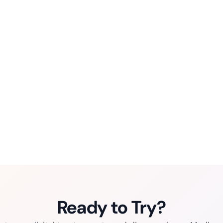
Ready to Try?