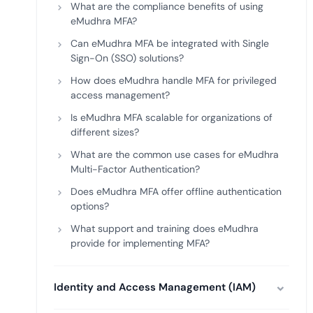
What are the compliance benefits of using
eMudhra MFA?
Can eMudhra MFA be integrated with Single
Sign-On (SSO) solutions?
How does eMudhra handle MFA for privileged
access management?
Is eMudhra MFA scalable for organizations of
different sizes?
What are the common use cases for eMudhra
Multi-Factor Authentication?
Does eMudhra MFA offer offline authentication
options?
What support and training does eMudhra
provide for implementing MFA?
Identity and Access Management (IAM)