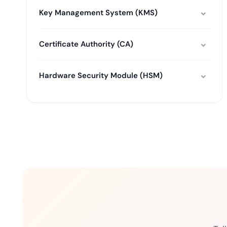
Key Management System (KMS)
Certificate Authority (CA)
Hardware Security Module (HSM)