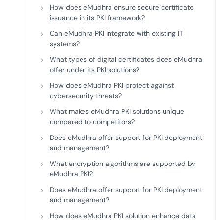
How does eMudhra ensure secure certificate
issuance in its PKI framework?
Can eMudhra PKI integrate with existing IT
systems?
What types of digital certificates does eMudhra
offer under its PKI solutions?
How does eMudhra PKI protect against
cybersecurity threats?
What makes eMudhra PKI solutions unique
compared to competitors?
Does eMudhra offer support for PKI deployment
and management?
What encryption algorithms are supported by
eMudhra PKI?
Does eMudhra offer support for PKI deployment
and management?
How does eMudhra PKI solution enhance data