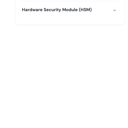
Hardware Security Module (HSM)
Tal