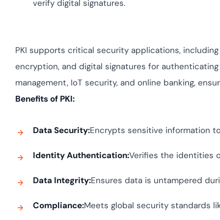
verify digital signatures.
PKI supports critical security applications, includi
encryption, and digital signatures for authenticating
management, IoT security, and online banking, ensur
Benefits of PKI:
Data Security:
Encrypts sensitive information t
Identity Authentication:
Verifies the identities
Data Integrity:
Ensures data is untampered duri
Compliance:
Meets global security standards l