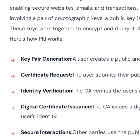
Cloud security c
yment.
GDPR, ISO 27001,
enabling secure websites, emails, and transactions.
IAM and certific
involving a pair of cryptographic keys: a public key 
All Blog Posts
These keys work together to encrypt and decrypt data
Here’s how PKI works:
Key Pair Generation:
A user creates a public and
Certificate Request:
The user submits their publ
Identity Verification:
The CA verifies the user’s i
Digital Certificate Issuance:
The CA issues a dig
user’s identity.
Secure Interactions:
Other parties use the publi