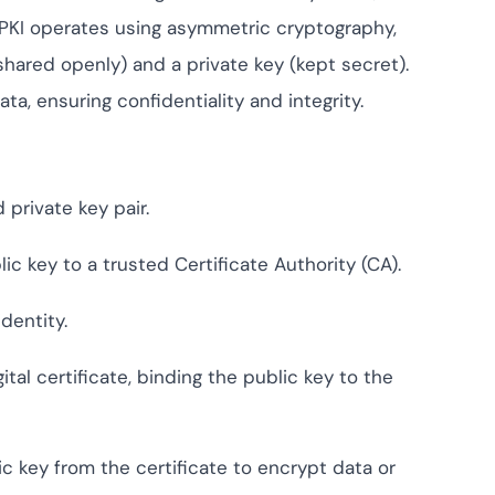
ompliance across
 and SOC 2, with
 PKI operates using asymmetric cryptography,
ate management...
View All Case Studies
(shared openly) and a private key (kept secret).
, ensuring confidentiality and integrity.
 private key pair.
ic key to a trusted Certificate Authority (CA).
dentity.
ital certificate, binding the public key to the
c key from the certificate to encrypt data or