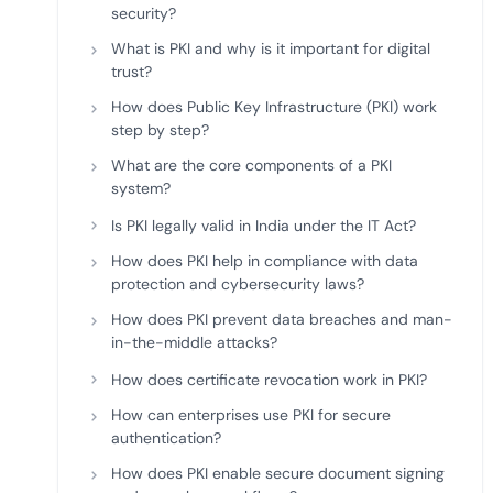
security?
What is PKI and why is it important for digital
trust?
How does Public Key Infrastructure (PKI) work
step by step?
What are the core components of a PKI
system?
Is PKI legally valid in India under the IT Act?
How does PKI help in compliance with data
protection and cybersecurity laws?
How does PKI prevent data breaches and man-
in-the-middle attacks?
How does certificate revocation work in PKI?
How can enterprises use PKI for secure
authentication?
How does PKI enable secure document signing