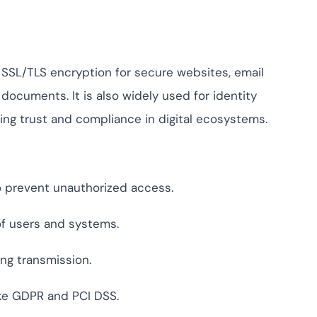
ng SSL/TLS encryption for secure websites, email
 documents. It is also widely used for identity
ing trust and compliance in digital ecosystems.
o prevent unauthorized access.
 of users and systems.
ng transmission.
ike GDPR and PCI DSS.