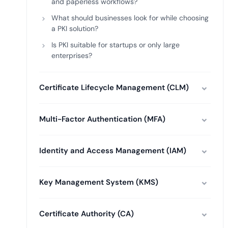
and paperless workflows?
What should businesses look for while choosing
a PKI solution?
Is PKI suitable for startups or only large
enterprises?
Certificate Lifecycle Management (CLM)
Multi-Factor Authentication (MFA)
Identity and Access Management (IAM)
Key Management System (KMS)
Certificate Authority (CA)