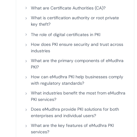
deplo
What are Certificate Authorities (CA)?
Podcasts
What is certification authority or root private
key theft?
The role of digital certificates in PKI
How does PKI ensure security and trust across
industries
What are the primary components of eMudhra
PKI?
How can eMudhra PKI help businesses comply
with regulatory standards?
What industries benefit the most from eMudhra
PKI services?
Does eMudhra provide PKI solutions for both
enterprises and individual users?
What are the key features of eMudhra PKI
services?