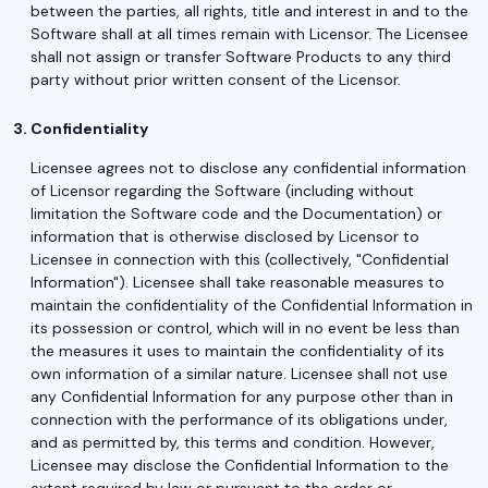
between the parties, all rights, title and interest in and to the
Software shall at all times remain with Licensor. The Licensee
shall not assign or transfer Software Products to any third
party without prior written consent of the Licensor.
Confidentiality
Licensee agrees not to disclose any confidential information
of Licensor regarding the Software (including without
limitation the Software code and the Documentation) or
information that is otherwise disclosed by Licensor to
Licensee in connection with this (collectively, "Confidential
Information"). Licensee shall take reasonable measures to
maintain the confidentiality of the Confidential Information in
its possession or control, which will in no event be less than
the measures it uses to maintain the confidentiality of its
own information of a similar nature. Licensee shall not use
any Confidential Information for any purpose other than in
connection with the performance of its obligations under,
and as permitted by, this terms and condition. However,
Licensee may disclose the Confidential Information to the