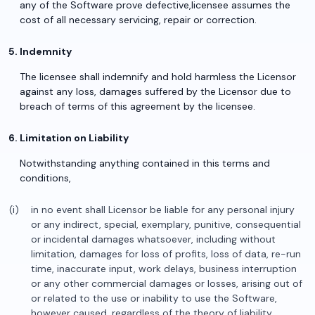
any of the Software prove defective,licensee assumes the
cost of all necessary servicing, repair or correction.
Indemnity
The licensee shall indemnify and hold harmless the Licensor
against any loss, damages suffered by the Licensor due to
breach of terms of this agreement by the licensee.
Limitation on Liability
Notwithstanding anything contained in this terms and
conditions,
in no event shall Licensor be liable for any personal injury
or any indirect, special, exemplary, punitive, consequential
or incidental damages whatsoever, including without
limitation, damages for loss of profits, loss of data, re-run
time, inaccurate input, work delays, business interruption
or any other commercial damages or losses, arising out of
or related to the use or inability to use the Software,
however caused, regardless of the theory of liability,