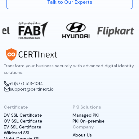
Talk to Our Experts
Transform your business securely with advanced digital identity
solutions.
+1 (877) 513-1014
support@certinext.io
Certificate
PKI Solutions
DV SSL Certificate
Managed PKI
OV SSL Certificate
PKI On-premise
EV SSL Certificate
Company
Wildcard SSL
About Us
Multi-Domain SSL