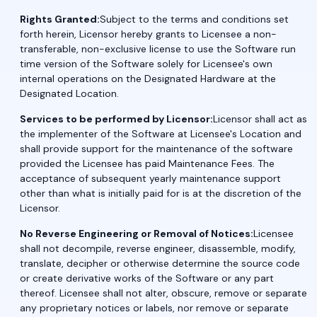
Rights Granted:
Subject to the terms and conditions set
forth herein, Licensor hereby grants to Licensee a non-
transferable, non-exclusive license to use the Software run
time version of the Software solely for Licensee's own
internal operations on the Designated Hardware at the
Designated Location.
Services to be performed by Licensor:
Licensor shall act as
the implementer of the Software at Licensee's Location and
shall provide support for the maintenance of the software
provided the Licensee has paid Maintenance Fees. The
acceptance of subsequent yearly maintenance support
other than what is initially paid for is at the discretion of the
Licensor.
No Reverse Engineering or Removal of Notices:
Licensee
shall not decompile, reverse engineer, disassemble, modify,
translate, decipher or otherwise determine the source code
or create derivative works of the Software or any part
thereof. Licensee shall not alter, obscure, remove or separate
any proprietary notices or labels, nor remove or separate