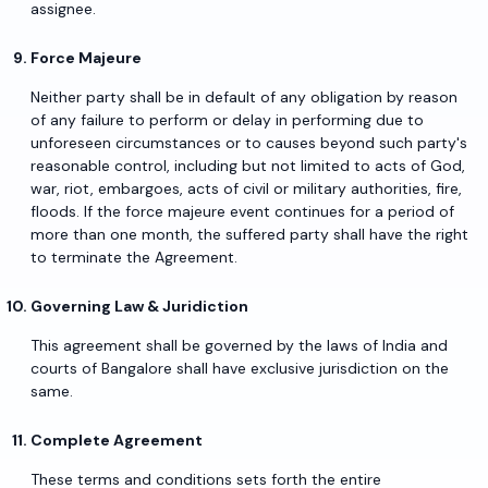
assignee.
Force Majeure
Neither party shall be in default of any obligation by reason
of any failure to perform or delay in performing due to
unforeseen circumstances or to causes beyond such party's
reasonable control, including but not limited to acts of God,
war, riot, embargoes, acts of civil or military authorities, fire,
floods. If the force majeure event continues for a period of
more than one month, the suffered party shall have the right
to terminate the Agreement.
Governing Law & Juridiction
This agreement shall be governed by the laws of India and
courts of Bangalore shall have exclusive jurisdiction on the
same.
Complete Agreement
These terms and conditions sets forth the entire