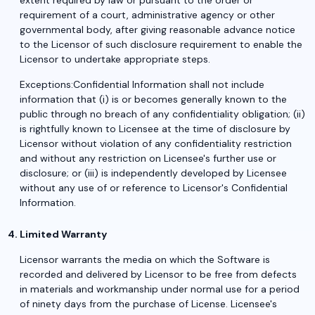
extent required by law or pursuant to the order or
requirement of a court, administrative agency or other
governmental body, after giving reasonable advance notice
to the Licensor of such disclosure requirement to enable the
Licensor to undertake appropriate steps.
Exceptions:Confidential Information shall not include
information that (i) is or becomes generally known to the
public through no breach of any confidentiality obligation; (ii)
is rightfully known to Licensee at the time of disclosure by
Licensor without violation of any confidentiality restriction
and without any restriction on Licensee's further use or
disclosure; or (iii) is independently developed by Licensee
without any use of or reference to Licensor's Confidential
Information.
Limited Warranty
Licensor warrants the media on which the Software is
recorded and delivered by Licensor to be free from defects
in materials and workmanship under normal use for a period
of ninety days from the purchase of License. Licensee's