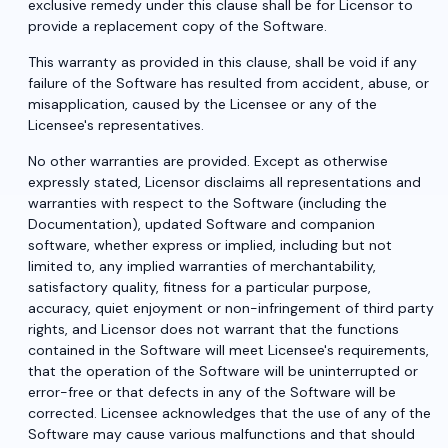
exclusive remedy under this clause shall be for Licensor to
provide a replacement copy of the Software.
This warranty as provided in this clause, shall be void if any
failure of the Software has resulted from accident, abuse, or
misapplication, caused by the Licensee or any of the
Licensee's representatives.
No other warranties are provided. Except as otherwise
expressly stated, Licensor disclaims all representations and
warranties with respect to the Software (including the
Documentation), updated Software and companion
software, whether express or implied, including but not
limited to, any implied warranties of merchantability,
satisfactory quality, fitness for a particular purpose,
accuracy, quiet enjoyment or non-infringement of third party
rights, and Licensor does not warrant that the functions
contained in the Software will meet Licensee's requirements,
that the operation of the Software will be uninterrupted or
error-free or that defects in any of the Software will be
corrected. Licensee acknowledges that the use of any of the
Software may cause various malfunctions and that should