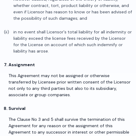
whether contract, tort, product liability or otherwise, and
even if Licensor has reason to know or has been advised of
the possibility of such damages; and
in no event shall Licensor's total liability for all indemnity or
liability exceed the license fees received by the Licensor
for the License on account of which such indemnify or
liability has arose.
Assignment
This Agreement may not be assigned or otherwise
transferred by Licensee prior written consent of the Licensor
not only to any third parties but also to its subsidiary,
associate or group companies.
Survival
The Clause No 3 and 5 shall survive the termination of this
Agreement for any reason or the assignment of this
Agreement to any successor in interest or other permissible