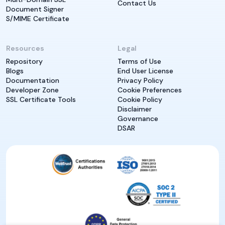
Contact Us
Document Signer
S/MIME Certificate
Resources
Legal
Repository
Terms of Use
Blogs
End User License
Documentation
Privacy Policy
Developer Zone
Cookie Preferences
SSL Certificate Tools
Cookie Policy
Disclaimer
Governance
DSAR