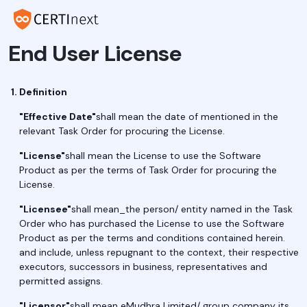
End User License
Definition
"Effective Date"
shall mean the date of mentioned in the
relevant Task Order for procuring the License.
"License"
shall mean the License to use the Software
Product as per the terms of Task Order for procuring the
License.
"Licensee"
shall mean_the person/ entity named in the Task
Order who has purchased the License to use the Software
Product as per the terms and conditions contained herein.
and include, unless repugnant to the context, their respective
executors, successors in business, representatives and
permitted assigns.
"Licensor"
shall mean eMudhra Limited/ group company its