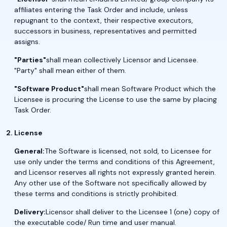
affiliates entering the Task Order and include, unless
repugnant to the context, their respective executors,
successors in business, representatives and permitted
assigns.
"Parties"
shall mean collectively Licensor and Licensee.
"Party" shall mean either of them.
"Software Product"
shall mean Software Product which the
Licensee is procuring the License to use the same by placing
Task Order.
License
General:
The Software is licensed, not sold, to Licensee for
use only under the terms and conditions of this Agreement,
and Licensor reserves all rights not expressly granted herein.
Any other use of the Software not specifically allowed by
these terms and conditions is strictly prohibited.
Delivery:
Licensor shall deliver to the Licensee 1 (one) copy of
the executable code/ Run time and user manual.