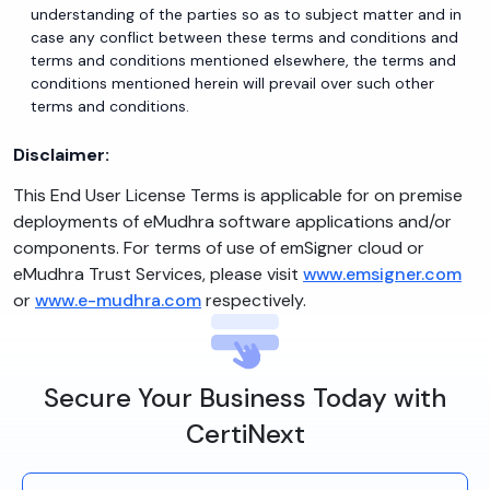
understanding of the parties so as to subject matter and in
case any conflict between these terms and conditions and
terms and conditions mentioned elsewhere, the terms and
conditions mentioned herein will prevail over such other
terms and conditions.
Disclaimer:
This End User License Terms is applicable for on premise
deployments of eMudhra software applications and/or
components. For terms of use of emSigner cloud or
eMudhra Trust Services, please visit
www.emsigner.com
or
www.e-mudhra.com
respectively.
Secure Your Business Today with
CertiNext