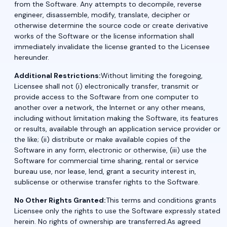
from the Software. Any attempts to decompile, reverse
engineer, disassemble, modify, translate, decipher or
otherwise determine the source code or create derivative
works of the Software or the license information shall
immediately invalidate the license granted to the Licensee
hereunder.
Additional Restrictions:
Without limiting the foregoing,
Licensee shall not (i) electronically transfer, transmit or
provide access to the Software from one computer to
another over a network, the Internet or any other means,
including without limitation making the Software, its features
or results, available through an application service provider or
the like; (ii) distribute or make available copies of the
Software in any form, electronic or otherwise, (iii) use the
Software for commercial time sharing, rental or service
bureau use, nor lease, lend, grant a security interest in,
sublicense or otherwise transfer rights to the Software.
No Other Rights Granted:
This terms and conditions grants
Licensee only the rights to use the Software expressly stated
herein. No rights of ownership are transferred.As agreed