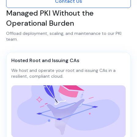
Contact Us
Managed PKI Without the
Operational Burden
Offload deployment, scaling, and maintenance to our PKI
team.​​
Hosted Root and Issuing CAs
We host and operate your root and issuing CAs in a
resilient, compliant cloud.​