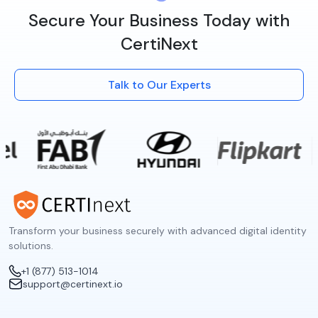
Secure Your Business Today with
CertiNext
Talk to Our Experts
Transform your business securely with advanced digital identity
solutions.
+1 (877) 513-1014
support@certinext.io