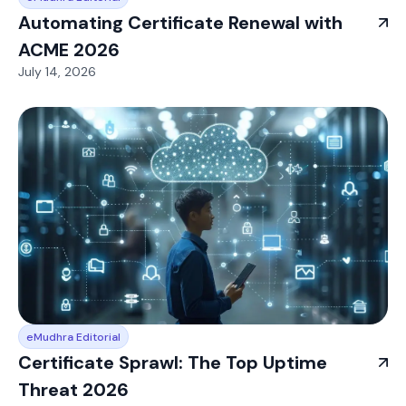
Automating Certificate Renewal with
ACME 2026
July 14, 2026
eMudhra Editorial
Certificate Sprawl: The Top Uptime
Threat 2026