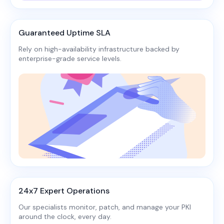
Guaranteed Uptime SLA
Rely on high-availability infrastructure backed by
enterprise-grade service levels.​
24x7 Expert Operations
Our specialists monitor, patch, and manage your PKI
around the clock, every day.​​