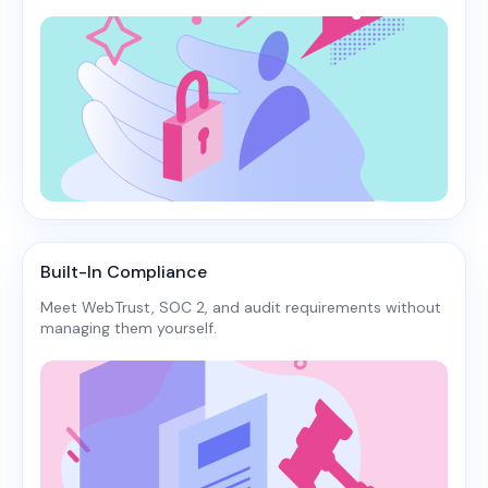
Built-In Compliance
Meet WebTrust, SOC 2, and audit requirements without
managing them yourself.​