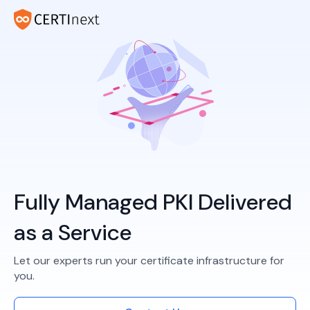
Fully Managed PKI Delivered
as a Service
Let our experts run your certificate infrastructure for
you.​​​