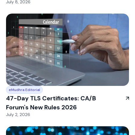
July 8, 2026
eMudhra Editorial
47-Day TLS Certificates: CA/B
Forum's New Rules 2026
July 2, 2026