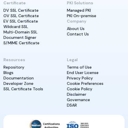
Certificate
PKI Solutions
DV SSL Certificate
Managed PKI
OV SSL Certificate
PKI On-premise
EV SSL Certificate
Company
Wildcard SSL
About Us
Multi-Domain SSL
Contact Us
Document Signer
S/MIME Certificate
Resources
Legal
Repository
Terms of Use
Blogs
End User License
Documentation
Privacy Policy
Developer Zone
Cookie Preferences
SSL Certificate Tools
Cookie Policy
Disclaimer
Governance
DSAR