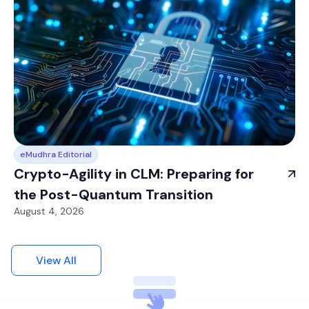
eMudhra Editorial
Crypto-Agility in CLM: Preparing for
the Post-Quantum Transition
August 4, 2026
View All