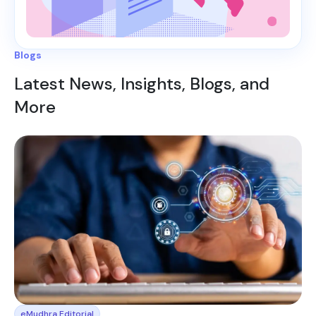
Blogs
Latest News, Insights, Blogs, and
More
eMudhra Editorial