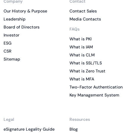
Company
Contact
Our History & Purpose
Contact Sales
Leadership
Media Contacts
Board of Directors
FAQs
Investor
What is PKI
ESG
What is IAM
CSR
What is CLM
Sitemap
What is SSL/TLS
What is Zero Trust
What is MFA
Two-Factor Authentication
Key Management System
Legal
Resources
eSignature Legality Guide
Blog