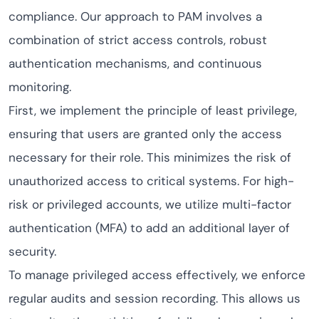
compliance. Our approach to PAM involves a
combination of strict access controls, robust
authentication mechanisms, and continuous
monitoring.
First, we implement the principle of least privilege,
ensuring that users are granted only the access
necessary for their role. This minimizes the risk of
unauthorized access to critical systems. For high-
risk or privileged accounts, we utilize multi-factor
authentication (MFA) to add an additional layer of
security.
To manage privileged access effectively, we enforce
regular audits and session recording. This allows us