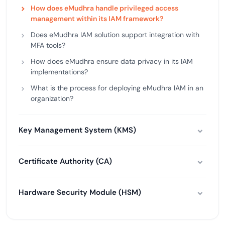
How does eMudhra handle privileged access
management within its IAM framework?
Does eMudhra IAM solution support integration with
MFA tools?
How does eMudhra ensure data privacy in its IAM
implementations?
What is the process for deploying eMudhra IAM in an
organization?
Key Management System (KMS)
Certificate Authority (CA)
Hardware Security Module (HSM)