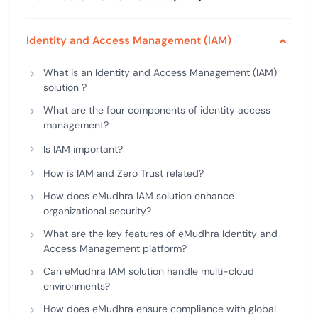
Identity and Access Management (IAM)
What is an Identity and Access Management (IAM)
solution ?
What are the four components of identity access
management?
Is IAM important?
How is IAM and Zero Trust related?
How does eMudhra IAM solution enhance
organizational security?
What are the key features of eMudhra Identity and
Access Management platform?
Can eMudhra IAM solution handle multi-cloud
environments?
How does eMudhra ensure compliance with global