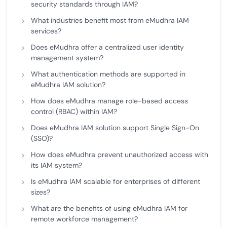
security standards through IAM?
What industries benefit most from eMudhra IAM
services?
Does eMudhra offer a centralized user identity
management system?
What authentication methods are supported in
eMudhra IAM solution?
How does eMudhra manage role-based access
control (RBAC) within IAM?
Does eMudhra IAM solution support Single Sign-On
(SSO)?
How does eMudhra prevent unauthorized access with
its IAM system?
Is eMudhra IAM scalable for enterprises of different
sizes?
What are the benefits of using eMudhra IAM for
remote workforce management?