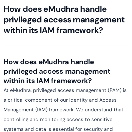
How does eMudhra handle
privileged access management
within its IAM framework?
How does eMudhra handle
privileged access management
within its IAM framework?
At eMudhra, privileged access management (PAM) is
a critical component of our Identity and Access
Management (IAM) framework. We understand that
controlling and monitoring access to sensitive
systems and data is essential for security and