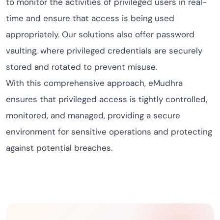
to monitor the activities of privileged users in real-
time and ensure that access is being used
appropriately. Our solutions also offer password
vaulting, where privileged credentials are securely
stored and rotated to prevent misuse.
With this comprehensive approach, eMudhra
ensures that privileged access is tightly controlled,
monitored, and managed, providing a secure
environment for sensitive operations and protecting
against potential breaches.