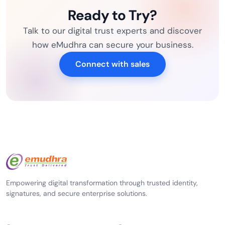
Ready to Try?
Talk to our digital trust experts and discover
how eMudhra can secure your business.
Connect with sales
Empowering digital transformation through trusted identity,
signatures, and secure enterprise solutions.