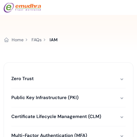
Home
FAQs
IAM
Zero Trust
Public Key Infrastructure (PKI)
Certificate Lifecycle Management (CLM)
Multi-Factor Authentication (MFA)