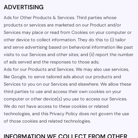
ADVERTISING
Ads for Other Products & Services. Third parties whose
products or services are marketed on our Product and/or
Services may place or read from Cookies on your computer or
other device to collect information. They do this to (i) tailor
and serve advertising based on behavioral information like past
visits to our Services and other sites; and (ii) report the number
of ads served and the responses to those ads;
Ads for our Products and Services. We may also use services,
like Google, to serve tailored ads about our products and
Services to you on our Services and elsewhere. We allow these
third parties to use and access their own cookies on your
computer or other device(s) you use to access our Services.
We do not have access to these cookies or related
technologies, and this Privacy Policy does not govern the use
of those cookies and related technologies.
INFORMATION WE COLLECT FROM OTHER