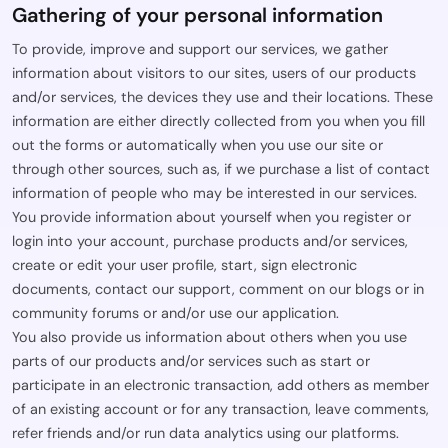
Gathering of your personal information
To provide, improve and support our services, we gather
information about visitors to our sites, users of our products
and/or services, the devices they use and their locations. These
information are either directly collected from you when you fill
out the forms or automatically when you use our site or
through other sources, such as, if we purchase a list of contact
information of people who may be interested in our services.
You provide information about yourself when you register or
login into your account, purchase products and/or services,
create or edit your user profile, start, sign electronic
documents, contact our support, comment on our blogs or in
community forums or and/or use our application.
You also provide us information about others when you use
parts of our products and/or services such as start or
participate in an electronic transaction, add others as member
of an existing account or for any transaction, leave comments,
refer friends and/or run data analytics using our platforms.