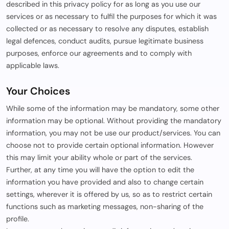
described in this privacy policy for as long as you use our
services or as necessary to fulfil the purposes for which it was
collected or as necessary to resolve any disputes, establish
legal defences, conduct audits, pursue legitimate business
purposes, enforce our agreements and to comply with
applicable laws.
Your Choices
While some of the information may be mandatory, some other
information may be optional. Without providing the mandatory
information, you may not be use our product/services. You can
choose not to provide certain optional information. However
this may limit your ability whole or part of the services.
Further, at any time you will have the option to edit the
information you have provided and also to change certain
settings, wherever it is offered by us, so as to restrict certain
functions such as marketing messages, non-sharing of the
profile.