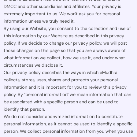
DMCC and other subsidiaries and affiliates. Your privacy is
extremely important to us. We won't ask you for personal
information unless we truly need it.
By using our Website, you consent to the collection and use of
this information by our Website as described in this privacy
policy. If we decide to change our privacy policy, we will post
those changes on this page so that you are always aware of
what information we collect, how we use it, and under what
circumstances we disclose it.
Our privacy policy describes the ways in which eMudhra
collects, stores, uses, shares and protects your personal
information and it is important for you to review this privacy
policy. By "personal information" we mean information that can
be associated with a specific person and can be used to
identify that person.
We do not consider anonymized information to constitute
personal information, as it cannot be used to identify a specific
person. We collect personal information from you when you use