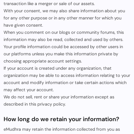
transaction like a merger or sale of our assets.
With your consent, we may also share information about you
for any other purpose or in any other manner for which you
have given consent.
When you comment on our blogs or community forums, this
information may also be read, collected and used by others.
Your profile information could be accessed by other users in
our platforms unless you make this information private by
choosing appropriate account settings.
If your account is created under any organization, that
organization may be able to access information relating to your
account and modify information or take certain actions which
may affect your account.
We do not sell, rent or share your information except as
described in this privacy policy.
How long do we retain your information?
eMudhra may retain the information collected from you as