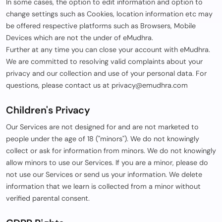
In some cases, the option to edit information and option to
change settings such as Cookies, location information etc may
be offered respective platforms such as Browsers, Mobile
Devices which are not the under of eMudhra.
Further at any time you can close your account with eMudhra.
We are committed to resolving valid complaints about your
privacy and our collection and use of your personal data. For
questions, please contact us at privacy@emudhra.com
Children's Privacy
Our Services are not designed for and are not marketed to
people under the age of 18 ("minors"). We do not knowingly
collect or ask for information from minors. We do not knowingly
allow minors to use our Services. If you are a minor, please do
not use our Services or send us your information. We delete
information that we learn is collected from a minor without
verified parental consent.