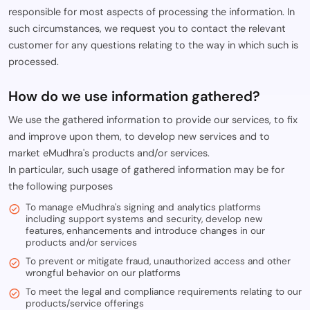
responsible for most aspects of processing the information. In
such circumstances, we request you to contact the relevant
customer for any questions relating to the way in which such is
processed.
How do we use information gathered?
We use the gathered information to provide our services, to fix
and improve upon them, to develop new services and to
market eMudhra's products and/or services.
In particular, such usage of gathered information may be for
the following purposes
To manage eMudhra's signing and analytics platforms
including support systems and security, develop new
features, enhancements and introduce changes in our
products and/or services
To prevent or mitigate fraud, unauthorized access and other
wrongful behavior on our platforms
To meet the legal and compliance requirements relating to our
products/service offerings