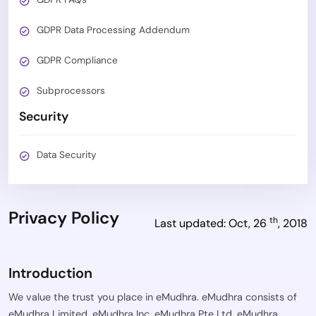
GDPR Data Processing Addendum
GDPR Compliance
Subprocessors
Security
Data Security
Privacy Policy
th
Last updated: Oct, 26
, 2018
Introduction
We value the trust you place in eMudhra. eMudhra consists of
eMudhra Limited, eMudhra Inc, eMudhra Pte Ltd, eMudhra