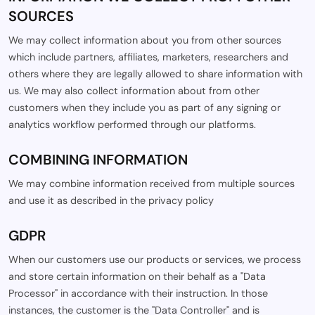
SOURCES
We may collect information about you from other sources
which include partners, affiliates, marketers, researchers and
others where they are legally allowed to share information with
us. We may also collect information about from other
customers when they include you as part of any signing or
analytics workflow performed through our platforms.
COMBINING INFORMATION
We may combine information received from multiple sources
and use it as described in the privacy policy
GDPR
When our customers use our products or services, we process
and store certain information on their behalf as a "Data
Processor" in accordance with their instruction. In those
instances, the customer is the "Data Controller" and is