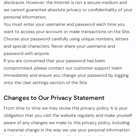
disclosure. However, the Internet is not a secure medium and
we cannot guarantee absolute privacy or confidentiality of your
personal information.
You must enter your username and password each time you
want to access your account or make transactions on the Site.
Choose your password carefully using unique numbers, letters
and special characters. Never share your username and
password with anyone.
If you are concerned that your password has been
compromised, please contact our customer support team
immediately and ensure you change your password by logging
onto the User settings section of the Site.
Changes to Our Privacy Statement
From time to time we may revise this privacy policy. It is your
obligation that you visit the website regularly and make yourself
aware of any changes we make to this privacy policy, including
a material change in the way we use your personal information