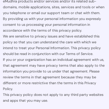
eMudhra products and/or services and/or its related sub-
domains, mobile applications, sites, services and tools or when
you telephone or email our support team or chat with them.
By providing us with your personal information you expressly
consent to us processing your personal information in
accordance with the terms of this privacy policy.
We are sensitive to privacy issues and have established this
policy so that you can understand the care with which we
intend to treat your Personal Information. This privacy policy
should be read in conjunction with our Terms of Service.
If you or your organization has an individual agreement with us,
that agreement may have privacy terms that also apply to the
information you provide to us under that agreement. Please
review the terms in that agreement because they may be
different or more restrictive than the terms in this Privacy
Policy.
This privacy policy does not apply to any third party websites
and apps that you may use.