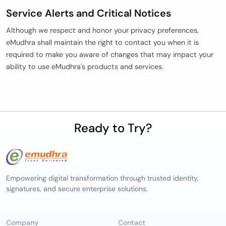
Service Alerts and Critical Notices
Although we respect and honor your privacy preferences,
eMudhra shall maintain the right to contact you when it is
required to make you aware of changes that may impact your
ability to use eMudhra's products and services.
Ready to Try?
Empowering digital transformation through trusted identity,
signatures, and secure enterprise solutions.
Company
Contact