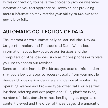
In this connection, you have the choice to provide whatever
information you feel appropriate. However, not providing
certain information may restrict your ability to use our sites
partially or fully.
AUTOMATIC COLLECTION OF DATA
The information we automatically collect includes, Device,
Usage Information, and Transactional Data. We collect
information about how you use our Services and the
computers or other devices, such as mobile phones or tablets,
you use to access our Services.
Some examples include, IP address, geolocation information
that you allow our apps to access (usually from your mobile
device), Unique device identifiers and device attributes, like
operating system and browser type, other data such as web
log data, referring and exit pages and URLs, platform type,
number of clicks, domain names, landing pages, pages and
content viewed and the order of those pages, the amount of