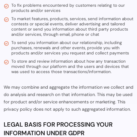
To fix problems encountered by customers relating to our
products and/or services
To market features, products, services, send information about
contests or special events, deliver advertising and tailored
content or send you information about third party products
and/or services, through email, phone or chat
To send you information about our relationship, including
purchases, renewals and other events, provide you with
products and/or services you request and collect payments
To store and review information about how any transaction
moved through our platform and the users and devices that
was used to access those transactions/information.
We may combine and aggregate the information we collect and
do analysis and research on that information. This may be used
for product and/or service enhancements or marketing. This
privacy policy does not apply to such aggregated information.
LEGAL BASIS FOR PROCESSING YOUR
INFORMATION UNDER GDPR