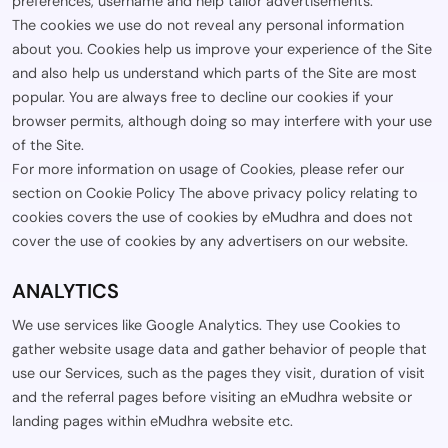
preferences, username and help tailor advertisements.
The cookies we use do not reveal any personal information
about you. Cookies help us improve your experience of the Site
and also help us understand which parts of the Site are most
popular. You are always free to decline our cookies if your
browser permits, although doing so may interfere with your use
of the Site.
For more information on usage of Cookies, please refer our
section on Cookie Policy The above privacy policy relating to
cookies covers the use of cookies by eMudhra and does not
cover the use of cookies by any advertisers on our website.
ANALYTICS
We use services like Google Analytics. They use Cookies to
gather website usage data and gather behavior of people that
use our Services, such as the pages they visit, duration of visit
and the referral pages before visiting an eMudhra website or
landing pages within eMudhra website etc.