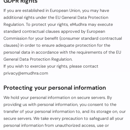
GDPR Rights
If you are established in European Union, you may have
additional rights under the EU General Data Protection
Regulation. To protect your rights, eMudhra may execute
standard contractual clauses approved by European
Commission for your benefit (consumer standard contractual
clauses) in order to ensure adequate protection for the
personal data in accordance with the requirements of the EU
General Data Protection Regulation.
If you wish to exercise your rights, please contact
privacy@emudhra.com
Protecting your personal information
We hold your personal information on secure servers. By
providing us with personal information, you consent to the
transfer of your personal information to, and its storage on, our
secure servers. We take every precaution to safeguard all your
personal information from unauthorized access, use or