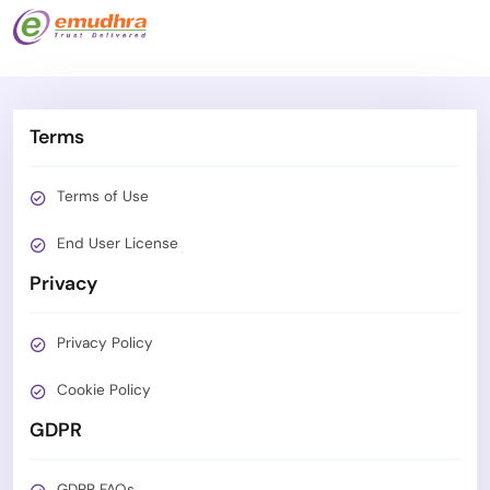
Terms
Terms of Use
End User License
Privacy
Privacy Policy
Cookie Policy
GDPR
GDPR FAQs