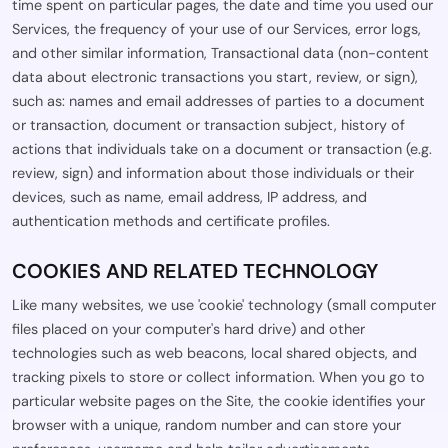
time spent on particular pages, the date and time you used our
Services, the frequency of your use of our Services, error logs,
and other similar information, Transactional data (non-content
data about electronic transactions you start, review, or sign),
such as: names and email addresses of parties to a document
or transaction, document or transaction subject, history of
actions that individuals take on a document or transaction (e.g.
review, sign) and information about those individuals or their
devices, such as name, email address, IP address, and
authentication methods and certificate profiles.
COOKIES AND RELATED TECHNOLOGY
Like many websites, we use 'cookie' technology (small computer
files placed on your computer's hard drive) and other
technologies such as web beacons, local shared objects, and
tracking pixels to store or collect information. When you go to
particular website pages on the Site, the cookie identifies your
browser with a unique, random number and can store your