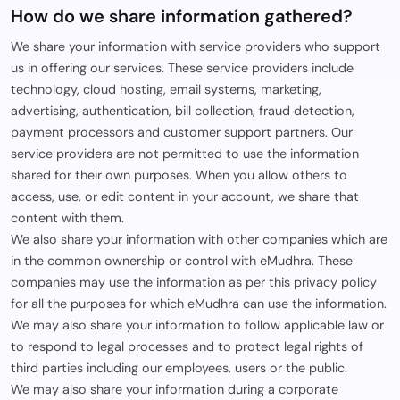
How do we share information gathered?
We share your information with service providers who support
us in offering our services. These service providers include
technology, cloud hosting, email systems, marketing,
advertising, authentication, bill collection, fraud detection,
payment processors and customer support partners. Our
service providers are not permitted to use the information
shared for their own purposes. When you allow others to
access, use, or edit content in your account, we share that
content with them.
We also share your information with other companies which are
in the common ownership or control with eMudhra. These
companies may use the information as per this privacy policy
for all the purposes for which eMudhra can use the information.
We may also share your information to follow applicable law or
to respond to legal processes and to protect legal rights of
third parties including our employees, users or the public.
We may also share your information during a corporate