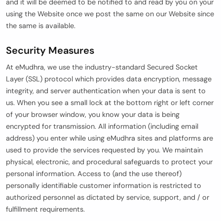
and it will be deemed to be notified to and read by you on your
using the Website once we post the same on our Website since
the same is available.
Security Measures
At eMudhra, we use the industry-standard Secured Socket
Layer (SSL) protocol which provides data encryption, message
integrity, and server authentication when your data is sent to
us. When you see a small lock at the bottom right or left corner
of your browser window, you know your data is being
encrypted for transmission. All information (including email
address) you enter while using eMudhra sites and platforms are
used to provide the services requested by you. We maintain
physical, electronic, and procedural safeguards to protect your
personal information. Access to (and the use thereof)
personally identifiable customer information is restricted to
authorized personnel as dictated by service, support, and / or
fulfillment requirements.