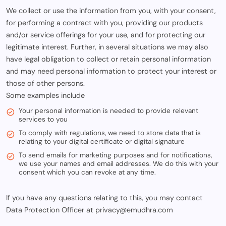
We collect or use the information from you, with your consent,
for performing a contract with you, providing our products
and/or service offerings for your use, and for protecting our
legitimate interest. Further, in several situations we may also
have legal obligation to collect or retain personal information
and may need personal information to protect your interest or
those of other persons.
Some examples include
Your personal information is needed to provide relevant
services to you
To comply with regulations, we need to store data that is
relating to your digital certificate or digital signature
To send emails for marketing purposes and for notifications,
we use your names and email addresses. We do this with your
consent which you can revoke at any time.
If you have any questions relating to this, you may contact
Data Protection Officer at privacy@emudhra.com