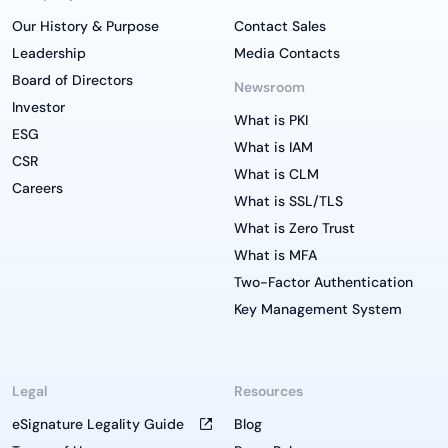
Our History & Purpose
Contact Sales
Leadership
Media Contacts
Board of Directors
Newsroom
Investor
What is PKI
ESG
What is IAM
CSR
What is CLM
Careers
What is SSL/TLS
What is Zero Trust
What is MFA
Two-Factor Authentication
Key Management System
Legal
Resources
eSignature Legality Guide
Blog