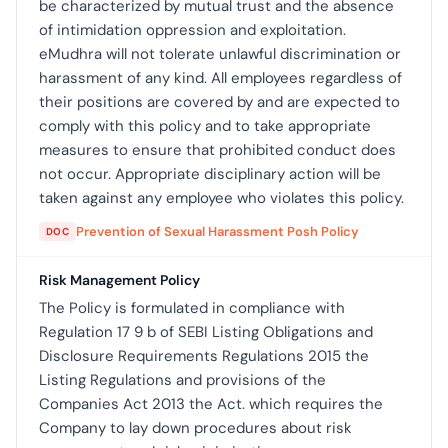
be characterized by mutual trust and the absence
of intimidation oppression and exploitation.
eMudhra will not tolerate unlawful discrimination or
harassment of any kind. All employees regardless of
their positions are covered by and are expected to
comply with this policy and to take appropriate
measures to ensure that prohibited conduct does
not occur. Appropriate disciplinary action will be
taken against any employee who violates this policy.
Prevention of Sexual Harassment Posh Policy
DOC
Risk Management Policy
The Policy is formulated in compliance with
Regulation 17 9 b of SEBI Listing Obligations and
Disclosure Requirements Regulations 2015 the
Listing Regulations and provisions of the
Companies Act 2013 the Act. which requires the
Company to lay down procedures about risk