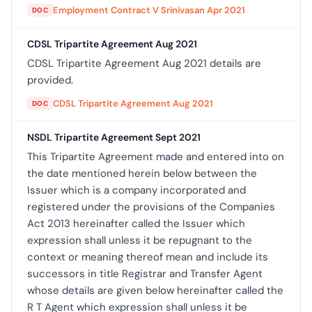
Employment Contract V Srinivasan Apr 2021
DOC
CDSL Tripartite Agreement Aug 2021
CDSL Tripartite Agreement Aug 2021 details are
provided.
CDSL Tripartite Agreement Aug 2021
DOC
NSDL Tripartite Agreement Sept 2021
This Tripartite Agreement made and entered into on
the date mentioned herein below between the
Issuer which is a company incorporated and
registered under the provisions of the Companies
Act 2013 hereinafter called the Issuer which
expression shall unless it be repugnant to the
context or meaning thereof mean and include its
successors in title Registrar and Transfer Agent
whose details are given below hereinafter called the
R T Agent which expression shall unless it be