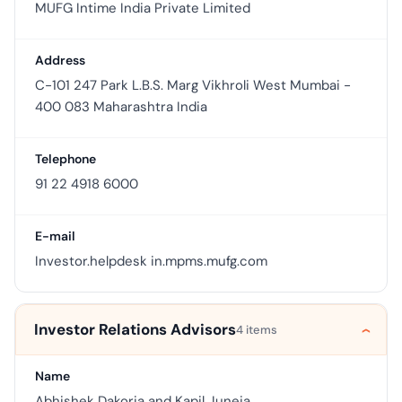
MUFG Intime India Private Limited
Address
C-101 247 Park L.B.S. Marg Vikhroli West Mumbai -
400 083 Maharashtra India
Telephone
91 22 4918 6000
E-mail
Investor.helpdesk in.mpms.mufg.com
Investor Relations Advisors
4 items
Name
Abhishek Dakoria and Kapil Juneja