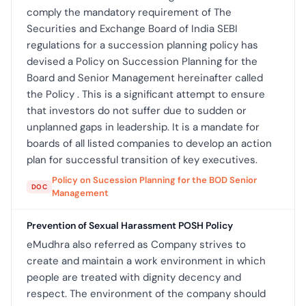
comply the mandatory requirement of The
Securities and Exchange Board of India SEBI
regulations for a succession planning policy has
devised a Policy on Succession Planning for the
Board and Senior Management hereinafter called
the Policy . This is a significant attempt to ensure
that investors do not suffer due to sudden or
unplanned gaps in leadership. It is a mandate for
boards of all listed companies to develop an action
plan for successful transition of key executives.
Policy on Sucession Planning for the BOD Senior
DOC
Management
Prevention of Sexual Harassment POSH Policy
eMudhra also referred as Company strives to
create and maintain a work environment in which
people are treated with dignity decency and
respect. The environment of the company should