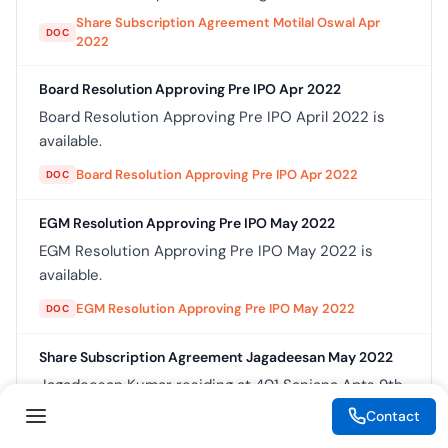
Share Subscription Agreement Motilal Oswal Apr
DOC
2022
Board Resolution Approving Pre IPO Apr 2022
Board Resolution Approving Pre IPO April 2022 is
available.
Board Resolution Approving Pre IPO Apr 2022
DOC
EGM Resolution Approving Pre IPO May 2022
EGM Resolution Approving Pre IPO May 2022 is
available.
EGM Resolution Approving Pre IPO May 2022
DOC
Share Subscription Agreement Jagadeesan May 2022
Jagadeesan Kumar residing at 401 Sanjana Apts 9th
Cross 11th Main Malleshwaram Bangalore 560003
Contact
hereinafter referred to as the Subscriber which