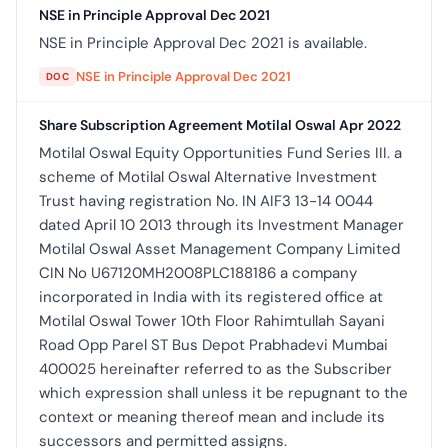
NSE in Principle Approval Dec 2021
NSE in Principle Approval Dec 2021 is available.
NSE in Principle Approval Dec 2021
DOC
Share Subscription Agreement Motilal Oswal Apr 2022
Motilal Oswal Equity Opportunities Fund Series III. a
scheme of Motilal Oswal Alternative Investment
Trust having registration No. IN AIF3 13-14 0044
dated April 10 2013 through its Investment Manager
Motilal Oswal Asset Management Company Limited
CIN No U67120MH2008PLC188186 a company
incorporated in India with its registered office at
Motilal Oswal Tower 10th Floor Rahimtullah Sayani
Road Opp Parel ST Bus Depot Prabhadevi Mumbai
400025 hereinafter referred to as the Subscriber
which expression shall unless it be repugnant to the
context or meaning thereof mean and include its
successors and permitted assigns.