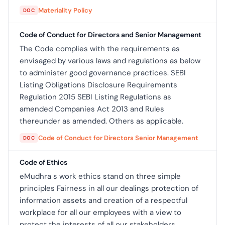
Materiality Policy
DOC
Code of Conduct for Directors and Senior Management
The Code complies with the requirements as
envisaged by various laws and regulations as below
to administer good governance practices. SEBI
Listing Obligations Disclosure Requirements
Regulation 2015 SEBI Listing Regulations as
amended Companies Act 2013 and Rules
thereunder as amended. Others as applicable.
Code of Conduct for Directors Senior Management
DOC
Code of Ethics
eMudhra s work ethics stand on three simple
principles Fairness in all our dealings protection of
information assets and creation of a respectful
workplace for all our employees with a view to
protect the interests of all our stakeholders.