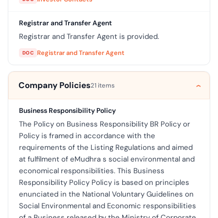
Registrar and Transfer Agent
Registrar and Transfer Agent is provided.
Registrar and Transfer Agent
DOC
Company Policies
21 items
Business Responsibility Policy
The Policy on Business Responsibility BR Policy or
Policy is framed in accordance with the
requirements of the Listing Regulations and aimed
at fulfilment of eMudhra s social environmental and
economical responsibilities. This Business
Responsibility Policy Policy is based on principles
enunciated in the National Voluntary Guidelines on
Social Environmental and Economic responsibilities
of a Business released by the Ministry of Corporate