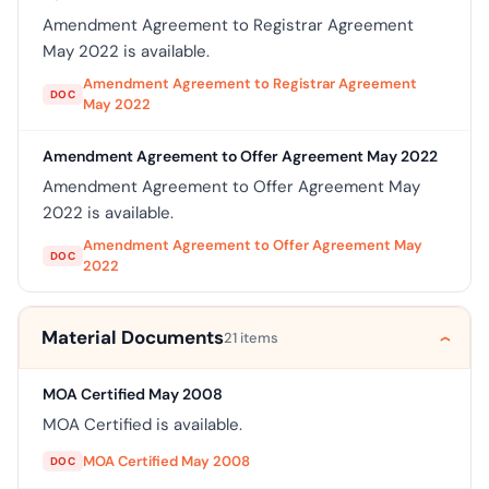
Amendment Agreement to Registrar Agreement
May 2022 is available.
Amendment Agreement to Registrar Agreement
DOC
May 2022
Amendment Agreement to Offer Agreement May 2022
Amendment Agreement to Offer Agreement May
2022 is available.
Amendment Agreement to Offer Agreement May
DOC
2022
Material Documents
21 items
MOA Certified May 2008
MOA Certified is available.
MOA Certified May 2008
DOC