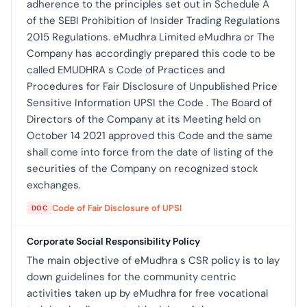
adherence to the principles set out in Schedule A
of the SEBI Prohibition of Insider Trading Regulations
2015 Regulations. eMudhra Limited eMudhra or The
Company has accordingly prepared this code to be
called EMUDHRA s Code of Practices and
Procedures for Fair Disclosure of Unpublished Price
Sensitive Information UPSI the Code . The Board of
Directors of the Company at its Meeting held on
October 14 2021 approved this Code and the same
shall come into force from the date of listing of the
securities of the Company on recognized stock
exchanges.
Code of Fair Disclosure of UPSI
DOC
Corporate Social Responsibility Policy
The main objective of eMudhra s CSR policy is to lay
down guidelines for the community centric
activities taken up by eMudhra for free vocational