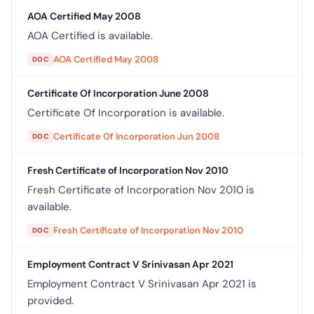
AOA Certified May 2008
AOA Certified is available.
AOA Certified May 2008
DOC
Certificate Of Incorporation June 2008
Certificate Of Incorporation is available.
Certificate Of Incorporation Jun 2008
DOC
Fresh Certificate of Incorporation Nov 2010
Fresh Certificate of Incorporation Nov 2010 is
available.
Fresh Certificate of Incorporation Nov 2010
DOC
Employment Contract V Srinivasan Apr 2021
Employment Contract V Srinivasan Apr 2021 is
provided.