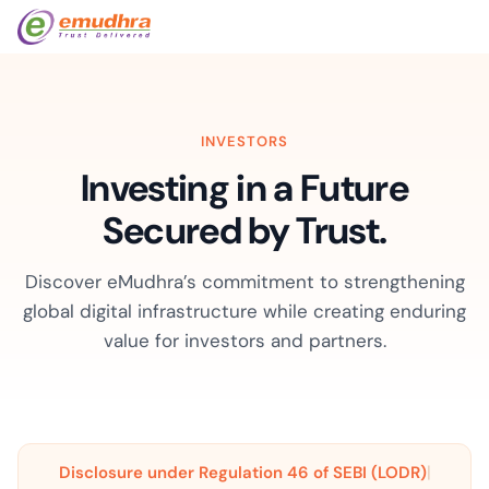
INVESTORS
Investing in a Future
Secured by Trust.
Discover eMudhra’s commitment to strengthening
global digital infrastructure while creating enduring
value for investors and partners.
|
Disclosure under Regulation 46 of SEBI (LODR)