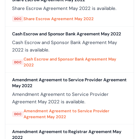
Share Escrow Agreement May 2022 is available.
Share Escrow Agreement May 2022
DOC
Cash Escrow and Sponsor Bank Agreement May 2022
Cash Escrow and Sponsor Bank Agreement May
2022 is available.
Cash Escrow and Sponsor Bank Agreement May
DOC
2022
Amendment Agreement to Service Provider Agreement
May 2022
Amendment Agreement to Service Provider
Agreement May 2022 is available.
Amendment Agreement to Service Provider
DOC
Agreement May 2022
Amendment Agreement to Registrar Agreement May
2022