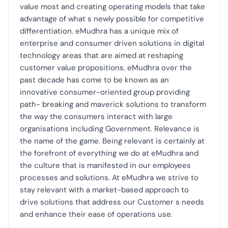
value most and creating operating models that take
advantage of what s newly possible for competitive
differentiation. eMudhra has a unique mix of
enterprise and consumer driven solutions in digital
technology areas that are aimed at reshaping
customer value propositions. eMudhra over the
past decade has come to be known as an
innovative consumer-oriented group providing
path- breaking and maverick solutions to transform
the way the consumers interact with large
organisations including Government. Relevance is
the name of the game. Being relevant is certainly at
the forefront of everything we do at eMudhra and
the culture that is manifested in our employees
processes and solutions. At eMudhra we strive to
stay relevant with a market-based approach to
drive solutions that address our Customer s needs
and enhance their ease of operations use.