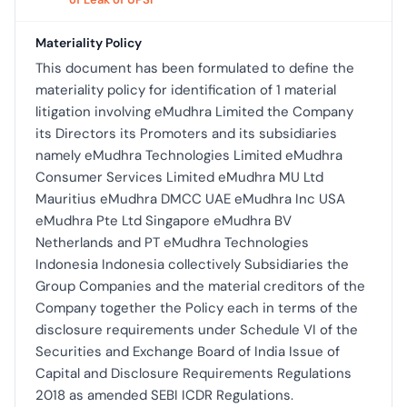
Materiality Policy
This document has been formulated to define the
materiality policy for identification of 1 material
litigation involving eMudhra Limited the Company
its Directors its Promoters and its subsidiaries
namely eMudhra Technologies Limited eMudhra
Consumer Services Limited eMudhra MU Ltd
Mauritius eMudhra DMCC UAE eMudhra Inc USA
eMudhra Pte Ltd Singapore eMudhra BV
Netherlands and PT eMudhra Technologies
Indonesia Indonesia collectively Subsidiaries the
Group Companies and the material creditors of the
Company together the Policy each in terms of the
disclosure requirements under Schedule VI of the
Securities and Exchange Board of India Issue of
Capital and Disclosure Requirements Regulations
2018 as amended SEBI ICDR Regulations.