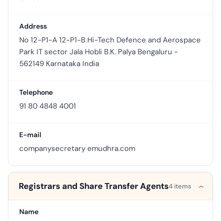
Address
No 12-P1-A 12-P1-B Hi-Tech Defence and Aerospace
Park IT sector Jala Hobli B.K. Palya Bengaluru -
562149 Karnataka India
Telephone
91 80 4848 4001
E-mail
companysecretary emudhra.com
Registrars and Share Transfer Agents
4 items
Name