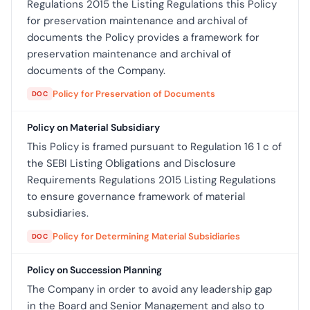
Regulations 2015 the Listing Regulations this Policy
for preservation maintenance and archival of
documents the Policy provides a framework for
preservation maintenance and archival of
documents of the Company.
Policy for Preservation of Documents
DOC
Policy on Material Subsidiary
This Policy is framed pursuant to Regulation 16 1 c of
the SEBI Listing Obligations and Disclosure
Requirements Regulations 2015 Listing Regulations
to ensure governance framework of material
subsidiaries.
Policy for Determining Material Subsidiaries
DOC
Policy on Succession Planning
The Company in order to avoid any leadership gap
in the Board and Senior Management and also to