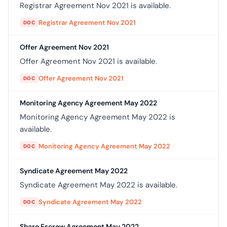
Registrar Agreement Nov 2021 is available.
Registrar Agreement Nov 2021
DOC
Offer Agreement Nov 2021
Offer Agreement Nov 2021 is available.
Offer Agreement Nov 2021
DOC
Monitoring Agency Agreement May 2022
Monitoring Agency Agreement May 2022 is
available.
Monitoring Agency Agreement May 2022
DOC
Syndicate Agreement May 2022
Syndicate Agreement May 2022 is available.
Syndicate Agreement May 2022
DOC
Share Escrow Agreement May 2022