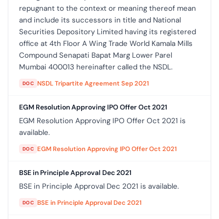
repugnant to the context or meaning thereof mean
and include its successors in title and National
Securities Depository Limited having its registered
office at 4th Floor A Wing Trade World Kamala Mills
Compound Senapati Bapat Marg Lower Parel
Mumbai 400013 hereinafter called the NSDL.
NSDL Tripartite Agreement Sep 2021
DOC
EGM Resolution Approving IPO Offer Oct 2021
EGM Resolution Approving IPO Offer Oct 2021 is
available.
EGM Resolution Approving IPO Offer Oct 2021
DOC
BSE in Principle Approval Dec 2021
BSE in Principle Approval Dec 2021 is available.
BSE in Principle Approval Dec 2021
DOC