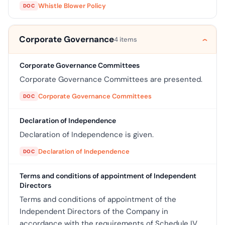
Whistle Blower Policy
DOC
Corporate Governance
4 items
Corporate Governance Committees
Corporate Governance Committees are presented.
Corporate Governance Committees
DOC
Declaration of Independence
Declaration of Independence is given.
Declaration of Independence
DOC
Terms and conditions of appointment of Independent
Directors
Terms and conditions of appointment of the
Independent Directors of the Company in
accordance with the requirements of Schedule IV