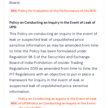
Board.
Policy for Evaluation of the Performance of the BOD
DOC
Policy on Conducting an Inquiry in the Event of Leak of
UPSI
This Policy on conducting an inquiry in the event of
leak or suspected leak of unpublished price
sensitive information as may be amended from time
to time the Policy has been formulated under
Regulation 9A 5 of the Securities and Exchange
Board of India Prohibition of Insider Trading
Regulations 2015 as amended from time to time the
PIT Regulations with an objective to put in place a
framework for inquiry in the event of leak or
suspected leak of unpublished price sensitive
information.
Policy on Conducting an Inquiry in the Event of Leak
of UPSIPolicy on Conducting an Inquiry in the Event
DOC
of Leak of UPSI