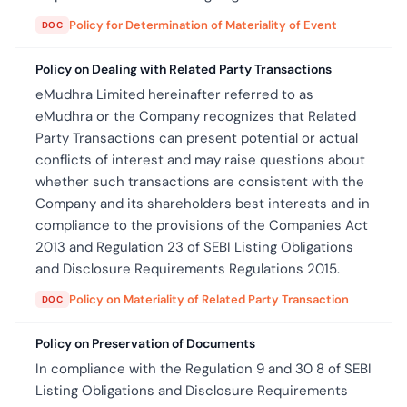
Policy for Determination of Materiality of Event
DOC
Policy on Dealing with Related Party Transactions
eMudhra Limited hereinafter referred to as
eMudhra or the Company recognizes that Related
Party Transactions can present potential or actual
conflicts of interest and may raise questions about
whether such transactions are consistent with the
Company and its shareholders best interests and in
compliance to the provisions of the Companies Act
2013 and Regulation 23 of SEBI Listing Obligations
and Disclosure Requirements Regulations 2015.
Policy on Materiality of Related Party Transaction
DOC
Policy on Preservation of Documents
In compliance with the Regulation 9 and 30 8 of SEBI
Listing Obligations and Disclosure Requirements