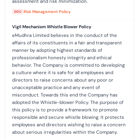
assessment and risk minimization.
Risk Management Policy
DOC
Vigil Mechanism Whistle Blower Policy
eMudhra Limited believes in the conduct of the
affairs of its constituents in a fair and transparent
manner by adopting highest standards of
professionalism honesty integrity and ethical
behavior. The Company is committed to developing
a culture where it is safe for all employees and
directors to raise concerns about any poor or
unacceptable practice and any event of
misconduct. Towards this end the Company has
adopted the Whistle-blower Policy. The purpose of
this policy is to provide a framework to promote
responsible and secure whistle blowing. It protects
employees and directors wishing to raise a concern
about serious irregularities within the Company.