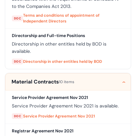
to the Companies Act 2013.
Terms and conditions of appointment of
DOC
Independent Directors
Directorship and Full-time Positions
Directorship in other entitles held by BOD is
available.
Directorship in other entitles held by BOD
DOC
Material Contracts
10 items
Service Provider Agreement Nov 2021
Service Provider Agreement Nov 2021 is available.
Service Provider Agreement Nov 2021
DOC
Registrar Agreement Nov 2021