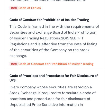
Code of Ethics
DOC
Code of Conduct for Prohibition of Insider Trading
This Code is framed in line with the requirements of
Securities and Exchange Board of India Prohibition
of Insider Trading Regulations 2015 SEBI PIT
Regulations and is effective from the date of listing
of the securities of the Company on the stock
exchange.
Code of Conduct for Prohibition of Insider Trading
DOC
Code of Practices and Procedures for Fair Disclosure of
UPSI
Every company whose securities are listed on a
Stock Exchange is required to formulate a code of
practices and procedures for fair disclosure of
Unpublished Price Sensitive Information in