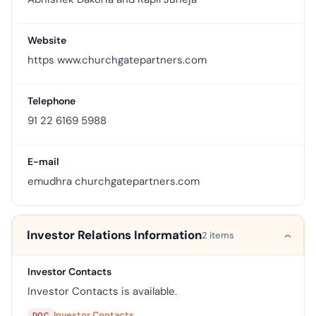
Website
https www.churchgatepartners.com
Telephone
91 22 6169 5988
E-mail
emudhra churchgatepartners.com
Investor Relations Information
2 items
Investor Contacts
Investor Contacts is available.
Investor Contacts
DOC