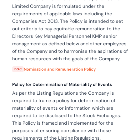
Limited Company is formulated under the
requirements of applicable laws including the
Companies Act 2013. The Policy is intended to set
out criteria to pay equitable remuneration to the
Directors Key Managerial Personnel KMP senior
management as defined below and other employees
of the Company and to harmonise the aspirations of
human resources with the goals of the Company.
Nomination and Remuneration Policy
DOC
Policy for Determination of Materiality of Events
As per the Listing Regulations the Company is
required to frame a policy for determination of
materiality of events or information which are
required to be disclosed to the Stock Exchanges.
This Policy is framed and implemented for the
purposes of ensuring compliance with these
requirements of the Listing Regulations.