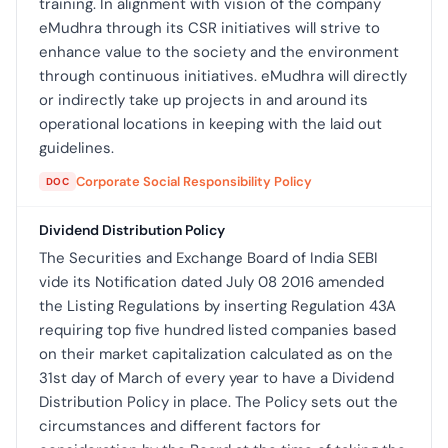
training. In alignment with vision of the company
eMudhra through its CSR initiatives will strive to
enhance value to the society and the environment
through continuous initiatives. eMudhra will directly
or indirectly take up projects in and around its
operational locations in keeping with the laid out
guidelines.
Corporate Social Responsibility Policy
DOC
Dividend Distribution Policy
The Securities and Exchange Board of India SEBI
vide its Notification dated July 08 2016 amended
the Listing Regulations by inserting Regulation 43A
requiring top five hundred listed companies based
on their market capitalization calculated as on the
31st day of March of every year to have a Dividend
Distribution Policy in place. The Policy sets out the
circumstances and different factors for