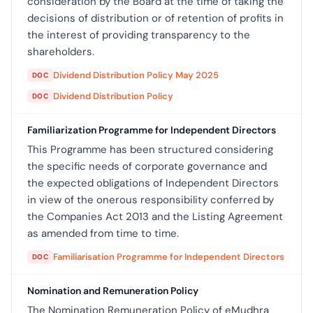
consideration by the Board at the time of taking the
decisions of distribution or of retention of profits in
the interest of providing transparency to the
shareholders.
Dividend Distribution Policy May 2025
DOC
Dividend Distribution Policy
DOC
Familiarization Programme for Independent Directors
This Programme has been structured considering
the specific needs of corporate governance and
the expected obligations of Independent Directors
in view of the onerous responsibility conferred by
the Companies Act 2013 and the Listing Agreement
as amended from time to time.
Familiarisation Programme for Independent Directors
DOC
Nomination and Remuneration Policy
The Nomination Remuneration Policy of eMudhra