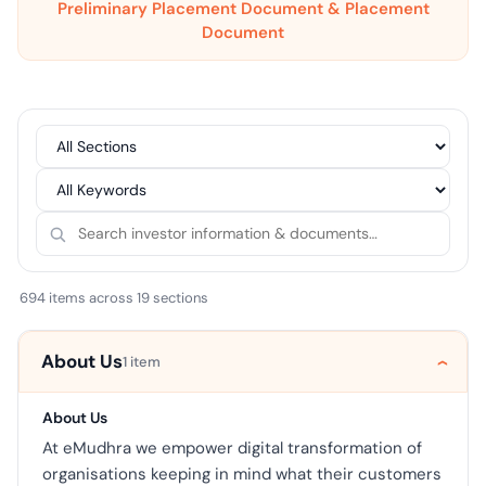
Preliminary Placement Document & Placement
Document
694 items across 19 sections
About Us
1 item
About Us
At eMudhra we empower digital transformation of
organisations keeping in mind what their customers