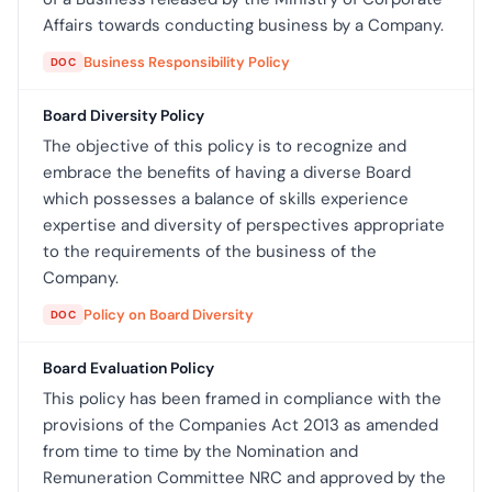
Affairs towards conducting business by a Company.
Business Responsibility Policy
DOC
Board Diversity Policy
The objective of this policy is to recognize and
embrace the benefits of having a diverse Board
which possesses a balance of skills experience
expertise and diversity of perspectives appropriate
to the requirements of the business of the
Company.
Policy on Board Diversity
DOC
Board Evaluation Policy
This policy has been framed in compliance with the
provisions of the Companies Act 2013 as amended
from time to time by the Nomination and
Remuneration Committee NRC and approved by the