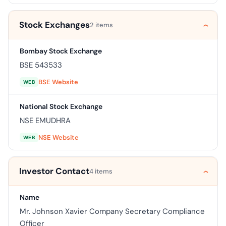
Stock Exchanges
2 items
Bombay Stock Exchange
BSE 543533
BSE Website
WEB
National Stock Exchange
NSE EMUDHRA
NSE Website
WEB
Investor Contact
4 items
Name
Mr. Johnson Xavier Company Secretary Compliance
Officer