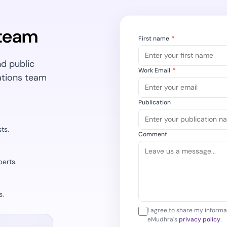
Cloud security c
yment.
GDPR, ISO 27001,
IAM and certific
 team
First name
*
All Blog Posts
nd public
Work Email
*
ations team
Publication
ts.
Comment
erts.
s.
I agree to share my informa
eMudhra's
privacy policy
.