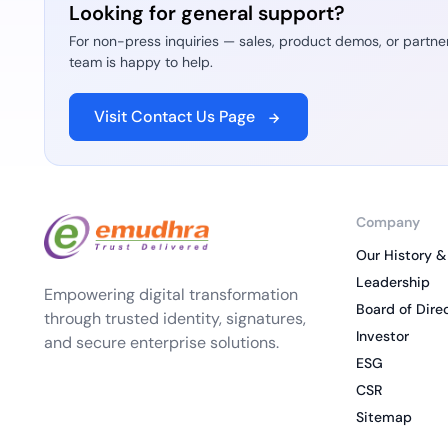
Looking for general support?
For non-press inquiries — sales, product demos, or partne
team is happy to help.
Visit Contact Us Page
Company
Our History &
Leadership
Empowering digital transformation
Board of Dire
through trusted identity, signatures,
Investor
and secure enterprise solutions.
ESG
CSR
Sitemap