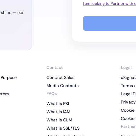
I am looking to Partner with
rships — our
Contact
Legal
 Purpose
Contact Sales
eSignat
Media Contacts
Terms o
FAQs
ctors
Legal D
Privacy
What is PKI
Cookie 
What is IAM
Cookie 
What is CLM
Partner
What is SSL/TLS