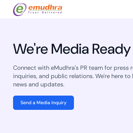
Featured Products
Use Cases
Document Library
emSi
Retail Banking
We're Media Ready
Sign s
All Resour
eSignature Solution
emSigner
Digital-first cust
account services.
Case Studi
Feat
Identity & Access Solution
SecurePass
Connect with eMudhra's PR team for press r
Automa
Datasheet
inquiries, and public relations. We're here to
accele
Healthcare
CLM & SSL/TLS Certificates
CertiNext
monito
news and updates.
Digital workflows f
time.
FAQs
compliance needs
Connect With Us
Send a Media Inquiry
Reso
Education
Webinars
Acces
Effortless admissio
techni
Reports
practi