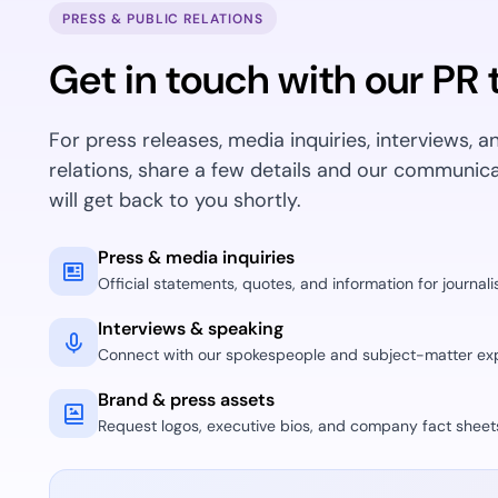
deplo
PRESS & PUBLIC RELATIONS
Podcasts
Get in touch with our PR
For press releases, media inquiries, interviews, a
relations, share a few details and our communic
will get back to you shortly.
Press & media inquiries
Official statements, quotes, and information for journalis
Interviews & speaking
Connect with our spokespeople and subject-matter exp
Brand & press assets
Request logos, executive bios, and company fact sheet