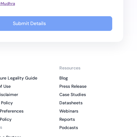
 eMudhra
Submit Details
Resources
ure Legality Guide
Blog
f Use
Press Release
isclaimer
Case Studies
 Policy
Datasheets
Preferences
Webinars
Policy
Reports
s
Podcasts