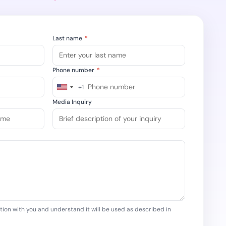
ompliance across
 and SOC 2, with
ate management...
View All Case Studies
Last name
*
Phone number
*
+1
United
States
Media Inquiry
+1
tion with you and understand it will be used as described in