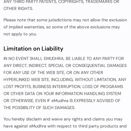
ANY THIRD PARTY PATENTS, COPYRIGHTS, TRADEMARKS OR
OTHER RIGHTS.
Please note that some jurisdictions may not allow the exclusion
of implied warranties, so some of the above exclusions may
not apply to you.
Limitation on Liability
IN NO EVENT SHALL EMUDHRA, BE LIABLE TO ANY PARTY FOR
ANY DIRECT, INDIRECT, SPECIAL OR CONSEQUENTIAL DAMAGES
FOR ANY USE OF THE WEB SITE, OR ON ANY OTHER
HYPERLINKED WEB SITE, INCLUDING, WITHOUT LIMITATION, ANY
LOST PROFITS, BUSINESS INTERRUPTION, LOSS OF PROGRAMS
OR OTHER DATA ON YOUR INFORMATION HANDLING SYSTEM
OR OTHERWISE, EVEN IF eMudhra IS EXPRESSLY ADVISED OF
THE POSSIBILITY OF SUCH DAMAGES.
You hereby disclaim and waive any rights and claims you may
have against eMudhra with respect to third party products and