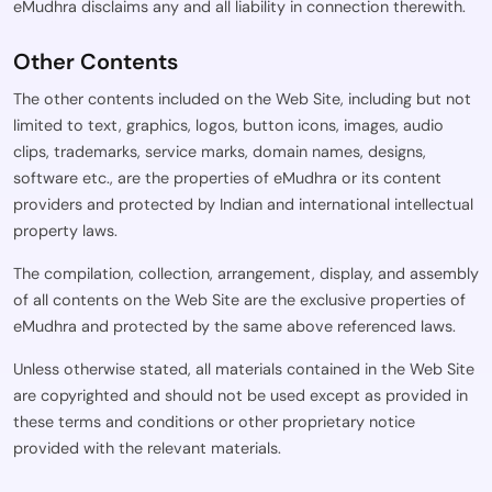
eMudhra disclaims any and all liability in connection therewith.
Other Contents
The other contents included on the Web Site, including but not
limited to text, graphics, logos, button icons, images, audio
clips, trademarks, service marks, domain names, designs,
software etc., are the properties of eMudhra or its content
providers and protected by Indian and international intellectual
property laws.
The compilation, collection, arrangement, display, and assembly
of all contents on the Web Site are the exclusive properties of
eMudhra and protected by the same above referenced laws.
Unless otherwise stated, all materials contained in the Web Site
are copyrighted and should not be used except as provided in
these terms and conditions or other proprietary notice
provided with the relevant materials.