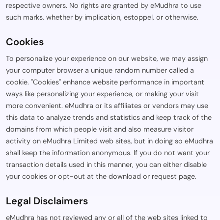
respective owners. No rights are granted by eMudhra to use
such marks, whether by implication, estoppel, or otherwise.
Cookies
To personalize your experience on our website, we may assign
your computer browser a unique random number called a
cookie. "Cookies" enhance website performance in important
ways like personalizing your experience, or making your visit
more convenient. eMudhra or its affiliates or vendors may use
this data to analyze trends and statistics and keep track of the
domains from which people visit and also measure visitor
activity on eMudhra Limited web sites, but in doing so eMudhra
shall keep the information anonymous. If you do not want your
transaction details used in this manner, you can either disable
your cookies or opt-out at the download or request page.
Legal Disclaimers
eMudhra has not reviewed any or all of the web sites linked to