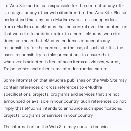
its Web Site and is not responsible for the content of any off-
site pages or any other web sites linked to the Web Site. Please
understand that any non eMudhra web site is independent
from eMudhra and eMudhra has no control over the content on
that web site. In addition, a link to a non - eMudhra web site
does not mean that eMudhra endorses or accepts any
responsibility for the content, or the use, of such site. It is the
user's responsibility to take precautions to ensure that
whatever is selected is free of such items as viruses, worms,
Trojan horses and other items of a destructive nature.
Some information that eMudhra publishes on the Web Site may
contain references or cross references to eMudhra
specifications, projects, programs and services that are not
announced or available in your country. Such references do not
imply that eMudhra intends to announce such specifications,
projects, programs or services in your country.
The information on the Web Site may contain technical