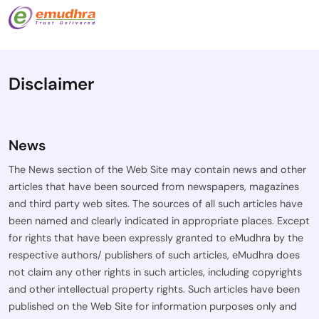
Disclaimer
News
The News section of the Web Site may contain news and other
articles that have been sourced from newspapers, magazines
and third party web sites. The sources of all such articles have
been named and clearly indicated in appropriate places. Except
for rights that have been expressly granted to eMudhra by the
respective authors/ publishers of such articles, eMudhra does
not claim any other rights in such articles, including copyrights
and other intellectual property rights. Such articles have been
published on the Web Site for information purposes only and