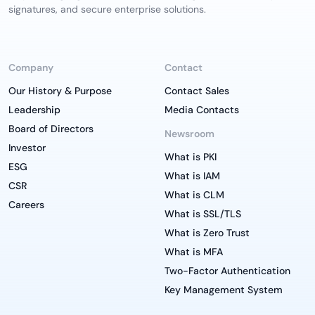
signatures, and secure enterprise solutions.
Company
Contact
Our History & Purpose
Contact Sales
Leadership
Media Contacts
Board of Directors
Newsroom
Investor
What is PKI
ESG
What is IAM
CSR
What is CLM
Careers
What is SSL/TLS
What is Zero Trust
What is MFA
Two-Factor Authentication
Key Management System