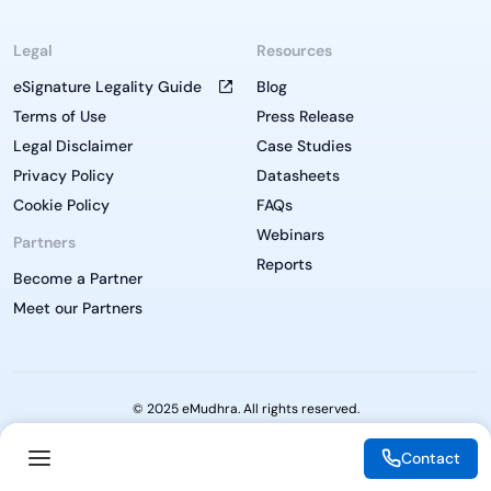
Legal
Resources
eSignature Legality Guide
Blog
Terms of Use
Press Release
Legal Disclaimer
Case Studies
Privacy Policy
Datasheets
Cookie Policy
FAQs
Webinars
Partners
Reports
Become a Partner
Meet our Partners
© 2025 eMudhra. All rights reserved.
Contact