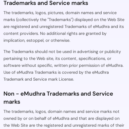
Trademarks and Service marks
The trademarks, logos, pictures, domain names and service
marks (collectively the "Trademarks") displayed on the Web Site
are registered and unregistered Trademarks of eMudhra and its
content providers. No additional rights are granted by
implication, estoppel, or otherwise.
The Trademarks should not be used in advertising or publicity
pertaining to the Web site, its content, specifications, or
software without specific, written prior permission of eMudhra.
Use of eMudhra Trademarks is covered by the eMudhra
Trademark and Service mark License.
Non - eMudhra Trademarks and Service
marks
The trademarks, logos, domain names and service marks not
owned by or on behalf of eMudhra and that are displayed on
the Web Site are the registered and unregistered marks of their