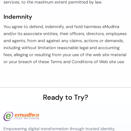
services, to the maximum extent permitted by law.
Indemnity
You agree to defend, indemnify, and hold harmless eMudhra
and/or its associate entities, their officers, directors, employees
and agents, from and against any claims, actions or demands,
including without limitation reasonable legal and accounting
fees, alleging or resulting from your use of the web site material
or your breach of these Terms and Conditions of Web site use.
Ready to Try?
Empowering digital transformation through trusted identity,