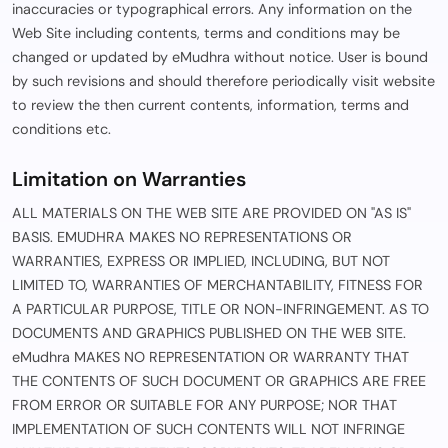
inaccuracies or typographical errors. Any information on the
Web Site including contents, terms and conditions may be
changed or updated by eMudhra without notice. User is bound
by such revisions and should therefore periodically visit website
to review the then current contents, information, terms and
conditions etc.
Limitation on Warranties
ALL MATERIALS ON THE WEB SITE ARE PROVIDED ON "AS IS"
BASIS. EMUDHRA MAKES NO REPRESENTATIONS OR
WARRANTIES, EXPRESS OR IMPLIED, INCLUDING, BUT NOT
LIMITED TO, WARRANTIES OF MERCHANTABILITY, FITNESS FOR
A PARTICULAR PURPOSE, TITLE OR NON-INFRINGEMENT. AS TO
DOCUMENTS AND GRAPHICS PUBLISHED ON THE WEB SITE.
eMudhra MAKES NO REPRESENTATION OR WARRANTY THAT
THE CONTENTS OF SUCH DOCUMENT OR GRAPHICS ARE FREE
FROM ERROR OR SUITABLE FOR ANY PURPOSE; NOR THAT
IMPLEMENTATION OF SUCH CONTENTS WILL NOT INFRINGE