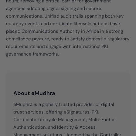
hours, removing a critical barrier for government
agencies adopting digital signing and secure
communications. Unified audit trails spanning both key
custody events and certificate lifecycle actions have
placed Communications Authority in Africa in a strong
compliance posture, ready to satisfy domestic regulatory
requirements and engage with international PKI
governance frameworks.
About eMudhra
eMudhra is a globally trusted provider of digital
trust services, offering eSignatures, PKI,
Certificate Lifecycle Management, Multi-Factor
Authentication, and Identity & Access
Management solutions. Licensed by the Controller