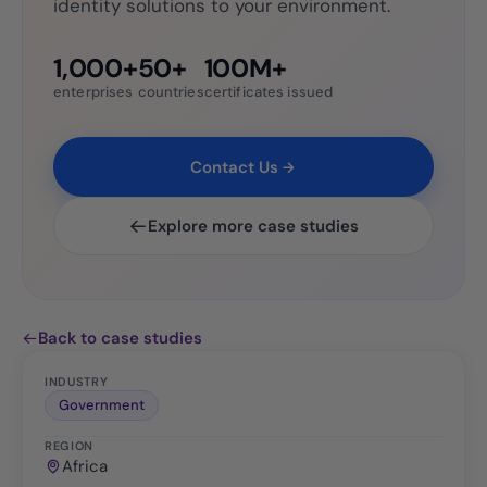
identity solutions to your environment.
1,000+
50+
100M+
enterprises
countries
certificates issued
Contact Us
Explore more case studies
Back to case studies
INDUSTRY
Government
REGION
Africa