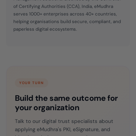
of Certifying Authorities (CCA), India, eMudhra
serves 1000+ enterprises across 40+ countries,
helping organisations build secure, compliant, and
paperless digital ecosystems.
YOUR TURN
Build the same outcome for
your organization
Talk to our digital trust specialists about
applying eMudhra's PKI, eSignature, and