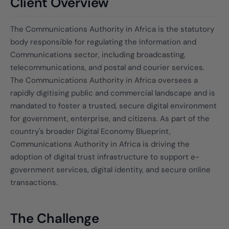
Client Overview
The Communications Authority in Africa is the statutory
body responsible for regulating the Information and
Communications sector, including broadcasting,
telecommunications, and postal and courier services.
The Communications Authority in Africa oversees a
rapidly digitising public and commercial landscape and is
mandated to foster a trusted, secure digital environment
for government, enterprise, and citizens. As part of the
country's broader Digital Economy Blueprint,
Communications Authority in Africa is driving the
adoption of digital trust infrastructure to support e-
government services, digital identity, and secure online
transactions.
The Challenge