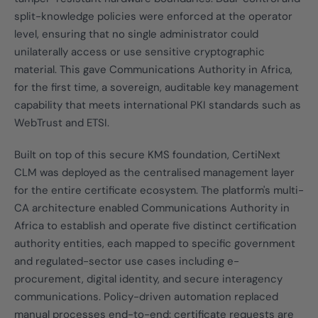
split-knowledge policies were enforced at the operator
level, ensuring that no single administrator could
unilaterally access or use sensitive cryptographic
material. This gave Communications Authority in Africa,
for the first time, a sovereign, auditable key management
capability that meets international PKI standards such as
WebTrust and ETSI.
Built on top of this secure KMS foundation, CertiNext
CLM was deployed as the centralised management layer
for the entire certificate ecosystem. The platform's multi-
CA architecture enabled Communications Authority in
Africa to establish and operate five distinct certification
authority entities, each mapped to specific government
and regulated-sector use cases including e-
procurement, digital identity, and secure interagency
communications. Policy-driven automation replaced
manual processes end-to-end: certificate requests are