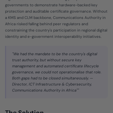
governments to demonstrate hardware-backed key
protection and auditable certificate governance. Without
a KMS and CLM backbone, Communications Authority in
Africa risked falling behind peer regulators and
constraining the country's participation in regional digital
identity and e-government interoperability initiatives.
"We had the mandate to be the country's digital
trust authority, but without secure key
management and automated certificate lifecycle
governance, we could not operationalise that role.
Both gaps had to be closed simultaneously. —
Director, ICT Infrastructure & Cybersecurity,
Communications Authority in Africa""
The Solution