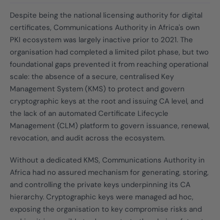
Despite being the national licensing authority for digital
certificates, Communications Authority in Africa's own
PKI ecosystem was largely inactive prior to 2021. The
organisation had completed a limited pilot phase, but two
foundational gaps prevented it from reaching operational
scale: the absence of a secure, centralised Key
Management System (KMS) to protect and govern
cryptographic keys at the root and issuing CA level, and
the lack of an automated Certificate Lifecycle
Management (CLM) platform to govern issuance, renewal,
revocation, and audit across the ecosystem.
Without a dedicated KMS, Communications Authority in
Africa had no assured mechanism for generating, storing,
and controlling the private keys underpinning its CA
hierarchy. Cryptographic keys were managed ad hoc,
exposing the organisation to key compromise risks and