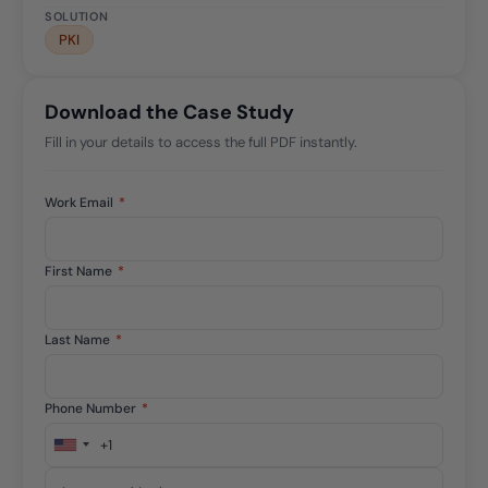
SOLUTION
PKI
Download the Case Study
Fill in your details to access the full PDF instantly.
Work Email
*
First Name
*
Last Name
*
Phone Number
*
+1
United
States