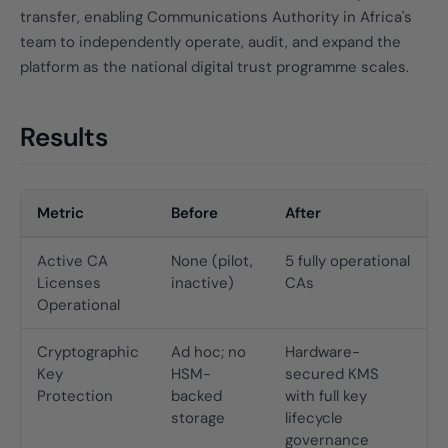
transfer, enabling Communications Authority in Africa's
team to independently operate, audit, and expand the
platform as the national digital trust programme scales.
Results
Metric
Before
After
Active CA
None (pilot,
5 fully operational
Licenses
inactive)
CAs
Operational
Cryptographic
Ad hoc; no
Hardware-
Key
HSM-
secured KMS
Protection
backed
with full key
storage
lifecycle
governance