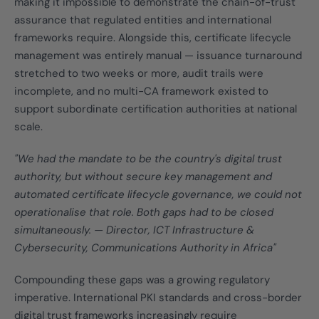
making it impossible to demonstrate the chain-of-trust
assurance that regulated entities and international
frameworks require. Alongside this, certificate lifecycle
management was entirely manual — issuance turnaround
stretched to two weeks or more, audit trails were
incomplete, and no multi-CA framework existed to
support subordinate certification authorities at national
scale.
"We had the mandate to be the country's digital trust
authority, but without secure key management and
automated certificate lifecycle governance, we could not
operationalise that role. Both gaps had to be closed
simultaneously. — Director, ICT Infrastructure &
Cybersecurity, Communications Authority in Africa"
Compounding these gaps was a growing regulatory
imperative. International PKI standards and cross-border
digital trust frameworks increasingly require