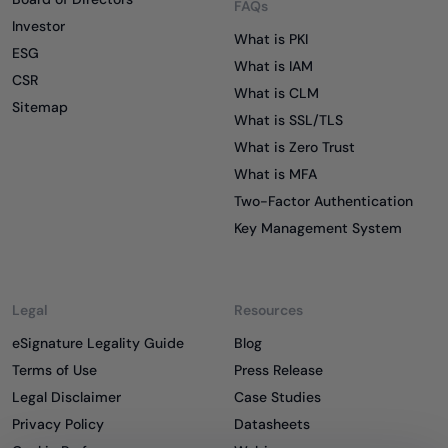
FAQs
Investor
What is PKI
ESG
What is IAM
CSR
What is CLM
Sitemap
What is SSL/TLS
What is Zero Trust
What is MFA
Two-Factor Authentication
Key Management System
Legal
Resources
eSignature Legality Guide
Blog
Terms of Use
Press Release
Legal Disclaimer
Case Studies
Privacy Policy
Datasheets