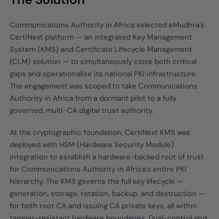
Communications Authority in Africa selected eMudhra's
CertiNext platform — an integrated Key Management
System (KMS) and Certificate Lifecycle Management
(CLM) solution — to simultaneously close both critical
gaps and operationalise its national PKI infrastructure.
The engagement was scoped to take Communications
Authority in Africa from a dormant pilot to a fully
governed, multi-CA digital trust authority.
At the cryptographic foundation, CertiNext KMS was
deployed with HSM (Hardware Security Module)
integration to establish a hardware-backed root of trust
for Communications Authority in Africa's entire PKI
hierarchy. The KMS governs the full key lifecycle —
generation, storage, rotation, backup, and destruction —
for both root CA and issuing CA private keys, all within
tamper-resistant hardware boundaries. Dual-control and