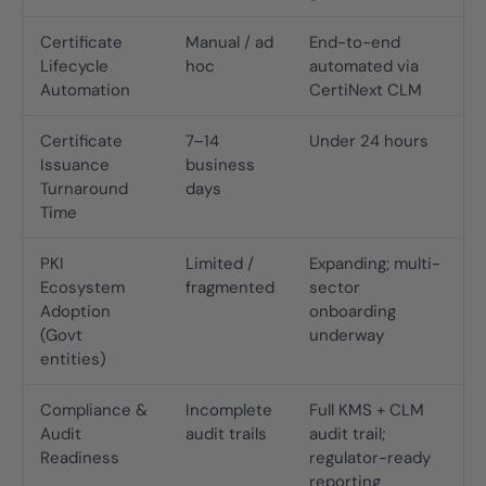
Certificate
Manual / ad
End-to-end
Lifecycle
hoc
automated via
Automation
CertiNext CLM
Certificate
7–14
Under 24 hours
Issuance
business
Turnaround
days
Time
PKI
Limited /
Expanding; multi-
Ecosystem
fragmented
sector
Adoption
onboarding
(Govt
underway
entities)
Compliance &
Incomplete
Full KMS + CLM
Audit
audit trails
audit trail;
Readiness
regulator-ready
reporting