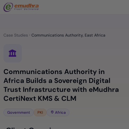
Case Studies
Communications Authority, East Africa
Communications Authority in
Africa Builds a Sovereign Digital
Trust Infrastructure with eMudhra
CertiNext KMS & CLM
Government
PKI
Africa