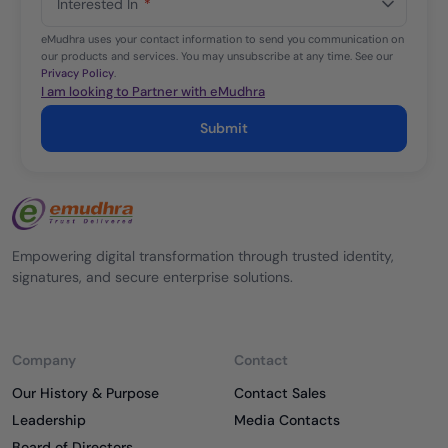
Interested In
*
+1
eMudhra uses your contact information to send you communication on
our products and services. You may unsubscribe at any time. See our
Privacy Policy
.
I am looking to Partner with eMudhra
Submit
Empowering digital transformation through trusted identity,
signatures, and secure enterprise solutions.
Company
Contact
Our History & Purpose
Contact Sales
Leadership
Media Contacts
Board of Directors