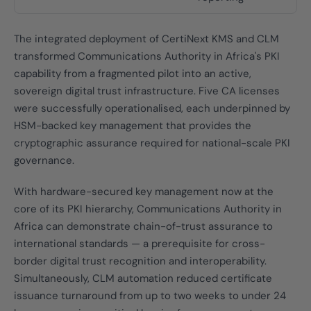
The integrated deployment of CertiNext KMS and CLM
transformed Communications Authority in Africa's PKI
capability from a fragmented pilot into an active,
sovereign digital trust infrastructure. Five CA licenses
were successfully operationalised, each underpinned by
HSM-backed key management that provides the
cryptographic assurance required for national-scale PKI
governance.
With hardware-secured key management now at the
core of its PKI hierarchy, Communications Authority in
Africa can demonstrate chain-of-trust assurance to
international standards — a prerequisite for cross-
border digital trust recognition and interoperability.
Simultaneously, CLM automation reduced certificate
issuance turnaround from up to two weeks to under 24