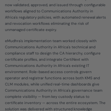
now validated, approved, and issued through configurable
workflows aligned to Communications Authority in
Africa's regulatory policies, with automated renewal alerts
and revocation workflows eliminating the risk of
unmanaged certificate expiry.
eMudhra's implementation team worked closely with
Communications Authority in Africa's technical and
compliance staff to design the CA hierarchy, configure
certificate profiles, and integrate CertiNext with
Communications Authority in Africa's existing IT
environment. Role-based access controls govern
operator and registrar functions across both KMS and
CLM modules, while unified real-time dashboards give
Communications Authority in Africa's governance team
complete visibility — from key custody status to
certificate inventory — across the entire ecosystem. The
solution was delivered with structured knowledge