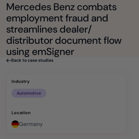
Mercedes Benz combats
employment fraud and
streamlines dealer/
distributor document flow
using emSigner
Back to case studies
Industry
Automotive
Location
Germany