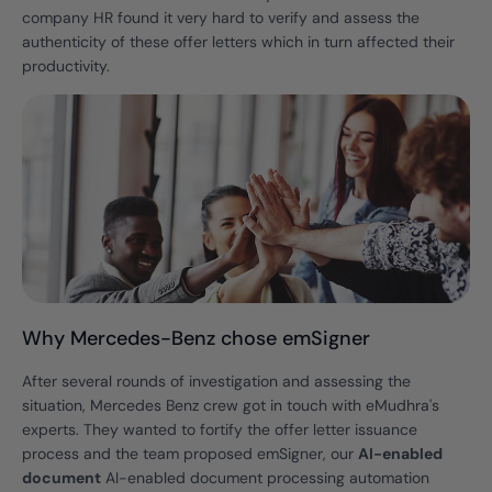
company HR found it very hard to verify and assess the
authenticity of these offer letters which in turn affected their
productivity.
Why Mercedes-Benz chose emSigner
After several rounds of investigation and assessing the
situation, Mercedes Benz crew got in touch with eMudhra's
experts. They wanted to fortify the offer letter issuance
process and the team proposed emSigner, our
AI-enabled
document
AI-enabled document processing automation