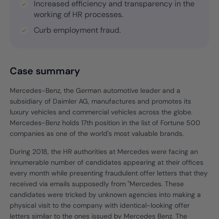
Increased efficiency and transparency in the
working of HR processes.
Curb employment fraud.
Case summary
Mercedes-Benz, the German automotive leader and a
subsidiary of Daimler AG, manufactures and promotes its
luxury vehicles and commercial vehicles across the globe.
Mercedes-Benz holds 17th position in the list of Fortune 500
companies as one of the world's most valuable brands.
During 2018, the HR authorities at Mercedes were facing an
innumerable number of candidates appearing at their offices
every month while presenting fraudulent offer letters that they
received via emails supposedly from "Mercedes. These
candidates were tricked by unknown agencies into making a
physical visit to the company with identical-looking offer
letters similar to the ones issued by Mercedes Benz. The