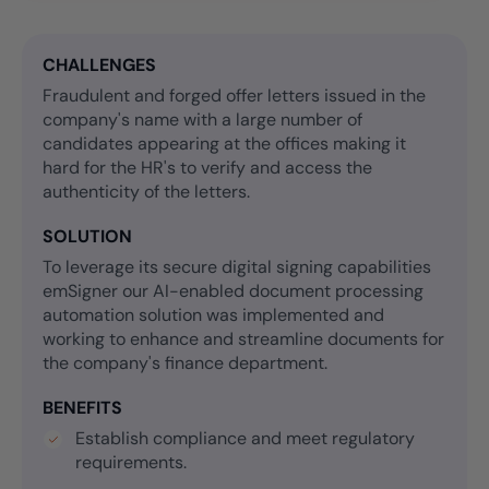
CHALLENGES
Fraudulent and forged offer letters issued in the
company's name with a large number of
candidates appearing at the offices making it
hard for the HR's to verify and access the
authenticity of the letters.
SOLUTION
To leverage its secure digital signing capabilities
emSigner our AI-enabled document processing
automation solution was implemented and
working to enhance and streamline documents for
the company's finance department.
BENEFITS
Establish compliance and meet regulatory
requirements.