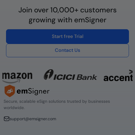
Join over 10,000+ customers
growing with emSigner
Start free Trial
Contact Us
Secure, scalable eSign solutions trusted by businesses
worldwide.
support@emsigner.com