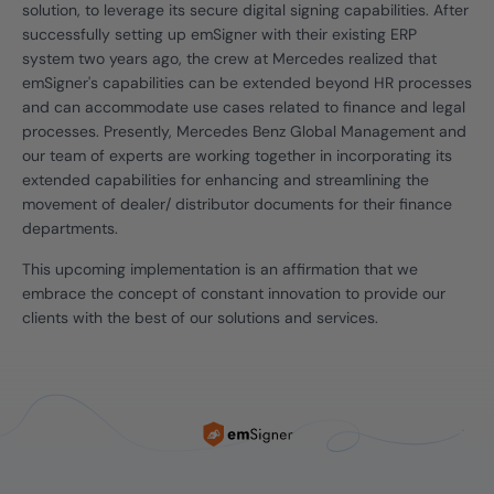
solution, to leverage its secure digital signing capabilities. After
successfully setting up emSigner with their existing ERP
system two years ago, the crew at Mercedes realized that
emSigner's capabilities can be extended beyond HR processes
and can accommodate use cases related to finance and legal
processes. Presently, Mercedes Benz Global Management and
our team of experts are working together in incorporating its
extended capabilities for enhancing and streamlining the
movement of dealer/ distributor documents for their finance
departments.
This upcoming implementation is an affirmation that we
embrace the concept of constant innovation to provide our
clients with the best of our solutions and services.