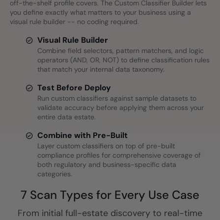
off-the-shelf profile covers. The Custom Classifier Builder lets
you define exactly what matters to your business using a
visual rule builder -- no coding required.
Visual Rule Builder
Combine field selectors, pattern matchers, and logic
operators (AND, OR, NOT) to define classification rules
that match your internal data taxonomy.
Test Before Deploy
Run custom classifiers against sample datasets to
validate accuracy before applying them across your
entire data estate.
Combine with Pre-Built
Layer custom classifiers on top of pre-built
compliance profiles for comprehensive coverage of
both regulatory and business-specific data
categories.
7 Scan Types for Every Use Case
From initial full-estate discovery to real-time