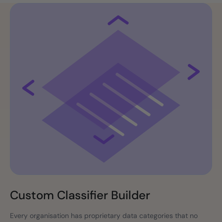
Custom Classifier Builder
Every organisation has proprietary data categories that no