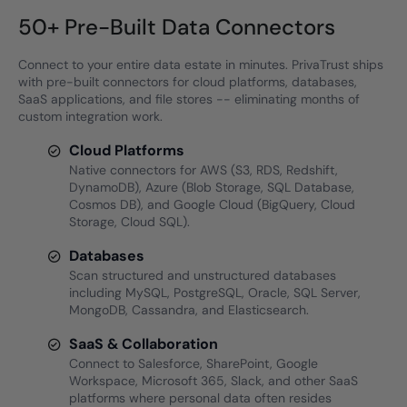
50+ Pre-Built Data Connectors
Connect to your entire data estate in minutes. PrivaTrust ships
with pre-built connectors for cloud platforms, databases,
SaaS applications, and file stores -- eliminating months of
custom integration work.
Cloud Platforms
Native connectors for AWS (S3, RDS, Redshift,
DynamoDB), Azure (Blob Storage, SQL Database,
Cosmos DB), and Google Cloud (BigQuery, Cloud
Storage, Cloud SQL).
Databases
Scan structured and unstructured databases
including MySQL, PostgreSQL, Oracle, SQL Server,
MongoDB, Cassandra, and Elasticsearch.
SaaS & Collaboration
Connect to Salesforce, SharePoint, Google
Workspace, Microsoft 365, Slack, and other SaaS
platforms where personal data often resides