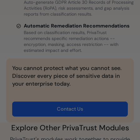
Auto-generate GDPR Article 30 Records of Processing
Activities (RoPA), risk assessments, and gap analysis
reports from classification results.
Automatic Remediation Recommendations
Based on classification results, PrivaTrust
recommends specific remediation actions --
encryption, masking, access restriction -- with
estimated impact and effort.
You cannot protect what you cannot see.
Discover every piece of sensitive data in
your enterprise today.
Contact Us
Explore Other PrivaTrust Modules
PrivaTrust's modules work together to provide