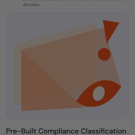
decision.
Pre-Built Compliance Classification