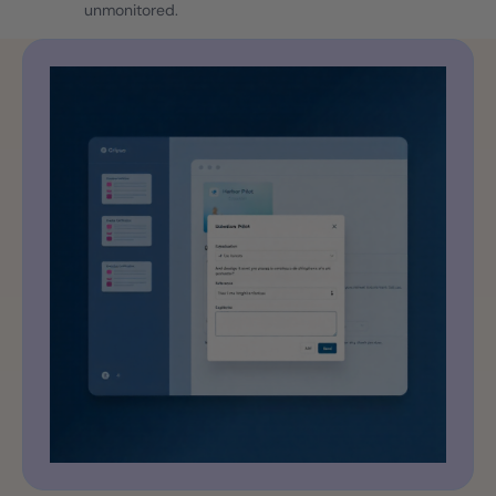
unmonitored.