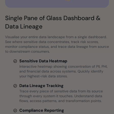
Single Pane of Glass Dashboard &
Data Lineage
Visualise your entire data landscape from a single dashboard.
See where sensitive data concentrates, track risk scores,
monitor compliance status, and trace data lineage from source
to downstream consumers.
Sensitive Data Heatmap
Interactive heatmap showing concentration of PII, PHI,
and financial data across systems. Quickly identify
your highest-risk data stores.
Data Lineage Tracking
Trace every piece of sensitive data from its source
through every system it touches. Understand data
flows, access patterns, and transformation points.
Compliance Reporting