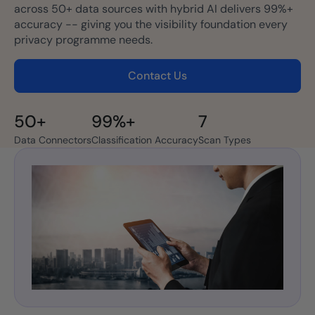
across 50+ data sources with hybrid AI delivers 99%+
accuracy -- giving you the visibility foundation every
privacy programme needs.
Contact Us
50+
99%+
7
Data Connectors
Classification Accuracy
Scan Types