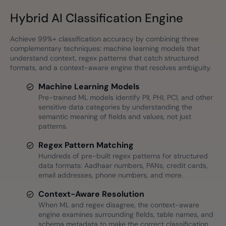
Hybrid AI Classification Engine
Achieve 99%+ classification accuracy by combining three
complementary techniques: machine learning models that
understand context, regex patterns that catch structured
formats, and a context-aware engine that resolves ambiguity.
Machine Learning Models
Pre-trained ML models identify PII, PHI, PCI, and other
sensitive data categories by understanding the
semantic meaning of fields and values, not just
patterns.
Regex Pattern Matching
Hundreds of pre-built regex patterns for structured
data formats: Aadhaar numbers, PANs, credit cards,
email addresses, phone numbers, and more.
Context-Aware Resolution
When ML and regex disagree, the context-aware
engine examines surrounding fields, table names, and
schema metadata to make the correct classification