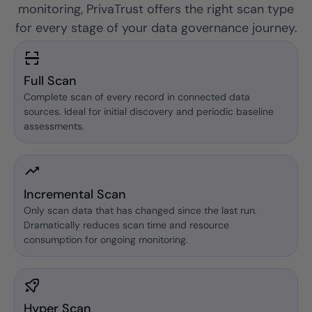
monitoring, PrivaTrust offers the right scan type
for every stage of your data governance journey.
Full Scan
Complete scan of every record in connected data
sources. Ideal for initial discovery and periodic baseline
assessments.
Incremental Scan
Only scan data that has changed since the last run.
Dramatically reduces scan time and resource
consumption for ongoing monitoring.
Hyper Scan