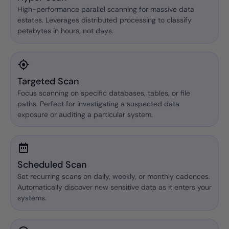
High-performance parallel scanning for massive data
estates. Leverages distributed processing to classify
petabytes in hours, not days.
Targeted Scan
Focus scanning on specific databases, tables, or file
paths. Perfect for investigating a suspected data
exposure or auditing a particular system.
Scheduled Scan
Set recurring scans on daily, weekly, or monthly cadences.
Automatically discover new sensitive data as it enters your
systems.