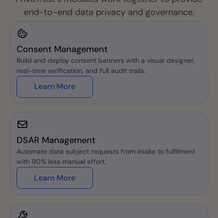
end-to-end data privacy and governance.
Consent Management
Build and deploy consent banners with a visual designer,
real-time verification, and full audit trails.
Learn More
DSAR Management
Automate data subject requests from intake to fulfilment
with 90% less manual effort.
Learn More