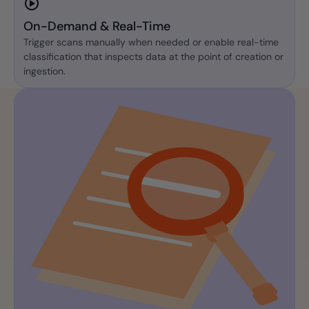
On-Demand & Real-Time
Trigger scans manually when needed or enable real-time
classification that inspects data at the point of creation or
ingestion.