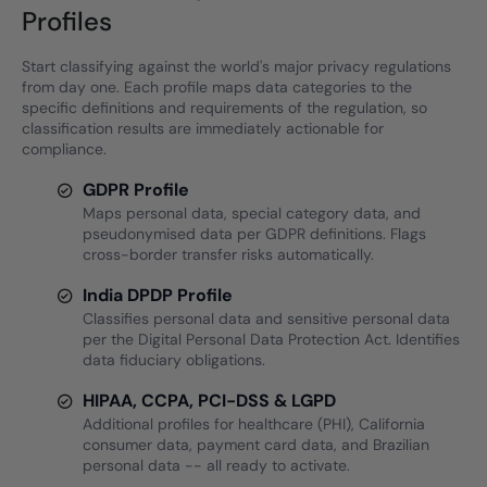
Profiles
Start classifying against the world's major privacy regulations
from day one. Each profile maps data categories to the
specific definitions and requirements of the regulation, so
classification results are immediately actionable for
compliance.
GDPR Profile
Maps personal data, special category data, and
pseudonymised data per GDPR definitions. Flags
cross-border transfer risks automatically.
India DPDP Profile
Classifies personal data and sensitive personal data
per the Digital Personal Data Protection Act. Identifies
data fiduciary obligations.
HIPAA, CCPA, PCI-DSS & LGPD
Additional profiles for healthcare (PHI), California
consumer data, payment card data, and Brazilian
personal data -- all ready to activate.