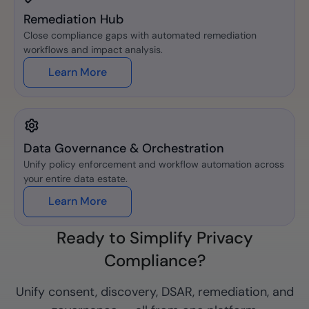
Remediation Hub
Close compliance gaps with automated remediation
workflows and impact analysis.
Learn More
Data Governance & Orchestration
Unify policy enforcement and workflow automation across
your entire data estate.
Learn More
Ready to Simplify Privacy
Compliance?
Unify consent, discovery, DSAR, remediation, and