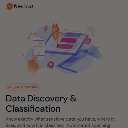
PrivaTrust Module
Data Discovery &
Classification
Know exactly what sensitive data you have, where it
lives, and how it is classified. Automated scanning