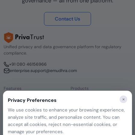
governance — all from one platform.
Contact Us
Unified privacy and data governance platform for regulatory
compliance.
+91 080 46156966
enterprise.support@emudhra.com
Features
Products
Consent Management
emSigner
×
Privacy Preferences
Data Discovery
CERTInext
DSAR Management
SecurePass
We use cookies to enhance your browsing experience,
Remediation Hub
emCA
analyze site traffic, and personalize content. You can
Company
Governance
About Us
accept all cookies, reject non-essential cookies, or
Contact Us
manage your preferences.