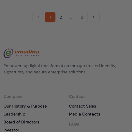
1
2
…
9
Empowering digital transformation through trusted identity,
signatures, and secure enterprise solutions.
Company
Contact
Our History & Purpose
Contact Sales
Leadership
Media Contacts
Board of Directors
FAQs
Investor