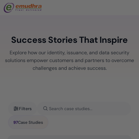
Success Stories That Inspire
Explore how our identity, issuance, and data security
solutions empower customers and partners to overcome
challenges and achieve success.
Filters
97
Case Studies