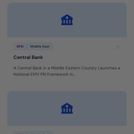
BFSI
Middle East
Central Bank
A Central Bank in a Middle Eastern Country Launches a
National EMV PKI Framework in...