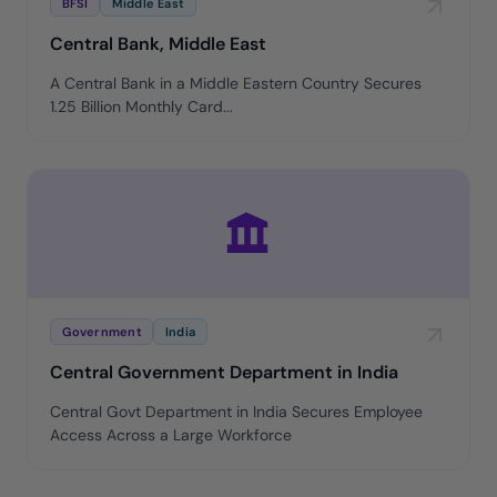
BFSI
Middle East
Central Bank, Middle East
A Central Bank in a Middle Eastern Country Secures
1.25 Billion Monthly Card...
Government
India
Central Government Department in India
Central Govt Department in India Secures Employee
Access Across a Large Workforce