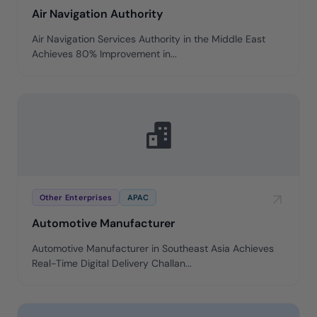
Air Navigation Authority
Air Navigation Services Authority in the Middle East
Achieves 80% Improvement in...
Other Enterprises
APAC
Automotive Manufacturer
Automotive Manufacturer in Southeast Asia Achieves
Real-Time Digital Delivery Challan...