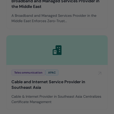
Broadband and Managed Services Provider in
the Middle East
A Broadband and Managed Services Provider in the
Middle East Enforces Zero-Trust...
Telecommunication
APAC
Cable and Internet Service Provider in
Southeast Asia
Cable & Internet Provider in Southeast Asia Centralizes
Certificate Management