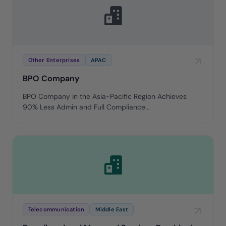
Other Enterprises
APAC
BPO Company
BPO Company in the Asia-Pacific Region Achieves
90% Less Admin and Full Compliance...
Telecommunication
Middle East