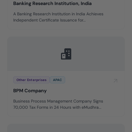
Banking Research Institution, India
A Banking Research Institution in India Achieves
Independent Certificate Issuance for...
Other Enterprises
APAC
BPM Company
Business Process Management Company Signs
70,000 Tax Forms in 24 Hours with eMudhra...