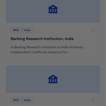
BFSI
India
Banking Research Institution, India
A Banking Research Institution in India Achieves
Independent Certificate Issuance for...
BFSI
India