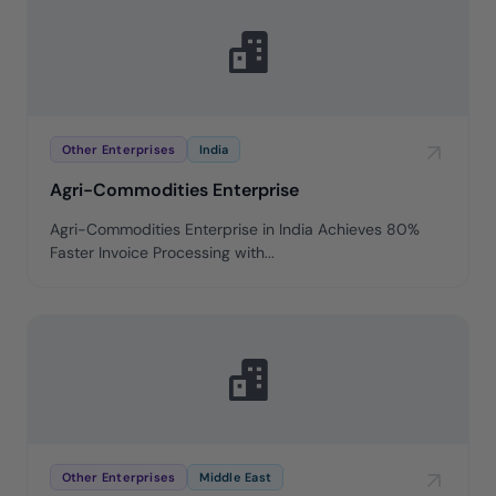
Other Enterprises
India
Agri-Commodities Enterprise
Agri-Commodities Enterprise in India Achieves 80%
Faster Invoice Processing with...
Other Enterprises
Middle East