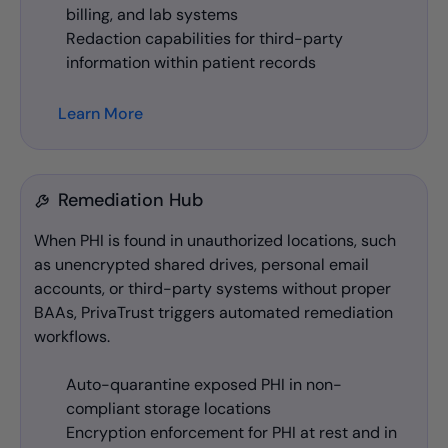
billing, and lab systems
Redaction capabilities for third-party
information within patient records
Learn More
Remediation Hub
When PHI is found in unauthorized locations, such
as unencrypted shared drives, personal email
accounts, or third-party systems without proper
BAAs, PrivaTrust triggers automated remediation
workflows.
Auto-quarantine exposed PHI in non-
compliant storage locations
Encryption enforcement for PHI at rest and in