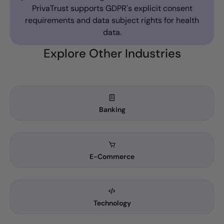
PrivaTrust supports GDPR's explicit consent
requirements and data subject rights for health
data.
Explore Other Industries
Banking
E-Commerce
Technology