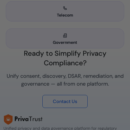
Telecom
Government
Ready to Simplify Privacy
Compliance?
Unify consent, discovery, DSAR, remediation, and
governance — all from one platform.
Contact Us
Unified privacy and data governance platform for regulatory