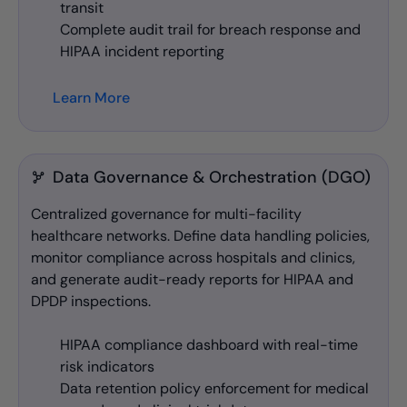
transit
Complete audit trail for breach response and
HIPAA incident reporting
Learn More
Data Governance & Orchestration (DGO)
Centralized governance for multi-facility
healthcare networks. Define data handling policies,
monitor compliance across hospitals and clinics,
and generate audit-ready reports for HIPAA and
DPDP inspections.
HIPAA compliance dashboard with real-time
risk indicators
Data retention policy enforcement for medical