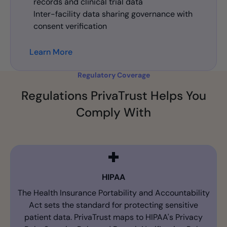
records and clinical trial data
Inter-facility data sharing governance with
consent verification
Learn More
Regulatory Coverage
Regulations PrivaTrust Helps You
Comply With
HIPAA
The Health Insurance Portability and Accountability
Act sets the standard for protecting sensitive
patient data. PrivaTrust maps to HIPAA's Privacy