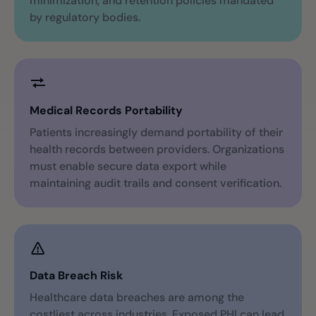
minimization, and retention policies mandated
by regulatory bodies.
Medical Records Portability
Patients increasingly demand portability of their
health records between providers. Organizations
must enable secure data export while
maintaining audit trails and consent verification.
Data Breach Risk
Healthcare data breaches are among the
costliest across industries. Exposed PHI can lead