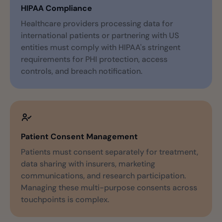
HIPAA Compliance
Healthcare providers processing data for
international patients or partnering with US
entities must comply with HIPAA's stringent
requirements for PHI protection, access
controls, and breach notification.
Patient Consent Management
Patients must consent separately for treatment,
data sharing with insurers, marketing
communications, and research participation.
Managing these multi-purpose consents across
touchpoints is complex.