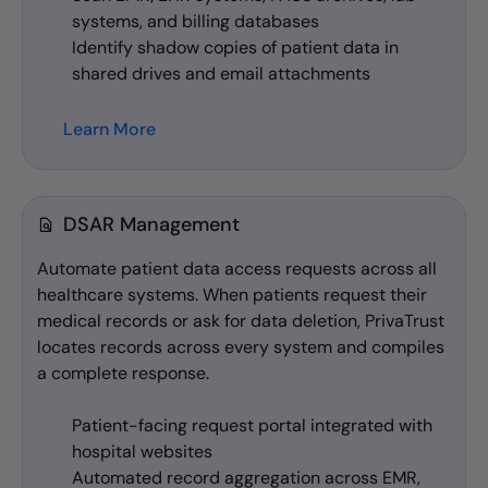
systems, and billing databases
Identify shadow copies of patient data in
shared drives and email attachments
Learn More
DSAR Management
Automate patient data access requests across all
healthcare systems. When patients request their
medical records or ask for data deletion, PrivaTrust
locates records across every system and compiles
a complete response.
Patient-facing request portal integrated with
hospital websites
Automated record aggregation across EMR,