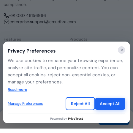
compliance.
+91 080 46156966
enterprise.support@emudhra.com
Features
Products
Consent Management
emSigner
×
Privacy Preferences
Data Discovery
CERTInext
DSAR Management
SecurePass
We use cookies to enhance your browsing experience,
Remediation Hub
emCA
analyze site traffic, and personalize content. You can
Company
Governance
About Us
accept all cookies, reject non-essential cookies, or
Contact Us
manage your preferences.
If you choose to reject, only essential cookies will be
Read more
used to ensure basic website functionality.
Legal
Privacy Policy
Reject All
Accept All
Manage Preferences
Cookie Preferences
Terms of Use
Contact
Powered by
PrivaTrust
© 2026 eMudhra. All rights reserved.