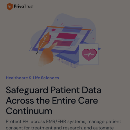
Healthcare & Life Sciences
Safeguard Patient Data
Across the Entire Care
Continuum
Protect PHI across EMR/EHR systems, manage patient
consent for treatment and research, and automate