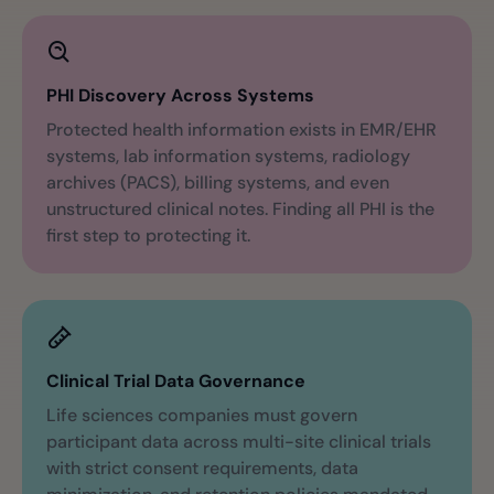
PHI Discovery Across Systems
Protected health information exists in EMR/EHR
systems, lab information systems, radiology
archives (PACS), billing systems, and even
unstructured clinical notes. Finding all PHI is the
first step to protecting it.
Clinical Trial Data Governance
Life sciences companies must govern
participant data across multi-site clinical trials
with strict consent requirements, data