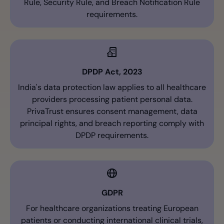
Rule, Security Rule, and Breach Notification Rule
requirements.
DPDP Act, 2023
India's data protection law applies to all healthcare
providers processing patient personal data.
PrivaTrust ensures consent management, data
principal rights, and breach reporting comply with
DPDP requirements.
GDPR
For healthcare organizations treating European
patients or conducting international clinical trials,