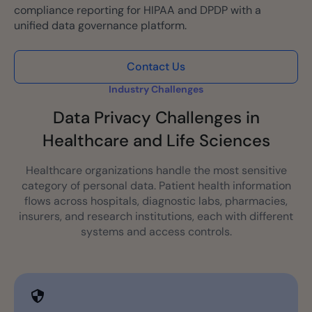
compliance reporting for HIPAA and DPDP with a
unified data governance platform.
Contact Us
Industry Challenges
Data Privacy Challenges in
Healthcare and Life Sciences
Healthcare organizations handle the most sensitive
category of personal data. Patient health information
flows across hospitals, diagnostic labs, pharmacies,
insurers, and research institutions, each with different
systems and access controls.