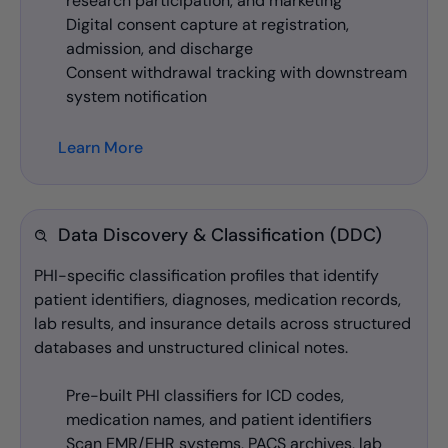
research participation, and marketing
Digital consent capture at registration,
admission, and discharge
Consent withdrawal tracking with downstream
system notification
Learn More
Data Discovery & Classification (DDC)
PHI-specific classification profiles that identify
patient identifiers, diagnoses, medication records,
lab results, and insurance details across structured
databases and unstructured clinical notes.
Pre-built PHI classifiers for ICD codes,
medication names, and patient identifiers
Scan EMR/EHR systems, PACS archives, lab