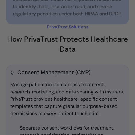
to identity theft, insurance fraud, and severe
regulatory penalties under both HIPAA and DPDP.
PrivaTrust Solutions
How PrivaTrust Protects Healthcare
Data
Consent Management (CMP)
Manage patient consent across treatment,
research, marketing, and data sharing with insurers.
PrivaTrust provides healthcare-specific consent
templates that capture granular purpose-based
permissions at every patient touchpoint.
Separate consent workflows for treatment,