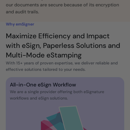
our documents are secure because of its encryption
and audit trails.
Why emSigner
Maximize Efficiency and Impact
with eSign, Paperless Solutions and
Multi-Mode eStamping
With 15+ years of proven expertise, we deliver reliable and
effective solutions tailored to your needs.
All-in-One eSign Workflow
We are a single provider offering both eSignature
workflows and eSign solutions.