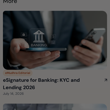
More
eMudhra Editorial
eSignature for Banking: KYC and
Lending 2026
July 14, 2026