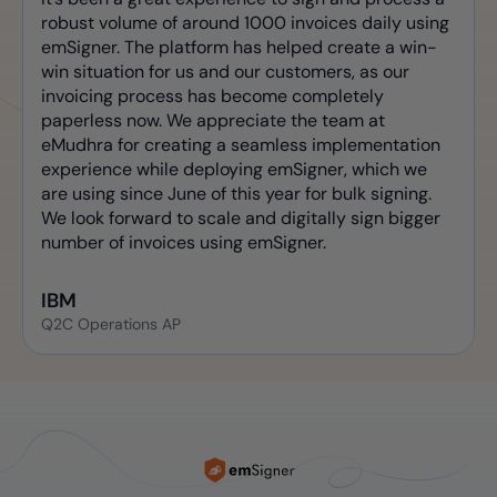
robust volume of around 1000 invoices daily using
emSigner. The platform has helped create a win-
win situation for us and our customers, as our
invoicing process has become completely
paperless now. We appreciate the team at
eMudhra for creating a seamless implementation
experience while deploying emSigner, which we
are using since June of this year for bulk signing.
We look forward to scale and digitally sign bigger
number of invoices using emSigner.
IBM
Q2C Operations AP