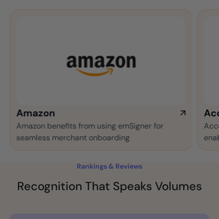
azon
Accentur
on benefits from using emSigner for
Accenture mak
less merchant onboarding
enabled auto
Rankings & Reviews
Recognition That Speaks Volumes