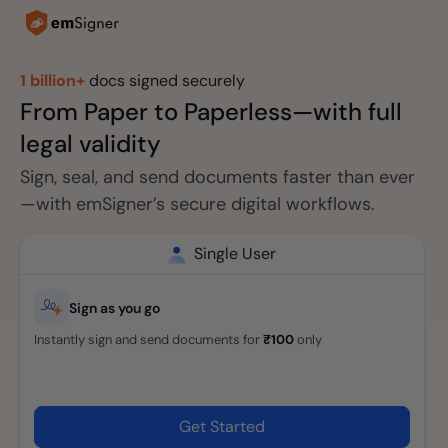
1 billion+
docs signed securely
From Paper to Paperless—with full
legal validity
Sign, seal, and send documents faster than ever
—with emSigner’s secure digital workflows.
Single User
Sign as you go
Instantly sign and send documents for
₹100
only
Get Started