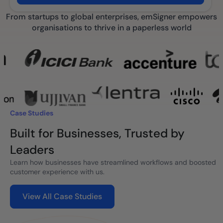
From startups to global enterprises, emSigner empowers
organisations to thrive in a paperless world
Case Studies
Built for Businesses, Trusted by
Leaders
Learn how businesses have streamlined workflows and boosted
customer experience with us.
View All Case Studies