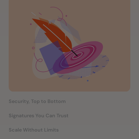
Security, Top to Bottom
Signatures You Can Trust
Scale Without Limits