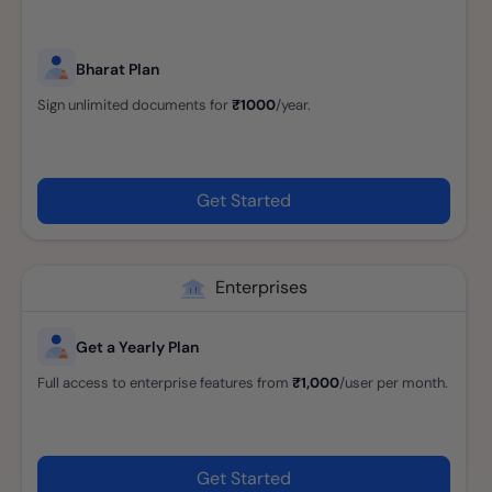
Bharat Plan
Sign unlimited documents for
₹1000
/year.
Get Started
Enterprises
Get a Yearly Plan
Full access to enterprise features from
₹1,000
/user per month.
Get Started