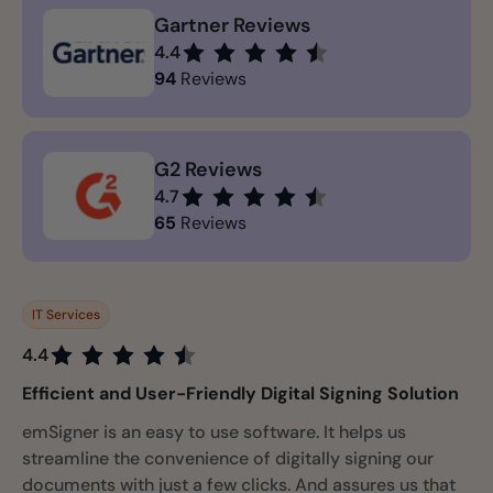
Gartner Reviews
4.4
94
Reviews
G2 Reviews
4.7
65
Reviews
IT Services
4.4
Efficient and User-Friendly Digital Signing Solution
emSigner is an easy to use software. It helps us
streamline the convenience of digitally signing our
documents with just a few clicks. And assures us that