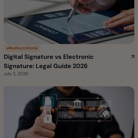
eMudhra Editorial
Digital Signature vs Electronic
Signature: Legal Guide 2026
July 2, 2026