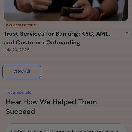
eMudhra Editorial
Trust Services for Banking: KYC, AML,
and Customer Onboarding
July 23, 2026
View All
Testimonials
Hear How We Helped Them
Succeed
It’s been a great experience to sign and process a