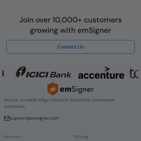
Join over 10,000+ customers
growing with emSigner
Contact Us
Secure, scalable eSign solutions trusted by businesses
worldwide.
support@emsigner.com
Partners
Pricing