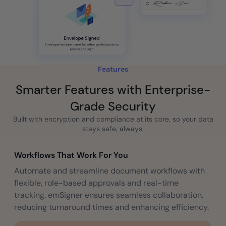
Features
Smarter Features with Enterprise-
Grade Security
Built with encryption and compliance at its core, so your data
stays safe, always.
Workflows That Work For You
Automate and streamline document workflows with
flexible, role-based approvals and real-time
tracking. emSigner ensures seamless collaboration,
reducing turnaround times and enhancing efficiency.