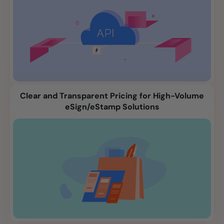
Clear and Transparent Pricing for High-Volume
eSign/eStamp Solutions