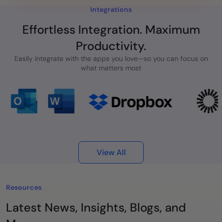
Integrations
Effortless Integration. Maximum
Productivity.
Easily integrate with the apps you love—so you can focus on
what matters most
View All
Resources
Latest News, Insights, Blogs, and