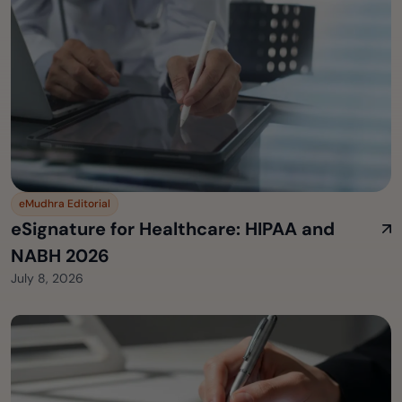
eMudhra Editorial
eSignature for Healthcare: HIPAA and
NABH 2026
July 8, 2026