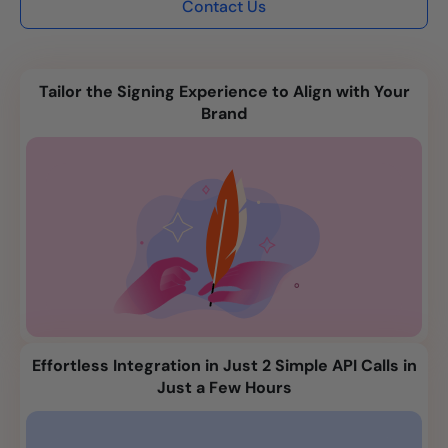
Contact Us
Tailor the Signing Experience to Align with Your
Brand
Effortless Integration in Just 2 Simple API Calls in
Just a Few Hours