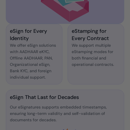
eSign for Every
eStamping for
Identity
Every Contract
We offer eSign solutions
We support multiple
with AADHAAR eKYC,
eStamping modes for
Offline AADHAAR, PAN,
both financial and
Organizational eSign,
operational contracts.
Bank KYC, and foreign
individual support.
eSign That Last for Decades
Our eSignatures supports embedded timestamps,
ensuring long-term validity and self-validation of
documents for decades.