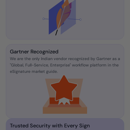
Gartner Recognized
We are the only Indian vendor recognized by Gartner as a
"Global, Full-Service, Enterprise" workflow platform in the
eSignature market guide.
Trusted Security with Every Sign