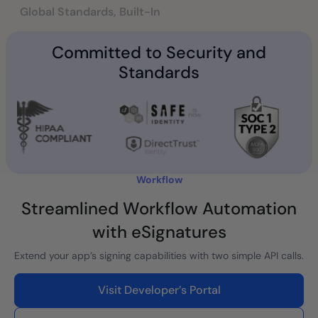
Global Standards, Built-In
Committed to Security and
Standards
Workflow
Streamlined Workflow Automation
with eSignatures
Extend your app’s signing capabilities with two simple API calls.
Visit Developer’s Portal