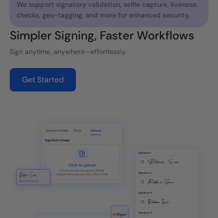
We support signatory validation, selfie capture, liveness
checks, geo-tagging, and more for enhanced security.
Simpler Signing, Faster Workflows
Sign anytime, anywhere—effortlessly.
Get Started