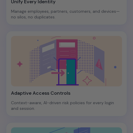
Unify Every Identity
Manage employees, partners, customers, and devices—
no silos, no duplicates.
Adaptive Access Controls
Context-aware, AI-driven risk policies for every login
and session.