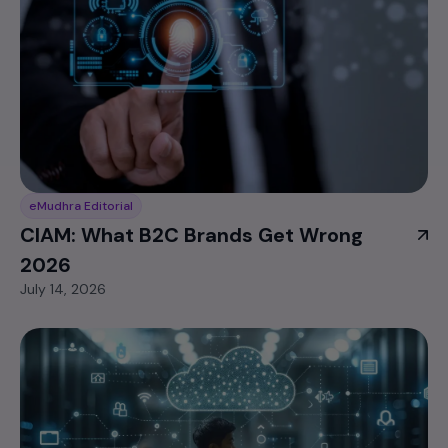
eMudhra Editorial
CIAM: What B2C Brands Get Wrong
2026
July 14, 2026