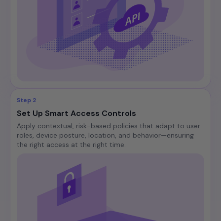
Step 2
Set Up Smart Access Controls
Apply contextual, risk-based policies that adapt to user
roles, device posture, location, and behavior—ensuring
the right access at the right time.