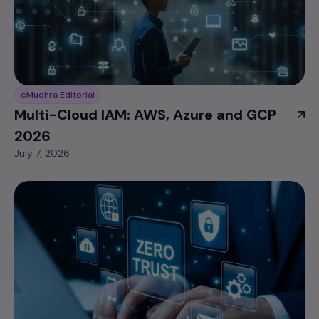
eMudhra Editorial
Multi-Cloud IAM: AWS, Azure and GCP
2026
July 7, 2026