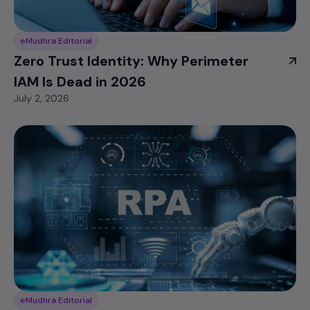
eMudhra Editorial
Zero Trust Identity: Why Perimeter
IAM Is Dead in 2026
July 2, 2026
eMudhra Editorial