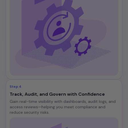
Step 4
Track, Audit, and Govern with Confidence
Gain real-time visibility with dashboards, audit logs, and
access reviews—helping you meet compliance and
reduce security risks.