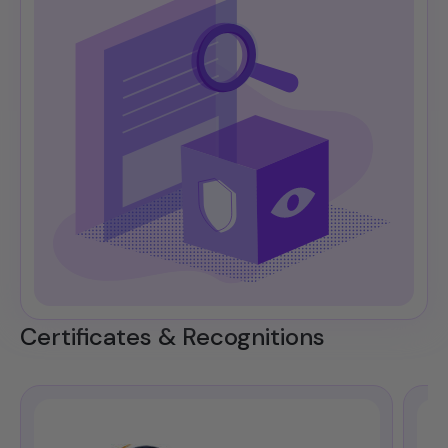
Certificates & Recognitions