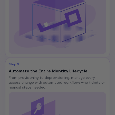
Step 3
Automate the Entire Identity Lifecycle
From provisioning to deprovisioning, manage every
access change with automated workflows—no tickets or
manual steps needed.