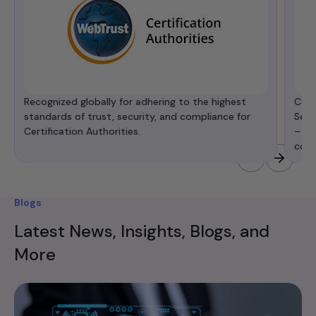
Recognized globally for adhering to the highest
Cert
standards of trust, security, and compliance for
Secu
Certification Authorities.
– de
comp
Blogs
Latest News, Insights, Blogs, and
More