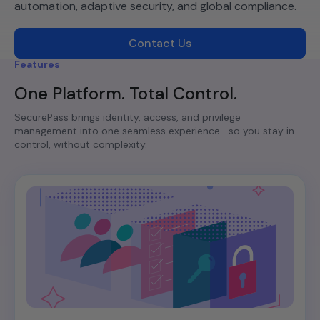
automation, adaptive security, and global compliance.
Contact Us
Features
One Platform. Total Control.
SecurePass brings identity, access, and privilege
management into one seamless experience—so you stay in
control, without complexity.