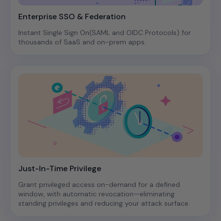
Enterprise SSO & Federation
Instant Single Sign On(SAML and OIDC Protocols) for
thousands of SaaS and on-prem apps.
Just-In-Time Privilege
Grant privileged access on-demand for a defined
window, with automatic revocation—eliminating
standing privileges and reducing your attack surface.