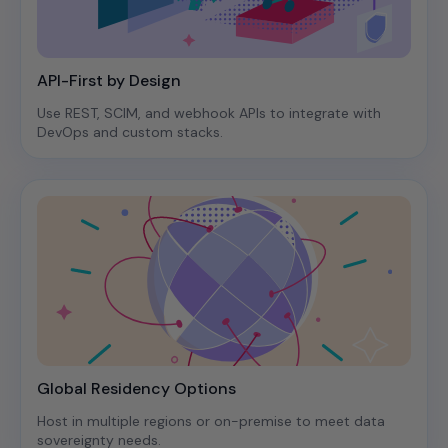
API-First by Design
Use REST, SCIM, and webhook APIs to integrate with
DevOps and custom stacks.
Global Residency Options
Host in multiple regions or on-premise to meet data
sovereignty needs.