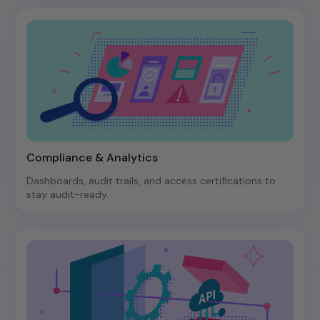
Compliance & Analytics
Dashboards, audit trails, and access certifications to
stay audit-ready.