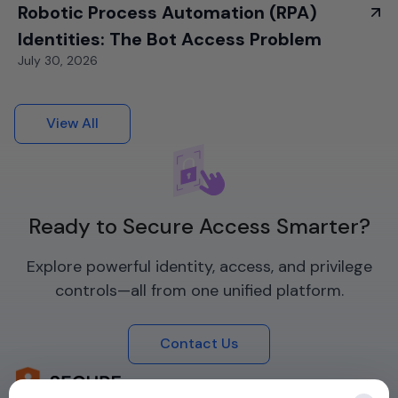
Robotic Process Automation (RPA)
Identities: The Bot Access Problem
July 30, 2026
View All
Ready to Secure Access Smarter?
Explore powerful identity, access, and privilege
controls—all from one unified platform.
Contact Us