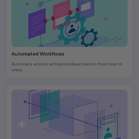
Automated Workflows
Automate access activation/deactivation from hire to
retire.