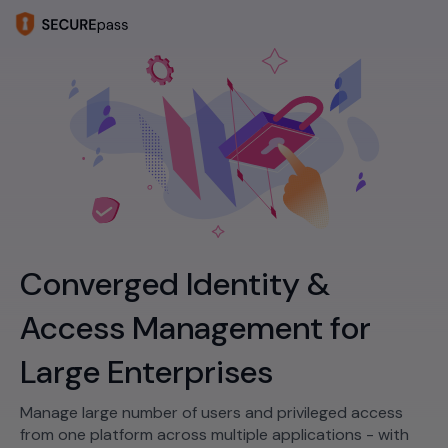
Converged Identity &
Access Management for
Large Enterprises
Manage large number of users and privileged access
from one platform across multiple applications - with