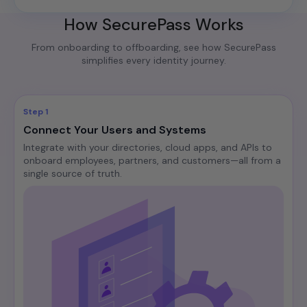
How SecurePass Works
From onboarding to offboarding, see how SecurePass
simplifies every identity journey.
Step 1
Connect Your Users and Systems
Integrate with your directories, cloud apps, and APIs to
onboard employees, partners, and customers—all from a
single source of truth.​