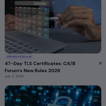
eMudhra Editorial
47-Day TLS Certificates: CA/B
Forum's New Rules 2026
July 2, 2026