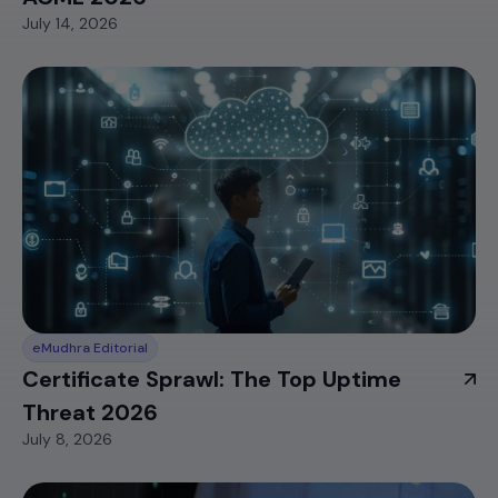
July 14, 2026
eMudhra Editorial
Certificate Sprawl: The Top Uptime
Threat 2026
July 8, 2026