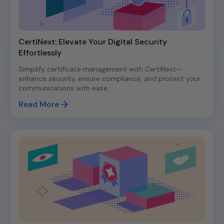
CertiNext: Elevate Your Digital Security
Effortlessly
Simplify certificate management with CertiNext—
enhance security, ensure compliance, and protect your
communications with ease.
Read More