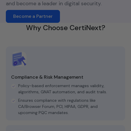
and become a leader in digital security.
Become a Partner
Why Choose CertiNext?
Compliance & Risk Management
Policy-based enforcement manages validity,
algorithms, GNAT automation, and audit trails.
Ensures compliance with regulations like
CA/Browser Forum, PCI, HIPAA, GDPR, and
upcoming PQC mandates.