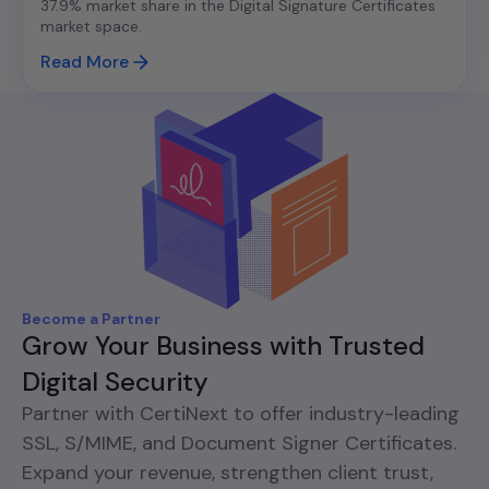
37.9% market share in the Digital Signature Certificates
market space.
Read More
Become a Partner
Grow Your Business with Trusted
Digital Security
Partner with CertiNext to offer industry-leading
SSL, S/MIME, and Document Signer Certificates.
Expand your revenue, strengthen client trust,