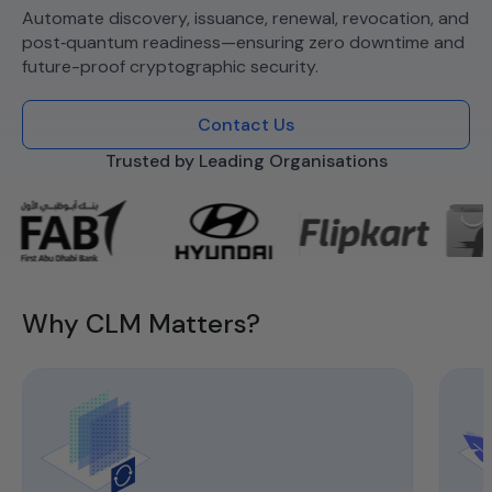
Automate discovery, issuance, renewal, revocation, and
post‑quantum readiness—ensuring zero downtime and
future-proof cryptographic security.
Contact Us
Trusted by Leading Organisations
Why CLM Matters?