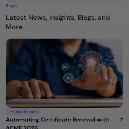
Blogs
Latest News, Insights, Blogs, and
More
eMudhra Editorial
Automating Certificate Renewal with
ACME 2026