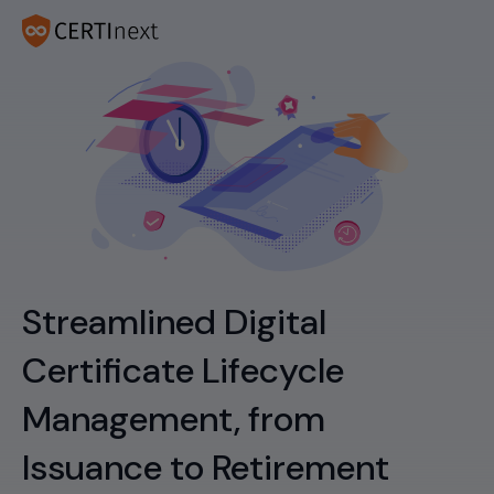
Streamlined Digital
Certificate Lifecycle
Management, from
Issuance to Retirement