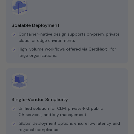
Scalable Deployment
Container-native design supports on‑prem, private
cloud, or edge environments
High-volume workflows offered via CertiNext+ for
large organizations.
Single-Vendor Simplicity
Unified solution for CLM, private‑PKI, public
CA‑services, and key management
Global deployment options ensure low latency and
regional compliance.