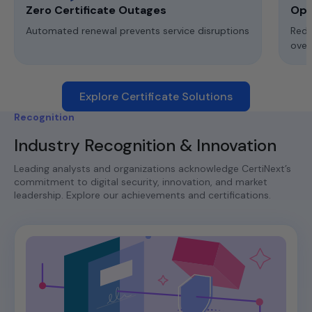
Zero Certificate Outages
Ope
Automated renewal prevents service disruptions
Redu
ove
Explore Certificate Solutions
Recognition
Industry Recognition & Innovation
Leading analysts and organizations acknowledge CertiNext’s
commitment to digital security, innovation, and market
leadership. Explore our achievements and certifications.