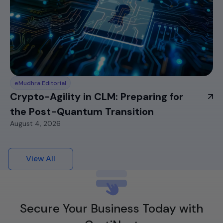
eMudhra Editorial
Crypto-Agility in CLM: Preparing for
the Post-Quantum Transition
August 4, 2026
View All
Secure Your Business Today with