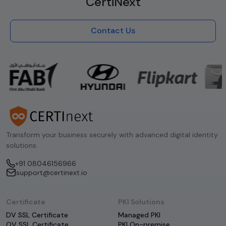
CertiNext
Contact Us
Transform your business securely with advanced digital identity
solutions.
+91 08046156966
support@certinext.io
Certificate
PKI Solutions
DV SSL Certificate
Managed PKI
OV SSL Certificate
PKI On-premise