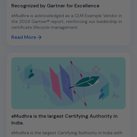
Recognized by Gartner for Excellence
eMudhra is acknowledged as a CLM Example Vendor in
the 2024 Gartner® report, reinforcing our leadership in
certificate lifecycle management.
Read More
eMudhra is the largest Certifying Authority in
India.
eMudhra is the largest Certifying Authority in India with