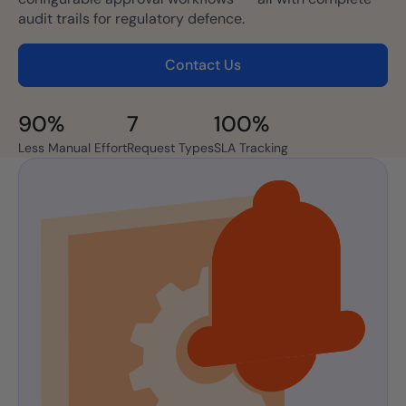
audit trails for regulatory defence.
Contact Us
90%
7
100%
Less Manual Effort
Request Types
SLA Tracking