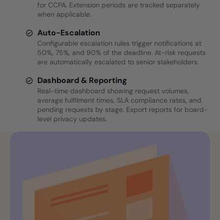
for CCPA. Extension periods are tracked separately
when applicable.
Auto-Escalation
Configurable escalation rules trigger notifications at
50%, 75%, and 90% of the deadline. At-risk requests
are automatically escalated to senior stakeholders.
Dashboard & Reporting
Real-time dashboard showing request volumes,
average fulfilment times, SLA compliance rates, and
pending requests by stage. Export reports for board-
level privacy updates.