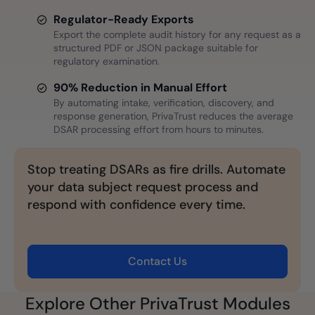
Regulator-Ready Exports
Export the complete audit history for any request as a
structured PDF or JSON package suitable for
regulatory examination.
90% Reduction in Manual Effort
By automating intake, verification, discovery, and
response generation, PrivaTrust reduces the average
DSAR processing effort from hours to minutes.
Stop treating DSARs as fire drills. Automate
your data subject request process and
respond with confidence every time.
Contact Us
Explore Other PrivaTrust Modules