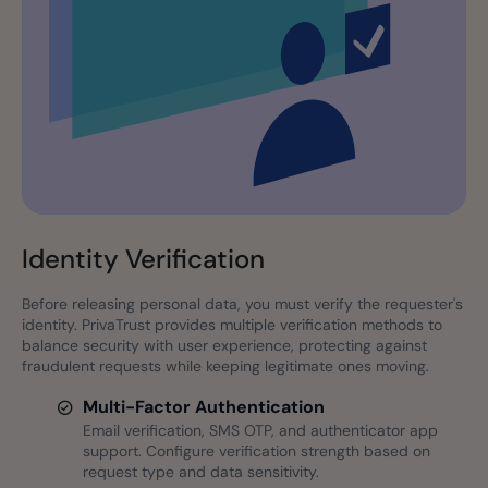
Identity Verification
Before releasing personal data, you must verify the requester's
identity. PrivaTrust provides multiple verification methods to
balance security with user experience, protecting against
fraudulent requests while keeping legitimate ones moving.
Multi-Factor Authentication
Email verification, SMS OTP, and authenticator app
support. Configure verification strength based on
request type and data sensitivity.