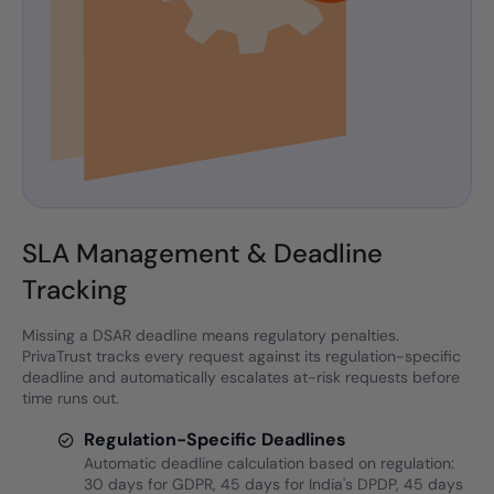
SLA Management & Deadline
Tracking
Missing a DSAR deadline means regulatory penalties.
PrivaTrust tracks every request against its regulation-specific
deadline and automatically escalates at-risk requests before
time runs out.
Regulation-Specific Deadlines
Automatic deadline calculation based on regulation:
30 days for GDPR, 45 days for India's DPDP, 45 days