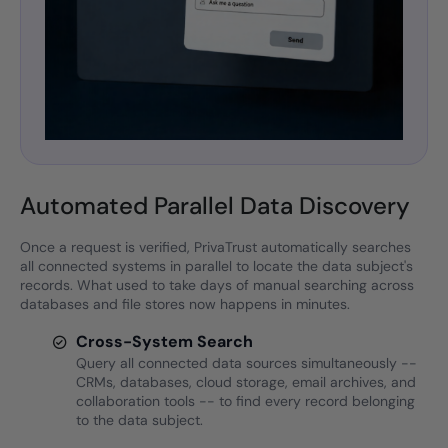
Automated Parallel Data Discovery
Once a request is verified, PrivaTrust automatically searches
all connected systems in parallel to locate the data subject's
records. What used to take days of manual searching across
databases and file stores now happens in minutes.
Cross-System Search
Query all connected data sources simultaneously --
CRMs, databases, cloud storage, email archives, and
collaboration tools -- to find every record belonging
to the data subject.