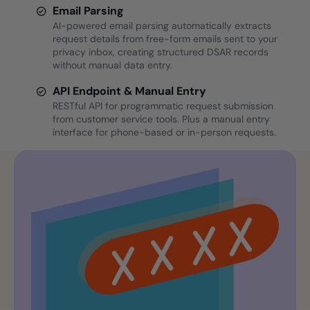
Email Parsing
AI-powered email parsing automatically extracts
request details from free-form emails sent to your
privacy inbox, creating structured DSAR records
without manual data entry.
API Endpoint & Manual Entry
RESTful API for programmatic request submission
from customer service tools. Plus a manual entry
interface for phone-based or in-person requests.