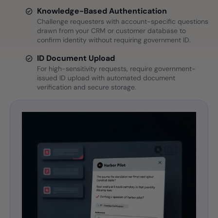
Knowledge-Based Authentication
Challenge requesters with account-specific questions
drawn from your CRM or customer database to
confirm identity without requiring government ID.
ID Document Upload
For high-sensitivity requests, require government-
issued ID upload with automated document
verification and secure storage.