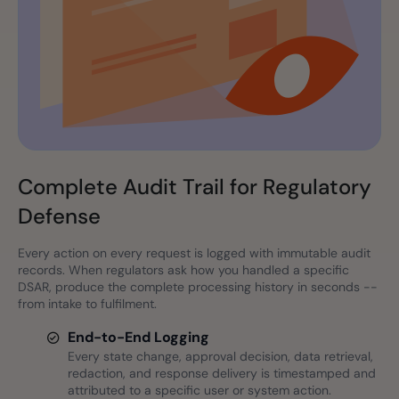
Complete Audit Trail for Regulatory
Defense
Every action on every request is logged with immutable audit
records. When regulators ask how you handled a specific
DSAR, produce the complete processing history in seconds --
from intake to fulfilment.
End-to-End Logging
Every state change, approval decision, data retrieval,
redaction, and response delivery is timestamped and
attributed to a specific user or system action.