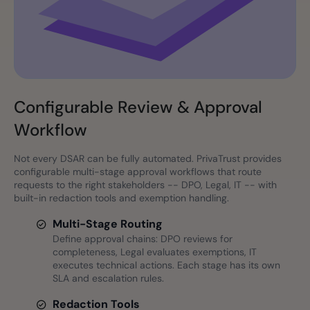
Configurable Review & Approval
Workflow
Not every DSAR can be fully automated. PrivaTrust provides
configurable multi-stage approval workflows that route
requests to the right stakeholders -- DPO, Legal, IT -- with
built-in redaction tools and exemption handling.
Multi-Stage Routing
Define approval chains: DPO reviews for
completeness, Legal evaluates exemptions, IT
executes technical actions. Each stage has its own
SLA and escalation rules.
Redaction Tools