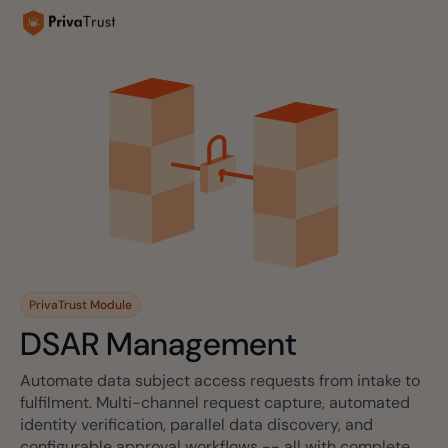
PrivaTrust Module
DSAR Management
Automate data subject access requests from intake to
fulfilment. Multi-channel request capture, automated
identity verification, parallel data discovery, and
configurable approval workflows -- all with complete