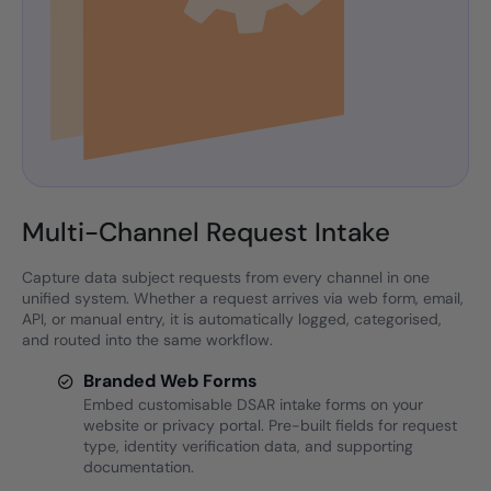
Multi-Channel Request Intake
Capture data subject requests from every channel in one
unified system. Whether a request arrives via web form, email,
API, or manual entry, it is automatically logged, categorised,
and routed into the same workflow.
Branded Web Forms
Embed customisable DSAR intake forms on your
website or privacy portal. Pre-built fields for request
type, identity verification data, and supporting
documentation.