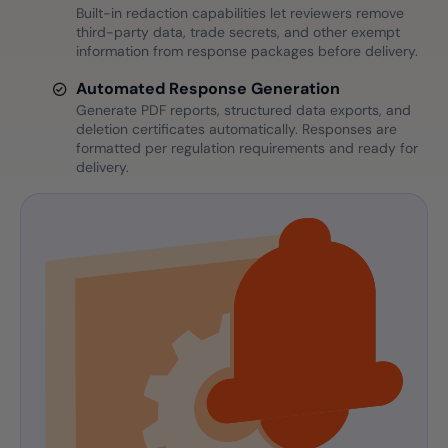
Built-in redaction capabilities let reviewers remove
third-party data, trade secrets, and other exempt
information from response packages before delivery.
Automated Response Generation
Generate PDF reports, structured data exports, and
deletion certificates automatically. Responses are
formatted per regulation requirements and ready for
delivery.