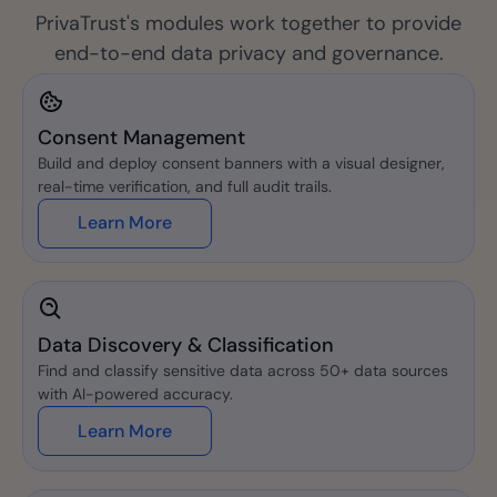
PrivaTrust's modules work together to provide
end-to-end data privacy and governance.
Consent Management
Build and deploy consent banners with a visual designer,
real-time verification, and full audit trails.
Learn More
Data Discovery & Classification
Find and classify sensitive data across 50+ data sources
with AI-powered accuracy.
Learn More