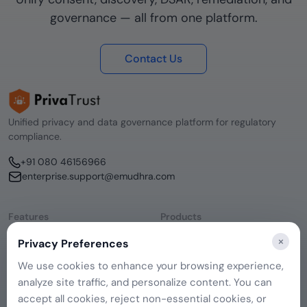
governance — all from one platform.
Contact Us
Unified privacy and data governance platform for regulatory
compliance.
+91 080 46156966
enterprise.support@emudhra.com
Features
Products
Consent Management
emSigner
×
Privacy Preferences
Data Discovery
CERTInext
DSAR Management
SecurePass
We use cookies to enhance your browsing experience,
Remediation Hub
emCA
analyze site traffic, and personalize content. You can
Company
Governance
About Us
accept all cookies, reject non-essential cookies, or