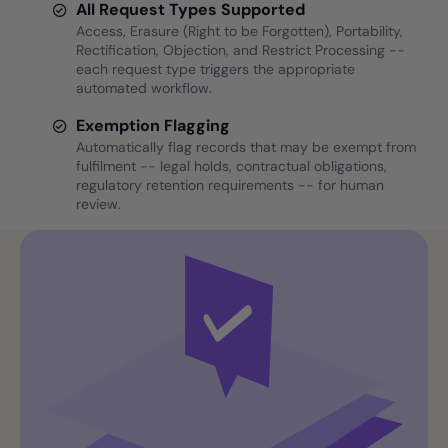
All Request Types Supported
Access, Erasure (Right to be Forgotten), Portability,
Rectification, Objection, and Restrict Processing --
each request type triggers the appropriate
automated workflow.
Exemption Flagging
Automatically flag records that may be exempt from
fulfilment -- legal holds, contractual obligations,
regulatory retention requirements -- for human
review.