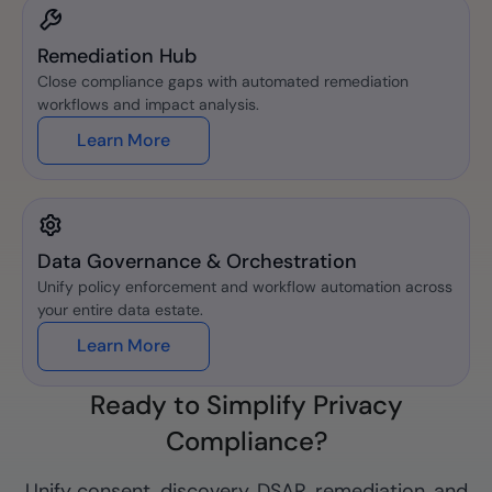
Remediation Hub
Close compliance gaps with automated remediation
workflows and impact analysis.
Learn More
Data Governance & Orchestration
Unify policy enforcement and workflow automation across
your entire data estate.
Learn More
Ready to Simplify Privacy
Compliance?
Unify consent, discovery, DSAR, remediation, and