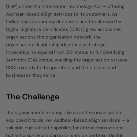
(ESP) under the Information Technology Act — offering
Aadhaar-based eSign services to its customers. As
India's digital economy deepened and the demand for
Digital Signature Certificates (DSCs) grew across the
organisation's the organisation network, the
organisation's leadership identified a strategic
imperative: to expand from ESP status to full Certifying
Authority (CA) status, enabling the organisation to issue
DSCs directly to its operators and the citizens and
businesses they serve.
The Challenge
the organisation's existing role as an the organisation
equipped it to deliver Aadhaar-based eSign services — a
valuable digital trust capability for citizen transactions —
but left a significant gap in its service portfolio. Digital