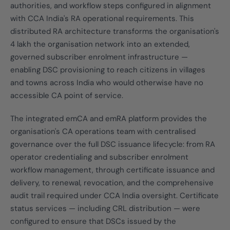
authorities, and workflow steps configured in alignment
with CCA India's RA operational requirements. This
distributed RA architecture transforms the organisation's
4 lakh the organisation network into an extended,
governed subscriber enrolment infrastructure —
enabling DSC provisioning to reach citizens in villages
and towns across India who would otherwise have no
accessible CA point of service.
The integrated emCA and emRA platform provides the
organisation's CA operations team with centralised
governance over the full DSC issuance lifecycle: from RA
operator credentialing and subscriber enrolment
workflow management, through certificate issuance and
delivery, to renewal, revocation, and the comprehensive
audit trail required under CCA India oversight. Certificate
status services — including CRL distribution — were
configured to ensure that DSCs issued by the