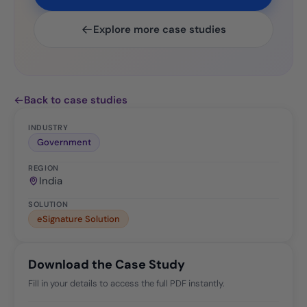
Explore more case studies
Back to case studies
INDUSTRY
Government
REGION
India
SOLUTION
eSignature Solution
Download the Case Study
Fill in your details to access the full PDF instantly.