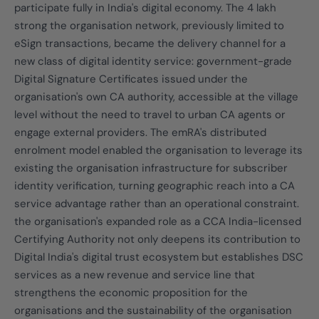
participate fully in India's digital economy. The 4 lakh
strong the organisation network, previously limited to
eSign transactions, became the delivery channel for a
new class of digital identity service: government-grade
Digital Signature Certificates issued under the
organisation's own CA authority, accessible at the village
level without the need to travel to urban CA agents or
engage external providers. The emRA's distributed
enrolment model enabled the organisation to leverage its
existing the organisation infrastructure for subscriber
identity verification, turning geographic reach into a CA
service advantage rather than an operational constraint.
the organisation's expanded role as a CCA India-licensed
Certifying Authority not only deepens its contribution to
Digital India's digital trust ecosystem but establishes DSC
services as a new revenue and service line that
strengthens the economic proposition for the
organisations and the sustainability of the organisation