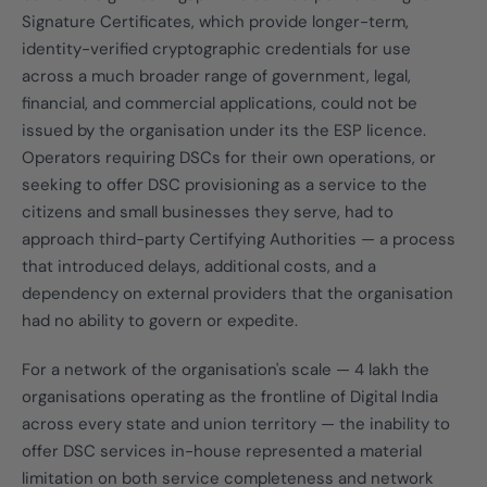
Signature Certificates, which provide longer-term,
identity-verified cryptographic credentials for use
across a much broader range of government, legal,
financial, and commercial applications, could not be
issued by the organisation under its the ESP licence.
Operators requiring DSCs for their own operations, or
seeking to offer DSC provisioning as a service to the
citizens and small businesses they serve, had to
approach third-party Certifying Authorities — a process
that introduced delays, additional costs, and a
dependency on external providers that the organisation
had no ability to govern or expedite.
For a network of the organisation's scale — 4 lakh the
organisations operating as the frontline of Digital India
across every state and union territory — the inability to
offer DSC services in-house represented a material
limitation on both service completeness and network