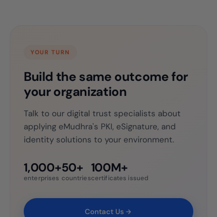
YOUR TURN
Build the same outcome for
your organization
Talk to our digital trust specialists about
applying eMudhra's PKI, eSignature, and
identity solutions to your environment.
1,000+
50+
100M+
enterprises
countries
certificates issued
Contact Us