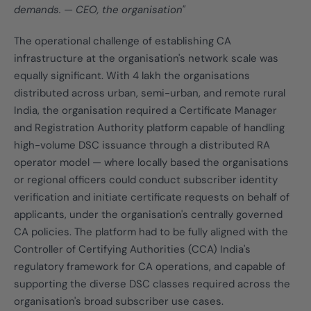
demands. — CEO, the organisation"
The operational challenge of establishing CA
infrastructure at the organisation's network scale was
equally significant. With 4 lakh the organisations
distributed across urban, semi-urban, and remote rural
India, the organisation required a Certificate Manager
and Registration Authority platform capable of handling
high-volume DSC issuance through a distributed RA
operator model — where locally based the organisations
or regional officers could conduct subscriber identity
verification and initiate certificate requests on behalf of
applicants, under the organisation's centrally governed
CA policies. The platform had to be fully aligned with the
Controller of Certifying Authorities (CCA) India's
regulatory framework for CA operations, and capable of
supporting the diverse DSC classes required across the
organisation's broad subscriber use cases.