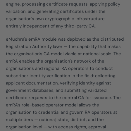
engine, processing certificate requests, applying policy
validation, and generating certificates under the
organisation's own cryptographic infrastructure —
entirely independent of any third-party CA.
eMudhra's emRA module was deployed as the distributed
Registration Authority layer — the capability that makes
the organisation's CA model viable at national scale. The
emRA enables the organisation's network of the
organisations and regional RA operators to conduct
subscriber identity verification in the field: collecting
applicant documentation, verifying identity against
government databases, and submitting validated
certificate requests to the central CA for issuance. The
emRA's role-based operator model allows the
organisation to credential and govern RA operators at
multiple tiers — national, state, district, and the
organisation level — with access rights, approval