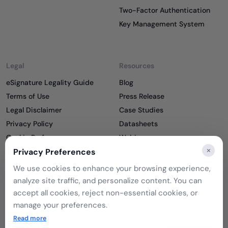
Two-Factor Authentication
Key Management System
Legal
Resources
eSignature Legality Guide
Blog
Terms of Use
Press Release
Legal Disclaimer
Case Studies
Privacy Policy
Datasheets
Cookie Preferences
Webinars
×
Cookie Policy
Reports
Privacy Preferences
Podcasts
We use cookies to enhance your browsing experience,
Partners
analyze site traffic, and personalize content. You can
Become a Partner
accept all cookies, reject non-essential cookies, or
Meet our Partners
manage your preferences.
If you choose to reject, only essential cookies will be
Read more