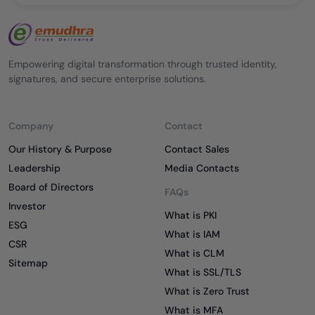
Empowering digital transformation through trusted identity,
signatures, and secure enterprise solutions.
Company
Contact
Our History & Purpose
Contact Sales
Leadership
Media Contacts
Board of Directors
FAQs
Investor
What is PKI
ESG
What is IAM
CSR
What is CLM
Sitemap
What is SSL/TLS
What is Zero Trust
What is MFA