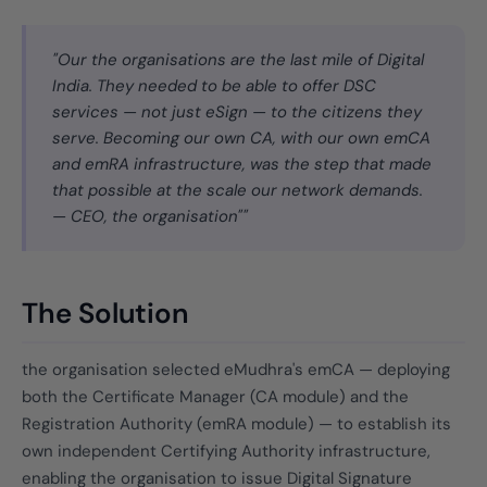
"Our the organisations are the last mile of Digital
India. They needed to be able to offer DSC
services — not just eSign — to the citizens they
serve. Becoming our own CA, with our own emCA
and emRA infrastructure, was the step that made
that possible at the scale our network demands.
— CEO, the organisation""
The Solution
the organisation selected eMudhra's emCA — deploying
both the Certificate Manager (CA module) and the
Registration Authority (emRA module) — to establish its
own independent Certifying Authority infrastructure,
enabling the organisation to issue Digital Signature