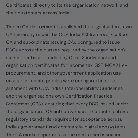
Certificates directly to its the organisation network and
their customers across India.
The emCA deployment established the organisation's own
CA hierarchy under the CCA India PKI framework: a Root
CA and subordinate Issuing CAs configured to issue
DSCs across the classes required by the organisation's
subscriber base — including Class 3 individual and
organisation certificates for income tax, GST, MCA21, e-
procurement, and other government application use
cases. Certificate profiles were configured in strict
alignment with CCA India's Interoperability Guidelines
and the organisation's own Certification Practice
Statement (CPS), ensuring that every DSC issued under
the organisation's CA authority meets the technical and
regulatory standards required for acceptance across
India's government and commercial digital ecosystems.
The CA module operates as the centralised issuance