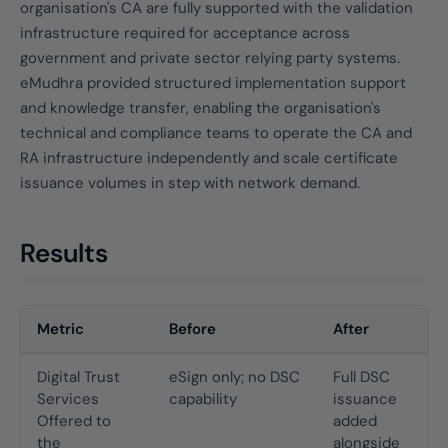
organisation's CA are fully supported with the validation
infrastructure required for acceptance across
government and private sector relying party systems.
eMudhra provided structured implementation support
and knowledge transfer, enabling the organisation's
technical and compliance teams to operate the CA and
RA infrastructure independently and scale certificate
issuance volumes in step with network demand.
Results
Metric
Before
After
Digital Trust
eSign only; no DSC
Full DSC
Services
capability
issuance
Offered to
added
the
alongside