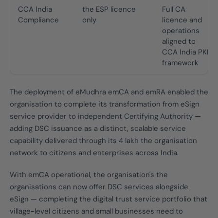
CCA India
the ESP licence
Full CA
Compliance
only
licence and
operations
aligned to
CCA India PKI
framework
The deployment of eMudhra emCA and emRA enabled the
organisation to complete its transformation from eSign
service provider to independent Certifying Authority —
adding DSC issuance as a distinct, scalable service
capability delivered through its 4 lakh the organisation
network to citizens and enterprises across India.
With emCA operational, the organisation's the
organisations can now offer DSC services alongside
eSign — completing the digital trust service portfolio that
village-level citizens and small businesses need to