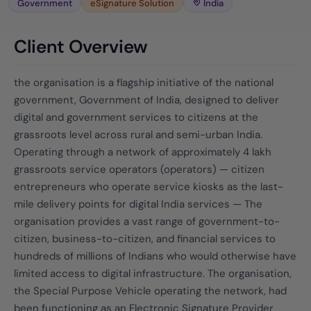
Government
eSignature Solution
India
Client Overview
the organisation is a flagship initiative of the national
government, Government of India, designed to deliver
digital and government services to citizens at the
grassroots level across rural and semi-urban India.
Operating through a network of approximately 4 lakh
grassroots service operators (operators) — citizen
entrepreneurs who operate service kiosks as the last-
mile delivery points for digital India services — The
organisation provides a vast range of government-to-
citizen, business-to-citizen, and financial services to
hundreds of millions of Indians who would otherwise have
limited access to digital infrastructure. The organisation,
the Special Purpose Vehicle operating the network, had
been functioning as an Electronic Signature Provider