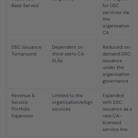
Base Served
for DSC
services via
the
organisation
CA
DSC Issuance
Dependent on
Reduced; on-
Turnaround
third-party CA
demand DSC
SLAs
issuance
under the
organisation
governance
Revenue &
Limited to the
Expanded
Service
organisation/eSign
with DSC
Portfolio
services
issuance as a
Expansion
new CA-
licensed
service line