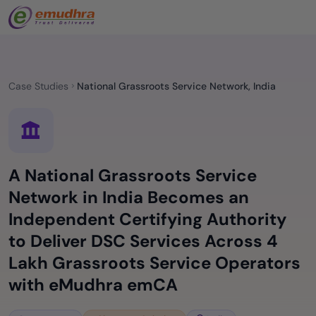
Case Studies
National Grassroots Service Network, India
A National Grassroots Service
Network in India Becomes an
Independent Certifying Authority
to Deliver DSC Services Across 4
Lakh Grassroots Service Operators
with eMudhra emCA