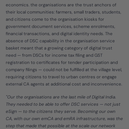
economics. the organisations are the trust anchors of
their local communities: farmers, small traders, students,
and citizens come to the organisation kiosks for
government document services, scheme enrolments,
financial transactions, and digital identity needs. The
absence of DSC capability in the organisation service
basket meant that a growing category of digital trust
need — from DSCs for income tax filing and GST
registration to certificates for tender participation and
company filings — could not be fulfilled at the village level,
requiring citizens to travel to urban centres or engage
external CA agents at additional cost and inconvenience.
"Our the organisations are the last mile of Digital India.
They needed to be able to offer DSC services — not just
eSign — to the citizens they serve. Becoming our own
CA, with our own emCA and emRA infrastructure, was the
step that made that possible at the scale our network