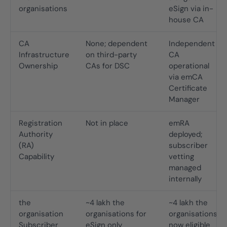
organisations
eSign via in-
house CA
CA
None; dependent
Independent
Infrastructure
on third-party
CA
Ownership
CAs for DSC
operational
via emCA
Certificate
Manager
Registration
Not in place
emRA
Authority
deployed;
(RA)
subscriber
Capability
vetting
managed
internally
the
~4 lakh the
~4 lakh the
organisation
organisations for
organisations
Subscriber
eSign only
now eligible