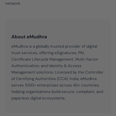
network.
About eMudhra
eMudhra is a globally trusted provider of digital
trust services, offering eSignatures, PKI,
Certificate Lifecycle Management, Multi-Factor
Authentication, and Identity & Access
Management solutions. Licensed by the Controller
of Certifying Authorities (CCA), India, eMudhra
serves 1000+ enterprises across 40+ countries,
helping organisations build secure, compliant, and
paperless digital ecosystems.