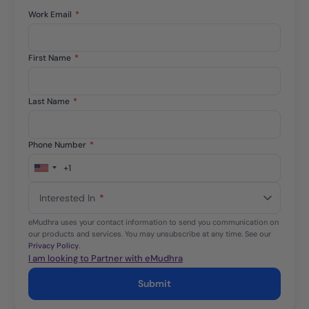
Work Email
*
First Name
*
Last Name
*
Phone Number
*
+1
United
States
Interested In
*
+1
eMudhra uses your contact information to send you communication on
our products and services. You may unsubscribe at any time. See our
Privacy Policy
.
I am looking to Partner with eMudhra
Submit