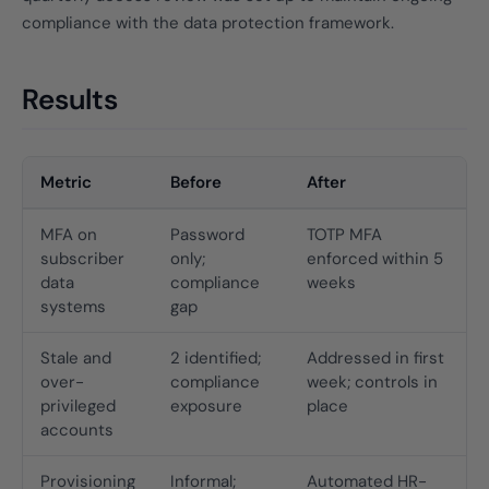
compliance with the data protection framework.
Results
Metric
Before
After
MFA on
Password
TOTP MFA
subscriber
only;
enforced within 5
data
compliance
weeks
systems
gap
Stale and
2 identified;
Addressed in first
over-
compliance
week; controls in
privileged
exposure
place
accounts
Provisioning
Informal;
Automated HR-