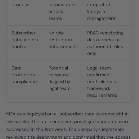
process
inconsistent
integrated
across
lifecycle
teams
management
Subscriber
No role
RBAC restricting
data access
restriction
data access to
control
enforcement
authorised roles
only
Data
Potential
Legal team
protection
exposure
confirmed
compliance
flagged by
controls meet
legal team
framework
requirements
MFA was deployed on all subscriber data systems within
five weeks. The stale and over-privileged accounts were
addressed in the first week. The company's legal team
reviewed the deployment and confirmed that the access