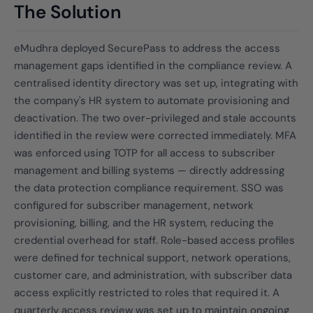
The Solution
eMudhra deployed SecurePass to address the access
management gaps identified in the compliance review. A
centralised identity directory was set up, integrating with
the company's HR system to automate provisioning and
deactivation. The two over-privileged and stale accounts
identified in the review were corrected immediately. MFA
was enforced using TOTP for all access to subscriber
management and billing systems — directly addressing
the data protection compliance requirement. SSO was
configured for subscriber management, network
provisioning, billing, and the HR system, reducing the
credential overhead for staff. Role-based access profiles
were defined for technical support, network operations,
customer care, and administration, with subscriber data
access explicitly restricted to roles that required it. A
quarterly access review was set up to maintain ongoing