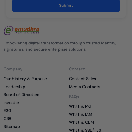
Submit
Empowering digital transformation through trusted identity,
signatures, and secure enterprise solutions.
Company
Contact
Our History & Purpose
Contact Sales
Leadership
Media Contacts
Board of Directors
FAQs
Investor
What is PKI
ESG
What is IAM
CSR
What is CLM
Sitemap
What is SSL/TLS