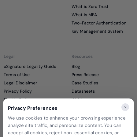
What is Zero Trust
What is MFA
Two-Factor Authentication
Key Management System
Legal
Resources
eSignature Legality Guide
Blog
Terms of Use
Press Release
Legal Disclaimer
Case Studies
Privacy Policy
Datasheets
Cookie Preferences
Webinars
×
Privacy Preferences
Cookie Policy
Reports
Podcasts
We use cookies to enhance your browsing experience,
Partners
analyze site traffic, and personalize content. You can
Become a Partner
accept all cookies, reject non-essential cookies, or
Meet our Partners