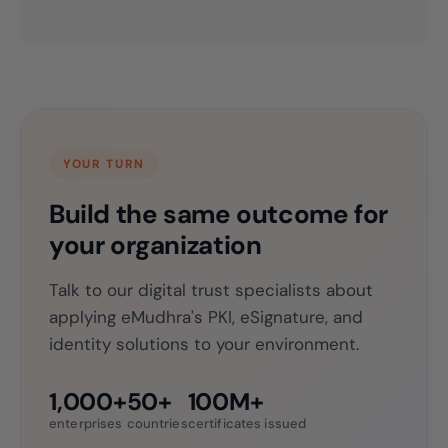
YOUR TURN
Build the same outcome for
your organization
Talk to our digital trust specialists about
applying eMudhra's PKI, eSignature, and
identity solutions to your environment.
1,000+
50+
100M+
enterprises
countries
certificates issued