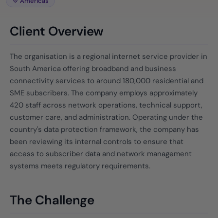
Americas
Client Overview
The organisation is a regional internet service provider in
South America offering broadband and business
connectivity services to around 180,000 residential and
SME subscribers. The company employs approximately
420 staff across network operations, technical support,
customer care, and administration. Operating under the
country's data protection framework, the company has
been reviewing its internal controls to ensure that
access to subscriber data and network management
systems meets regulatory requirements.
The Challenge