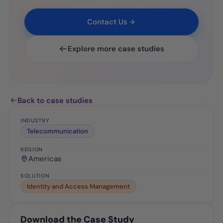
Contact Us
Explore more case studies
Back to case studies
INDUSTRY
Telecommunication
REGION
Americas
SOLUTION
Identity and Access Management
Download the Case Study