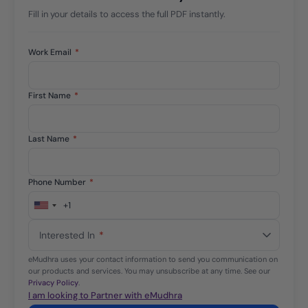
Fill in your details to access the full PDF instantly.
Work Email
*
First Name
*
Last Name
*
Phone Number
*
+1
United
States
Interested In
*
+1
eMudhra uses your contact information to send you communication on
our products and services. You may unsubscribe at any time. See our
Privacy Policy
.
I am looking to Partner with eMudhra