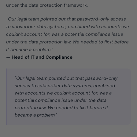
under the data protection framework.
“Our legal team pointed out that password-only access
to subscriber data systems, combined with accounts we
couldn't account for, was a potential compliance issue
under the data protection law. We needed to fix it before
it became a problem.”
— Head of IT and Compliance
"Our legal team pointed out that password-only
access to subscriber data systems, combined
with accounts we couldn't account for, was a
potential compliance issue under the data
protection law. We needed to fix it before it
became a problem."