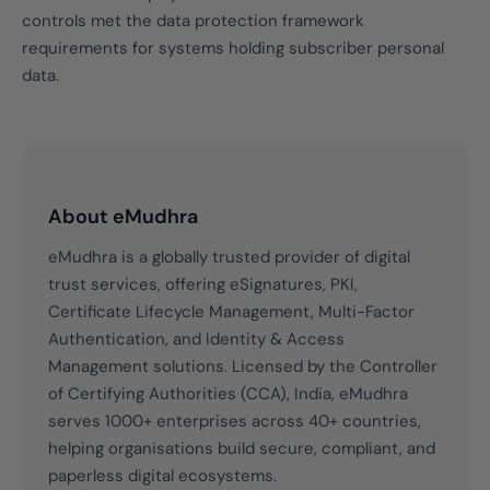
controls met the data protection framework
requirements for systems holding subscriber personal
data.
About eMudhra
eMudhra is a globally trusted provider of digital
trust services, offering eSignatures, PKI,
Certificate Lifecycle Management, Multi-Factor
Authentication, and Identity & Access
Management solutions. Licensed by the Controller
of Certifying Authorities (CCA), India, eMudhra
serves 1000+ enterprises across 40+ countries,
helping organisations build secure, compliant, and
paperless digital ecosystems.