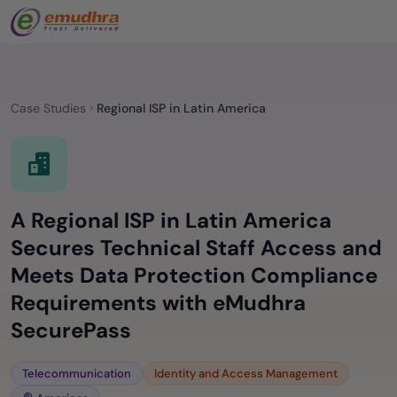
Case Studies
Regional ISP in Latin America
A Regional ISP in Latin America
Secures Technical Staff Access and
Meets Data Protection Compliance
Requirements with eMudhra
SecurePass
Telecommunication
Identity and Access Management