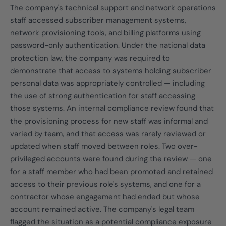
The company's technical support and network operations
staff accessed subscriber management systems,
network provisioning tools, and billing platforms using
password-only authentication. Under the national data
protection law, the company was required to
demonstrate that access to systems holding subscriber
personal data was appropriately controlled — including
the use of strong authentication for staff accessing
those systems. An internal compliance review found that
the provisioning process for new staff was informal and
varied by team, and that access was rarely reviewed or
updated when staff moved between roles. Two over-
privileged accounts were found during the review — one
for a staff member who had been promoted and retained
access to their previous role's systems, and one for a
contractor whose engagement had ended but whose
account remained active. The company's legal team
flagged the situation as a potential compliance exposure