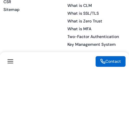
CSR
What is CLM
Sitemap
What is SSL/TLS
What is Zero Trust
What is MFA
Two-Factor Authentication
Key Management System
Contact
Legal
Resources
eSignature Legality Guide
Blog
Terms of Use
Press Release
Legal Disclaimer
Case Studies
Privacy Policy
Datasheets
Cookie Preferences
Webinars
Cookie Policy
Reports
Podcasts
Partners