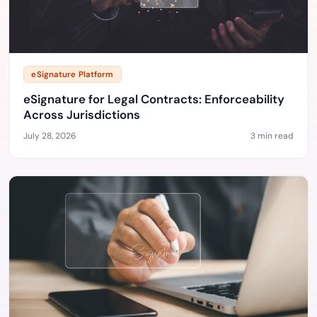
eSignature Platform
eSignature for Legal Contracts: Enforceability
Across Jurisdictions
July 28, 2026
3 min read