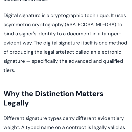
Digital signature is a cryptographic technique. It uses
asymmetric cryptography (RSA, ECDSA, ML-DSA) to
bind a signer's identity to a document in a tamper-
evident way. The digital signature itself is one method
of producing the legal artefact called an electronic
signature — specifically, the advanced and qualified
tiers.
Why the Distinction Matters
Legally
Different signature types carry different evidentiary
weight. A typed name on a contract is legally valid as