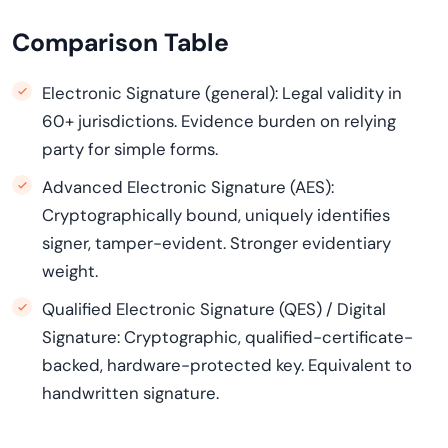
Comparison Table
Electronic Signature (general): Legal validity in
60+ jurisdictions. Evidence burden on relying
party for simple forms.
Advanced Electronic Signature (AES):
Cryptographically bound, uniquely identifies
signer, tamper-evident. Stronger evidentiary
weight.
Qualified Electronic Signature (QES) / Digital
Signature: Cryptographic, qualified-certificate-
backed, hardware-protected key. Equivalent to
handwritten signature.