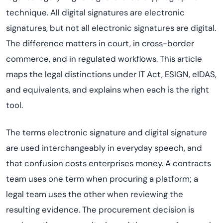
technique. All digital signatures are electronic
signatures, but not all electronic signatures are digital.
The difference matters in court, in cross-border
commerce, and in regulated workflows. This article
maps the legal distinctions under IT Act, ESIGN, eIDAS,
and equivalents, and explains when each is the right
tool.
The terms electronic signature and digital signature
are used interchangeably in everyday speech, and
that confusion costs enterprises money. A contracts
team uses one term when procuring a platform; a
legal team uses the other when reviewing the
resulting evidence. The procurement decision is