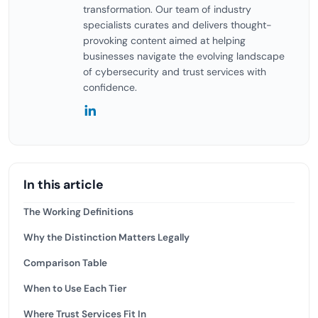
transformation. Our team of industry
specialists curates and delivers thought-
provoking content aimed at helping
businesses navigate the evolving landscape
of cybersecurity and trust services with
confidence.
In this article
The Working Definitions
Why the Distinction Matters Legally
Comparison Table
When to Use Each Tier
Where Trust Services Fit In