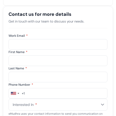
Contact us for more details
Get in touch with our team to discuss your needs.
Work Email
*
First Name
*
Last Name
*
Phone Number
*
+1
United
States
Interested In
*
+1
eMudhra uses your contact information to send you communication on