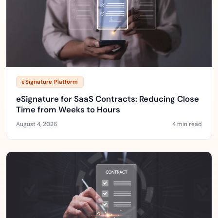
eSignature Platform
eSignature for SaaS Contracts: Reducing Close
Time from Weeks to Hours
August 4, 2026
4 min read