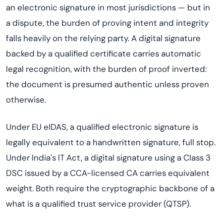
an electronic signature in most jurisdictions — but in
a dispute, the burden of proving intent and integrity
falls heavily on the relying party. A digital signature
backed by a qualified certificate carries automatic
legal recognition, with the burden of proof inverted:
the document is presumed authentic unless proven
otherwise.
Under EU eIDAS, a qualified electronic signature is
legally equivalent to a handwritten signature, full stop.
Under India's IT Act, a digital signature using a Class 3
DSC issued by a CCA-licensed CA carries equivalent
weight. Both require the cryptographic backbone of a
what is a qualified trust service provider (QTSP).