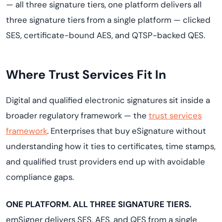
— all three signature tiers, one platform delivers all
three signature tiers from a single platform — clicked
SES, certificate-bound AES, and QTSP-backed QES.
Where Trust Services Fit In
Digital and qualified electronic signatures sit inside a
broader regulatory framework — the
trust services
framework
. Enterprises that buy eSignature without
understanding how it ties to certificates, time stamps,
and qualified trust providers end up with avoidable
compliance gaps.
ONE PLATFORM. ALL THREE SIGNATURE TIERS.
emSigner delivers SES, AES, and QES from a single