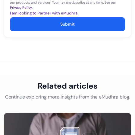
our products and services. You may unsubscribe at any time. See our
Privacy Policy
.
I am looking to Partner with eMudhra
Submit
Related articles
Continue exploring more insights from the eMudhra blog.