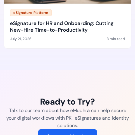
eSignature Platform
eSignature for HR and Onboarding: Cutting
New-Hire Time-to-Productivity
July 21, 2026
3 min read
Ready to Try?
Talk to our team about how eMudhra can help secure
your digital workflows with PKI, eSignatures and identity
solutions.