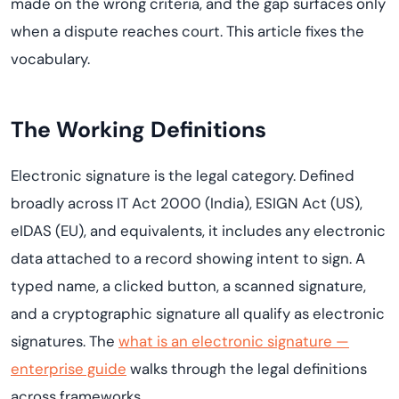
made on the wrong criteria, and the gap surfaces only
when a dispute reaches court. This article fixes the
vocabulary.
The Working Definitions
Electronic signature is the legal category. Defined
broadly across IT Act 2000 (India), ESIGN Act (US),
eIDAS (EU), and equivalents, it includes any electronic
data attached to a record showing intent to sign. A
typed name, a clicked button, a scanned signature,
and a cryptographic signature all qualify as electronic
signatures. The
what is an electronic signature —
enterprise guide
walks through the legal definitions
across frameworks.