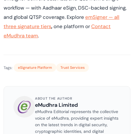
workflow — with Aadhaar eSign, DSC-backed signing,
and global QTSP coverage. Explore
emSigner — all
three signature tiers
,
one platform or
Contact
eMudhra team
.
Tags:
eSignature Platform
Trust Services
ABOUT THE AUTHOR
eMudhra Limited
eMudhra Editorial represents the collective
voice of eMudhra, providing expert insights
on the latest trends in digital security,
cryptographic identities, and digital