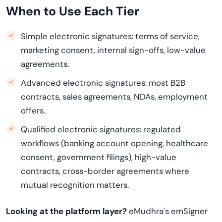
When to Use Each Tier
Simple electronic signatures: terms of service,
marketing consent, internal sign-offs, low-value
agreements.
Advanced electronic signatures: most B2B
contracts, sales agreements, NDAs, employment
offers.
Qualified electronic signatures: regulated
workflows (banking account opening, healthcare
consent, government filings), high-value
contracts, cross-border agreements where
mutual recognition matters.
Looking at the platform layer?
eMudhra's emSigner