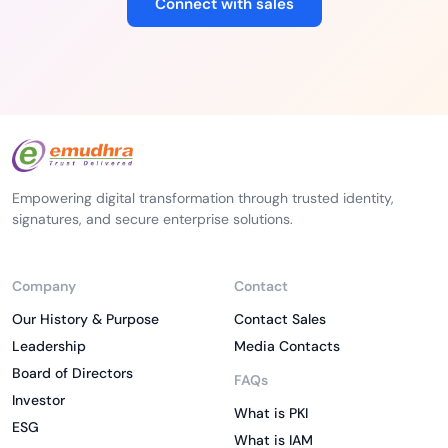
Connect with sales
Empowering digital transformation through trusted identity,
signatures, and secure enterprise solutions.
Company
Contact
Our History & Purpose
Contact Sales
Leadership
Media Contacts
Board of Directors
FAQs
Investor
What is PKI
ESG
What is IAM