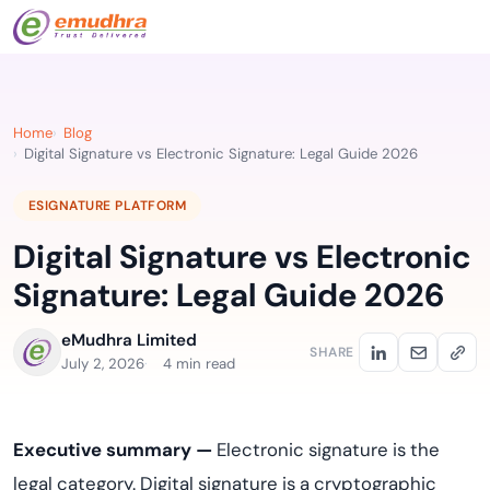
Home
Blog
Digital Signature vs Electronic Signature: Legal Guide 2026
ESIGNATURE PLATFORM
Digital Signature vs Electronic
Signature: Legal Guide 2026
eMudhra Limited
SHARE
July 2, 2026
4 min read
Executive summary —
Electronic signature is the
legal category. Digital signature is a cryptographic