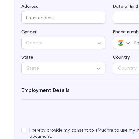
Integrations
Podcasts
Address
Date of Birt
Revo
Connect with multiple Certificate
Authorities (CAs) and integrate with web
servers, load balancers, cloud platforms,
Coll
and DevOps environments.
Gender
Phone numb
Gender
State
Country
State
Country
Employment Details
I hereby provide my consent to eMudhra to use my in
document.