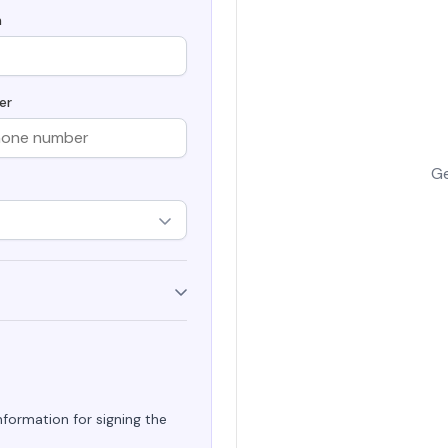
Secur
h
Securely generate, store, rotate, and
Securin
ke Certificate
manage cryptographic keys, ensuring
in Kube
adherence to best practices.
manager
aterals/FAQs
and aut
er
All Blog Posts
Ge
formation for signing the