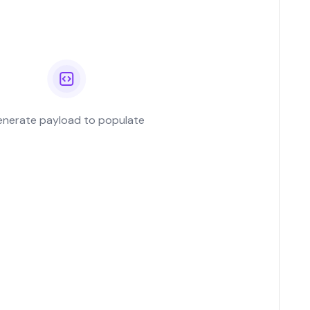
ing Workload...
g workload certificates
View All Case Studies
rnetes with cert-
, SPIFFE integration
omated rotation...
nerate payload to populate